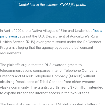
Unalakleet in the summer. KNOM file photo.
In April of 2024, the Native Villages of Elim and Unalakleet
filed a
joint lawsuit
against the U.S. Department of Agriculture’s Rural
Utilities Service (RUS) over grants issued under the ReConnect
Program, alleging that the agency bypassed tribal consent
requirements.
The plaintiffs argue that the RUS awarded grants to
telecommunications companies Interior Telephone Company
(Interior) and Mukluk Telephone Company (Mukluk) without
obtaining Resolutions of Tribal Consent from either western
Alaska community. The grants, worth nearly $70 million, intended
to expand broadband internet access in the two villages.
The lawsuit alleges that Interior and Mukluk solicited a letter of