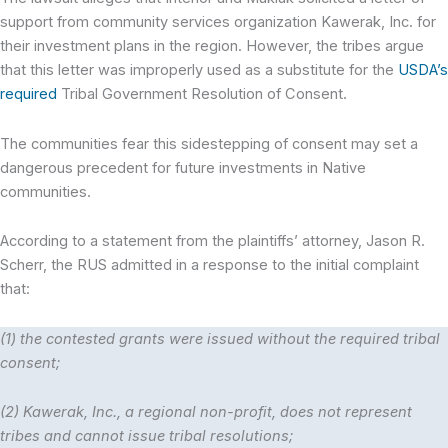
support from community services organization Kawerak, Inc. for
their investment plans in the region. However, the tribes argue
that this letter was improperly used as a substitute for the
USDA’s
required
Tribal Government Resolution of Consent.
The communities fear this sidestepping of consent may set a
dangerous precedent for future investments in Native
communities.
According to a statement from the plaintiffs’ attorney, Jason R.
Scherr, the RUS admitted in a response to the initial complaint
that:
(1) the contested grants were issued without the required tribal
consent;
(2) Kawerak, Inc., a regional non-profit, does not represent
tribes and cannot issue tribal resolutions;