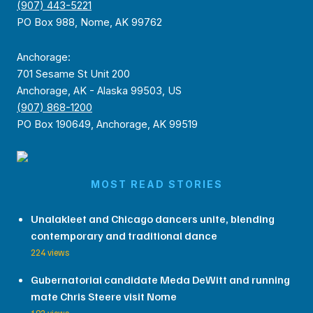
(907) 443-5221
PO Box 988, Nome, AK 99762
Anchorage:
701 Sesame St Unit 200
Anchorage, AK - Alaska 99503, US
(907) 868-1200
PO Box 190649, Anchorage, AK 99519
MOST READ STORIES
Unalakleet and Chicago dancers unite, blending
contemporary and traditional dance
224 views
Gubernatorial candidate Meda DeWitt and running
mate Chris Steere visit Nome
192 views