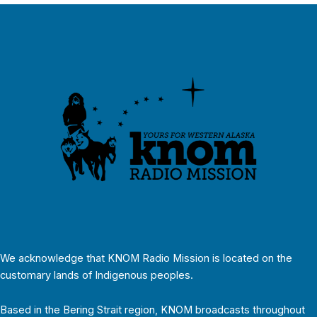
We acknowledge that KNOM Radio Mission is located on the
customary lands of Indigenous peoples.
Based in the Bering Strait region, KNOM broadcasts throughout