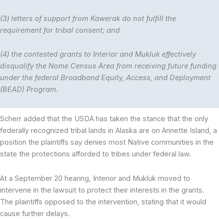
(3) letters of support from Kawerak do not fulfill the
requirement for tribal consent; and
(4) the contested grants to Interior and Mukluk effectively
disqualify the Nome Census Area from receiving future funding
under the federal Broadband Equity, Access, and Deployment
(BEAD) Program.
Scherr added that the USDA has taken the stance that the only
federally recognized tribal lands in Alaska are on Annette Island, a
position the plaintiffs say denies most Native communities in the
state the protections afforded to tribes under federal law.
At a September 20 hearing, Interior and Mukluk moved to
intervene in the lawsuit to protect their interests in the grants.
The plaintiffs opposed to the intervention, stating that it would
cause further delays.