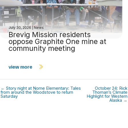
July 30, 2026
|
News
Brevig Mission residents
oppose Graphite One mine at
community meeting
view more
← Story night at Nome Elementary: Tales
October 24: Rick
from around the Woodstove to return
Thoman’s Climate
Saturday
Highlight for Western
Alaska →