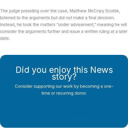
The judge presiding over the case, Matthew McCrary Scoble,
listened to the arguments but did not make a final decision.
Instead, he took the matters “under advisement,” meaning he will
consider the arguments further and issue a written ruling at a later
date.
Did you enjoy this News
story?
Consider supporting our work by becoming a one-
time or recurring donor.
Support Local Journalism