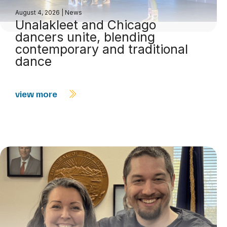
August 4, 2026
|
News
Unalakleet and Chicago
dancers unite, blending
contemporary and traditional
dance
view more