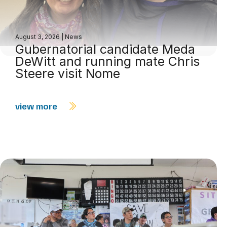
August 3, 2026
|
News
Gubernatorial candidate Meda
DeWitt and running mate Chris
Steere visit Nome
view more