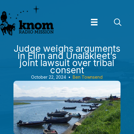
Skip
to
content
Judge weighs arguments
in Elim and Unalakleet’s
joint lawsuit over tribal
consent
October 22, 2024
•
Ben Townsend