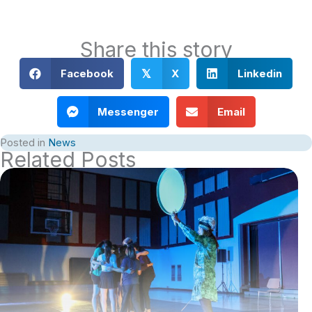
Share this story
Facebook
X
Linkedin
𝕏
Messenger
Email
Posted in
News
Related Posts