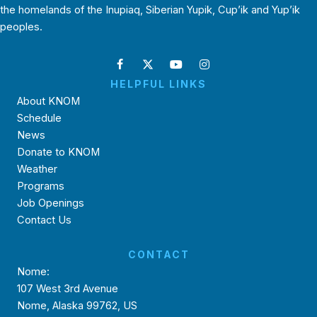
the homelands of the Inupiaq, Siberian Yupik, Cup’ik and Yup’ik
peoples.
HELPFUL LINKS
About KNOM
Schedule
News
Donate to KNOM
Weather
Programs
Job Openings
Contact Us
CONTACT
Nome:
107 West 3rd Avenue
Nome, Alaska 99762, US