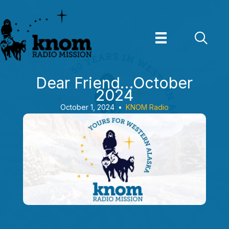
Skip
to
content
Dear Friend…October
2024
October 1, 2024
•
KNOM Radio