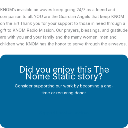
KNOM’s invisible air waves keep going 24/7 as a friend and
companion to all. YOU are the Guardian Angels that keep KNOM
on the air! Thank you for your support to those in need through a
gift to KNOM Radio Mission. Our prayers, blessings, and gratitude
are with you and your family and the many women, men and
children who KNOM has the honor to serve through the airwaves.
Did you enjoy this The
Nome Static story?
Consider supporting our work by becoming a one-
time or recurring donor.
Support Local Journalism