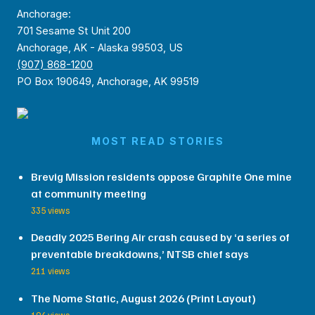
Anchorage:
701 Sesame St Unit 200
Anchorage, AK - Alaska 99503, US
(907) 868-1200
PO Box 190649, Anchorage, AK 99519
MOST READ STORIES
Brevig Mission residents oppose Graphite One mine
at community meeting
335 views
Deadly 2025 Bering Air crash caused by ‘a series of
preventable breakdowns,’ NTSB chief says
211 views
The Nome Static, August 2026 (Print Layout)
194 views