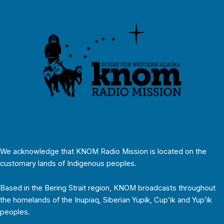
We acknowledge that KNOM Radio Mission is located on the
customary lands of Indigenous peoples.
Based in the Bering Strait region, KNOM broadcasts throughout
the homelands of the Inupiaq, Siberian Yupik, Cup’ik and Yup’ik
peoples.