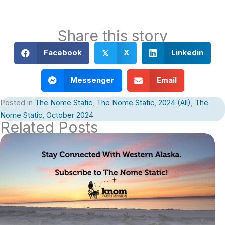
Share this story
Facebook
X
Linkedin
𝕏
Messenger
Email
Posted in
The Nome Static
,
The Nome Static, 2024 (All)
,
The
Nome Static, October 2024
Related Posts