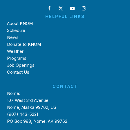
HELPFUL LINKS
About KNOM
Schedule
News
Donate to KNOM
Weather
Programs
Job Openings
Contact Us
CONTACT
Nome:
107 West 3rd Avenue
Nome, Alaska 99762, US
(907) 443-5221
PO Box 988, Nome, AK 99762