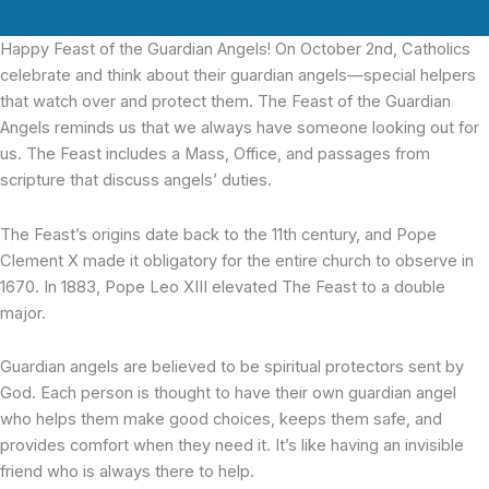
Happy Feast of the Guardian Angels! On October 2nd, Catholics
celebrate and think about their guardian angels—special helpers
that watch over and protect them. The Feast of the Guardian
Angels reminds us that we always have someone looking out for
us. The Feast includes a Mass, Office, and passages from
scripture that discuss angels’ duties.
The Feast’s origins date back to the 11th century, and Pope
Clement X made it obligatory for the entire church to observe in
1670. In 1883, Pope Leo XIII elevated The Feast to a double
major.
Guardian angels are believed to be spiritual protectors sent by
God. Each person is thought to have their own guardian angel
who helps them make good choices, keeps them safe, and
provides comfort when they need it. It’s like having an invisible
friend who is always there to help.