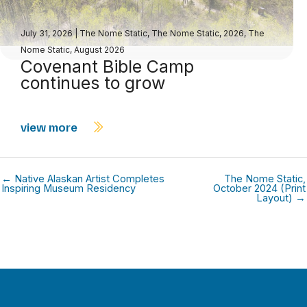
July 31, 2026
|
The Nome Static
,
The Nome Static, 2026
,
The
Nome Static, August 2026
Covenant Bible Camp
continues to grow
view more
← Native Alaskan Artist Completes
The Nome Static,
Inspiring Museum Residency
October 2024 (Print
Layout) →