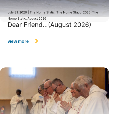
July 31, 2026
|
The Nome Static
,
The Nome Static, 2026
,
The
Nome Static, August 2026
Dear Friend…(August 2026)
view more