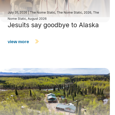
July 31, 2026
|
The Nome Static
,
The Nome Static, 2026
,
The
Nome Static, August 2026
Jesuits say goodbye to Alaska
view more