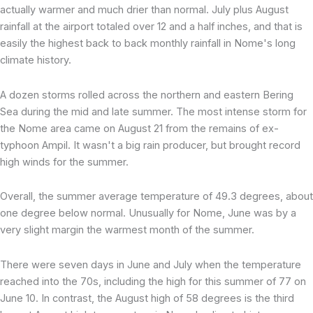
actually warmer and much drier than normal. July plus August
rainfall at the airport totaled over 12 and a half inches, and that is
easily the highest back to back monthly rainfall in Nome's long
climate history.
A dozen storms rolled across the northern and eastern Bering
Sea during the mid and late summer. The most intense storm for
the Nome area came on August 21 from the remains of ex-
typhoon Ampil. It wasn't a big rain producer, but brought record
high winds for the summer.
Overall, the summer average temperature of 49.3 degrees, about
one degree below normal. Unusually for Nome, June was by a
very slight margin the warmest month of the summer.
There were seven days in June and July when the temperature
reached into the 70s, including the high for this summer of 77 on
June 10. In contrast, the August high of 58 degrees is the third