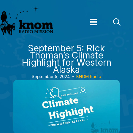
Skip
to
content
September 5: Rick
Thoman’s Climate
Highlight for Western
Alaska
September 5, 2024
•
KNOM Radio