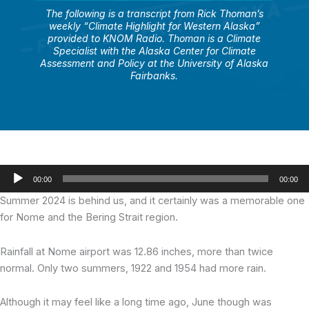
The following is a transcript from Rick Thoman’s
weekly “Climate Highlight for Western Alaska”
provided to KNOM Radio. Thoman is a Climate
Specialist with the Alaska Center for Climate
Assessment and Policy at the University of Alaska
Fairbanks.
Audio
00:00
00:00
Player
Summer 2024 is behind us, and it certainly was a memorable one
for Nome and the Bering Strait region.
Rainfall at Nome airport was 12.86 inches, more than twice
normal. Only two summers, 1922 and 1954 had more rain.
Although it may feel like a long time ago, June though was