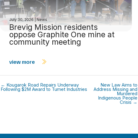
July 30, 2026
|
News
Brevig Mission residents
oppose Graphite One mine at
community meeting
view more
← Kougarok Road Repairs Underway
New Law Aims to
Following $2M Award to Tumet Industries
Address Missing and
Murdered
Indigenous People
Crisis →