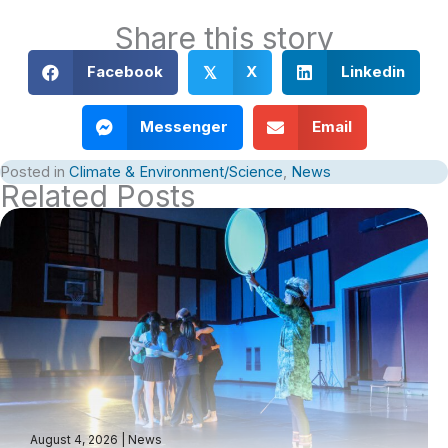
Share this story
Facebook
X
Linkedin
𝕏
Messenger
Email
Posted in
Climate & Environment/Science
,
News
Related Posts
August 4, 2026
|
News