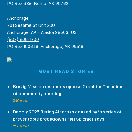
PO Box 988, Nome, AK 99762
Anchorage:
701 Sesame St Unit 200
Anchorage, AK - Alaska 99503, US
(907) 868-1200
PO Box 190649, Anchorage, AK 99519
MOST READ STORIES
Brevig Mission residents oppose Graphite One mine
at community meeting
340 views
Deadly 2025 Bering Air crash caused by ‘a series of
preventable breakdowns,’ NTSB chief says
216 views