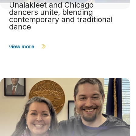
Unalakleet and Chicago
dancers unite, blending
contemporary and traditional
dance
view more