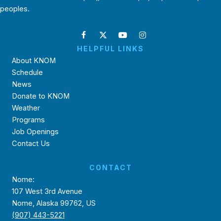
peoples.
HELPFUL LINKS
About KNOM
Schedule
News
Donate to KNOM
Weather
Programs
Job Openings
Contact Us
CONTACT
Nome:
107 West 3rd Avenue
Nome, Alaska 99762, US
(907) 443-5221