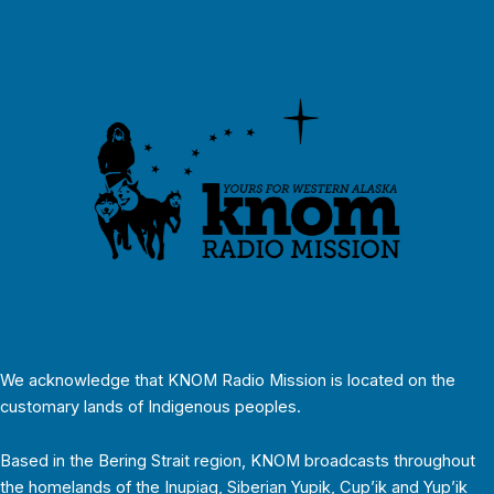
We acknowledge that KNOM Radio Mission is located on the
customary lands of Indigenous peoples.
Based in the Bering Strait region, KNOM broadcasts throughout
the homelands of the Inupiaq, Siberian Yupik, Cup’ik and Yup’ik