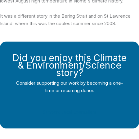
lowest August high temperature in Nome's climate history.
It was a different story in the Bering Strait and on St Lawrence
Island, where this was the coolest summer since 2008.
Did you enjoy this Climate
& Environment/Science
story?
Consider supporting our work by becoming a one-
time or recurring donor.
Support Local Journalism