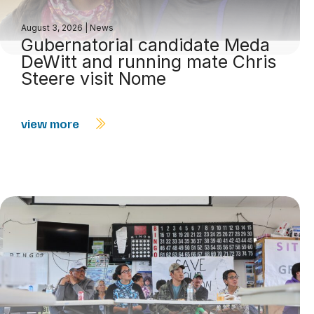
August 3, 2026
|
News
Gubernatorial candidate Meda
DeWitt and running mate Chris
Steere visit Nome
view more