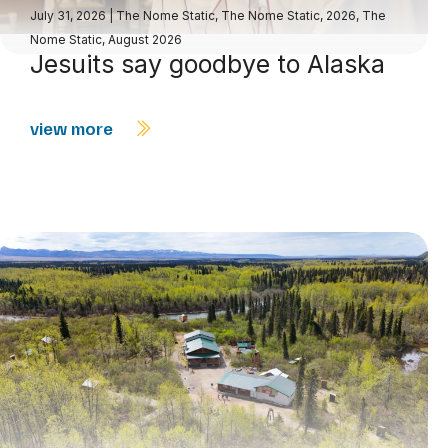
July 31, 2026
|
The Nome Static
,
The Nome Static, 2026
,
The
Nome Static, August 2026
Jesuits say goodbye to Alaska
view more