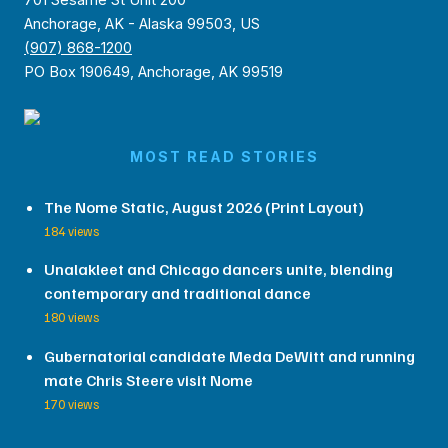
Anchorage, AK - Alaska 99503, US
(907) 868-1200
PO Box 190649, Anchorage, AK 99519
MOST READ STORIES
The Nome Static, August 2026 (Print Layout)
184 views
Unalakleet and Chicago dancers unite, blending
contemporary and traditional dance
180 views
Gubernatorial candidate Meda DeWitt and running
mate Chris Steere visit Nome
170 views