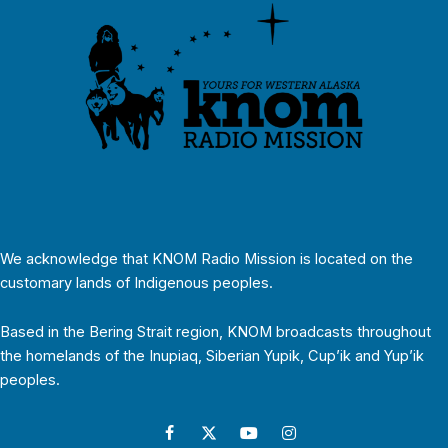
We acknowledge that KNOM Radio Mission is located on the
customary lands of Indigenous peoples.
Based in the Bering Strait region, KNOM broadcasts throughout
the homelands of the Inupiaq, Siberian Yupik, Cup’ik and Yup’ik
peoples.