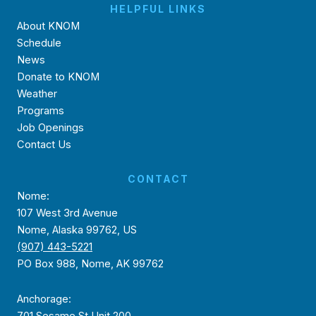
HELPFUL LINKS
About KNOM
Schedule
News
Donate to KNOM
Weather
Programs
Job Openings
Contact Us
CONTACT
Nome:
107 West 3rd Avenue
Nome, Alaska 99762, US
(907) 443-5221
PO Box 988, Nome, AK 99762
Anchorage:
701 Sesame St Unit 200