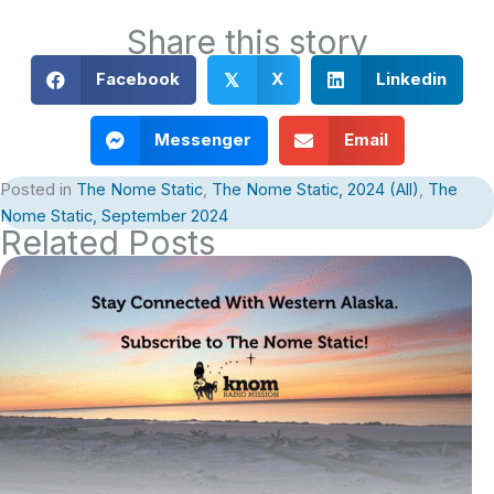
Share this story
Facebook
X
Linkedin
𝕏
Messenger
Email
Posted in
The Nome Static
,
The Nome Static, 2024 (All)
,
The
Nome Static, September 2024
Related Posts