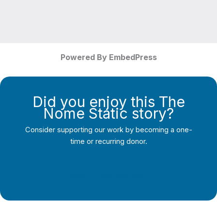
Powered By EmbedPress
Did you enjoy this The
Nome Static story?
Consider supporting our work by becoming a one-
time or recurring donor.
Support Local Journalism