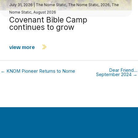
July 31, 2026
|
The Nome Static
,
The Nome Static, 2026
,
The
Nome Static, August 2026
Covenant Bible Camp
continues to grow
view more
Dear Friend…
← KNOM Pioneer Returns to Nome
September 2024 →