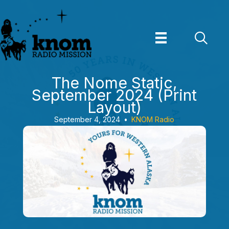
Skip
to
content
The Nome Static,
September 2024 (Print
Layout)
September 4, 2024
•
KNOM Radio