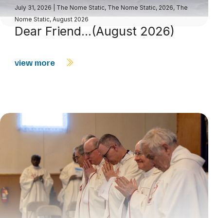
July 31, 2026
|
The Nome Static
,
The Nome Static, 2026
,
The
Nome Static, August 2026
Dear Friend…(August 2026)
view more