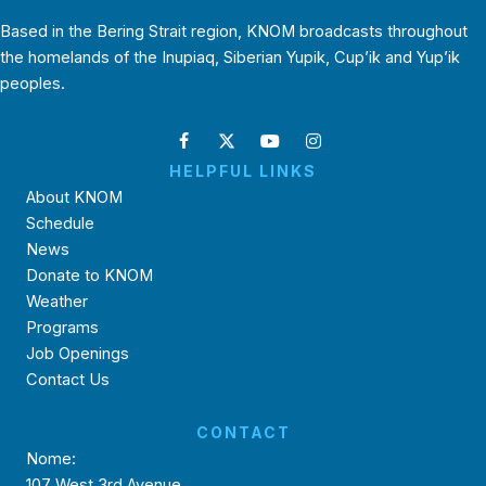
Based in the Bering Strait region, KNOM broadcasts throughout
the homelands of the Inupiaq, Siberian Yupik, Cup’ik and Yup’ik
peoples.
HELPFUL LINKS
About KNOM
Schedule
News
Donate to KNOM
Weather
Programs
Job Openings
Contact Us
CONTACT
Nome:
107 West 3rd Avenue