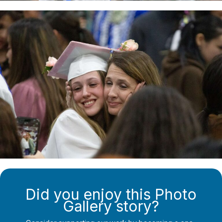
Did you enjoy this Photo
Gallery story?