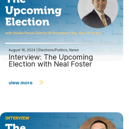
August 16, 2024
|
Elections/Politics
,
News
Interview: The Upcoming
Election with Neal Foster
view more