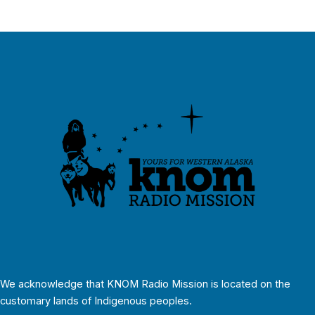
We acknowledge that KNOM Radio Mission is located on the
customary lands of Indigenous peoples.