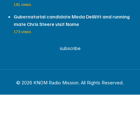
181 views
Gubernatorial candidate Meda DeWitt and running
mate Chris Steere visit Nome
175 views
subscribe
© 2026 KNOM Radio Mission. All Rights Reserved.