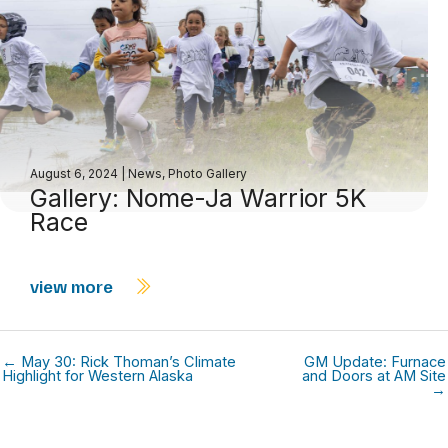
August 6, 2024
|
News
,
Photo Gallery
Gallery: Nome-Ja Warrior 5K
Race
view more
← May 30: Rick Thoman’s Climate
GM Update: Furnace
Highlight for Western Alaska
and Doors at AM Site
→