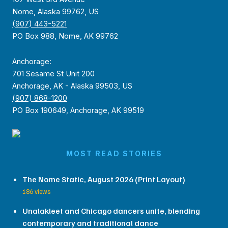
Nome, Alaska 99762, US
(907) 443-5221
PO Box 988, Nome, AK 99762
Anchorage:
701 Sesame St Unit 200
Anchorage, AK - Alaska 99503, US
(907) 868-1200
PO Box 190649, Anchorage, AK 99519
MOST READ STORIES
The Nome Static, August 2026 (Print Layout)
186 views
Unalakleet and Chicago dancers unite, blending
contemporary and traditional dance