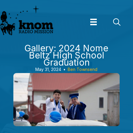
Skip
to
content
Gallery: 2024 Nome
Beltz High School
Graduation
May 31, 2024
•
Ben Townsend