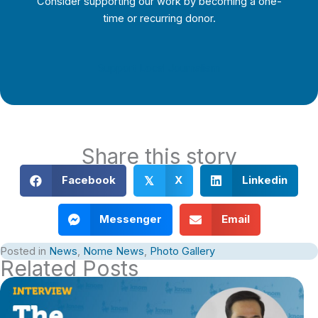
Consider supporting our work by becoming a one-
time or recurring donor.
Support Local Journalism
Share this story
Facebook
X
Linkedin
𝕏
Messenger
Email
Posted in
News
,
Nome News
,
Photo Gallery
Related Posts