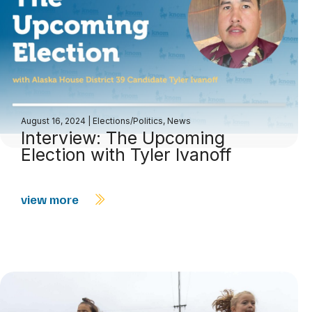
August 16, 2024
|
Elections/Politics
,
News
Interview: The Upcoming
Election with Tyler Ivanoff
view more