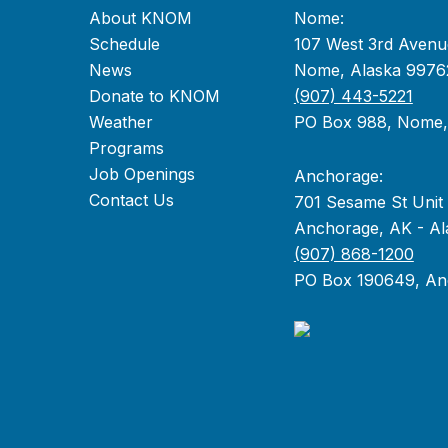
About KNOM
Nome:
Schedule
107 West 3rd Avenu
News
Nome, Alaska 9976
Donate to KNOM
(907) 443-5221
Weather
PO Box 988, Nome
Programs
Job Openings
Anchorage:
Contact Us
701 Sesame St Unit
Anchorage, AK - Al
(907) 868-1200
PO Box 190649, An