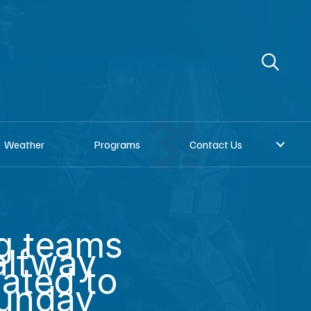
re
Donate to KNOM
Request a song
Weather
Programs
Contact Us
g teams
alfway
lated to
Sunday