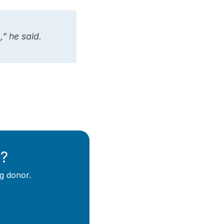
” he said.
y?
g donor.