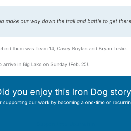
a make our way down the trail and battle to get there,
ehind them was Team 14, Casey Boylan and Bryan Leslie.
 arrive in Big Lake on Sunday (Feb. 25).
id you enjoy this Iron Dog stor
r supporting our work by becoming a one-time or recurrin
Support Local Journalism