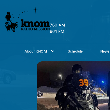
Skip
to
content
780 AM
96.1 FM
About KNOM
Schedule
News