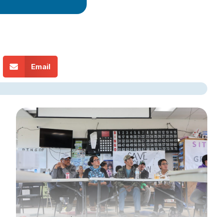
Email