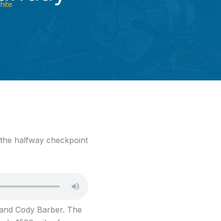
hite
 the halfway checkpoint
m and Cody Barber. The