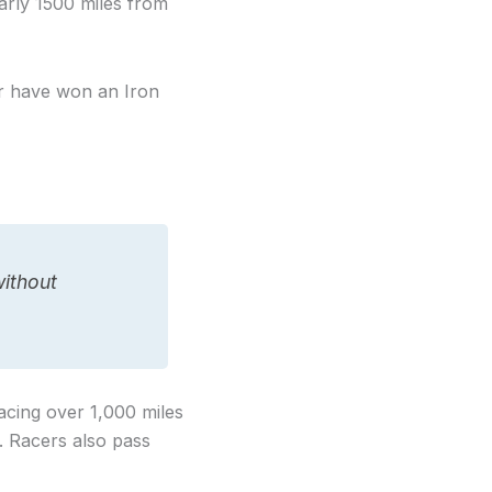
arly 1500 miles from
er have won an Iron
without
racing over 1,000 miles
. Racers also pass