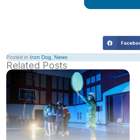
Facebo
Posted in
Iron Dog
,
News
Related Posts