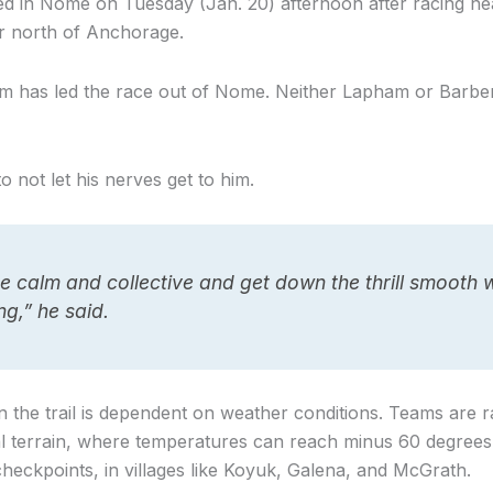
ed in Nome on Tuesday (Jan. 20) afternoon after racing ne
r north of Anchorage.
 team has led the race out of Nome. Neither Lapham or Barb
to not let his nerves get to him.
e calm and collective and get down the thrill smooth 
g,” he said.
on the trail is dependent on weather conditions. Teams are 
l terrain, where temperatures can reach minus 60 degrees
eckpoints, in villages like Koyuk, Galena, and McGrath.