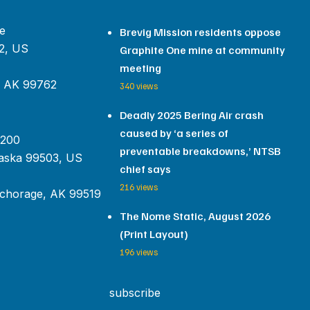
e
Brevig Mission residents oppose
2, US
Graphite One mine at community
meeting
, AK 99762
340 views
Deadly 2025 Bering Air crash
caused by ‘a series of
 200
preventable breakdowns,’ NTSB
aska 99503, US
chief says
216 views
chorage, AK 99519
The Nome Static, August 2026
(Print Layout)
196 views
subscribe