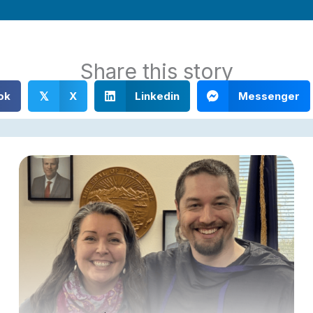
Share this story
ok
X
Linkedin
Messenger
𝕏