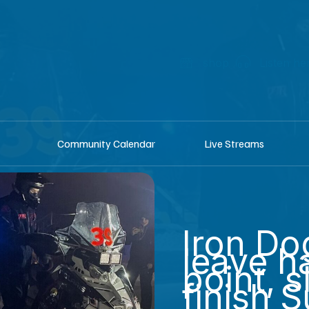
shop
Listen he
Community Calendar
Live Streams
Iron Do
leave h
point, s
finish 