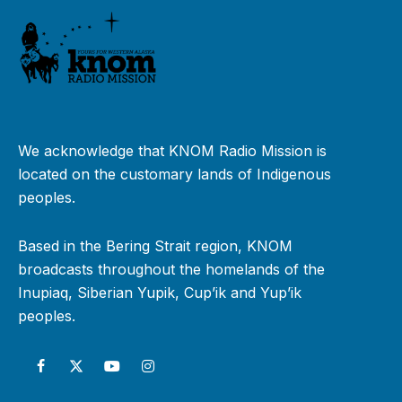
We acknowledge that KNOM Radio Mission is
located on the customary lands of Indigenous
peoples.
Based in the Bering Strait region, KNOM
broadcasts throughout the homelands of the
Inupiaq, Siberian Yupik, Cup’ik and Yup’ik
peoples.