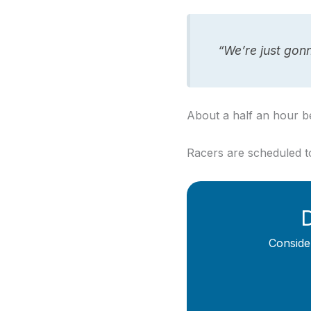
“We’re just gonn
About a half an hour b
Racers are scheduled to
D
Conside