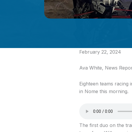
February 22, 2024
Ava White, News Repor
Eighteen teams racing 
in Nome this morning.
The first duo on the t