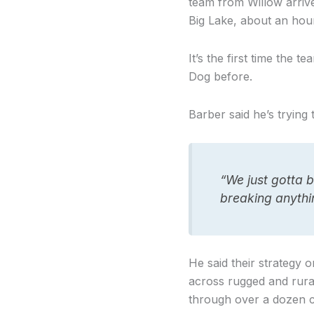
team from Willow arriv
Big Lake, about an hou
It’s the first time the
Dog before.
Barber said he’s trying 
“We just gotta b
breaking anythin
He said their strategy 
across rugged and rura
through over a dozen ch