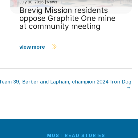
July 30, 2026
|
News
Brevig Mission residents
oppose Graphite One mine
at community meeting
view more
Team 39, Barber and Lapham, champion 2024 Iron Dog
→
MOST READ STORIES