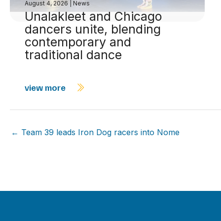
August 4, 2026
|
News
Unalakleet and Chicago
dancers unite, blending
contemporary and
traditional dance
view more
← Team 39 leads Iron Dog racers into Nome