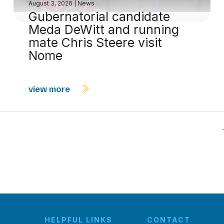
August 3, 2026
|
News
Gubernatorial candidate
Meda DeWitt and running
mate Chris Steere visit
Nome
view more
HELPFUL LINKS
CONTACT