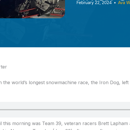
February 22, 2024
•
Ava W
ter
in the world’s longest snowmachine race,
the Iron Dog, left
rail this morning was Team 39, veteran racers Brett Lapha