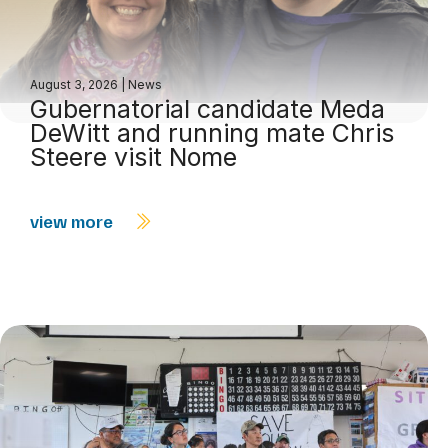
August 3, 2026
|
News
Gubernatorial candidate Meda
DeWitt and running mate Chris
Steere visit Nome
view more