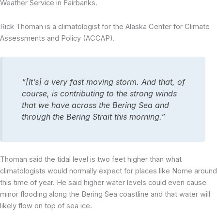
Weather Service in Fairbanks.
Rick Thoman is a climatologist for the Alaska Center for Climate
Assessments and Policy (ACCAP).
“[It’s] a very fast moving storm. And that, of
course, is contributing to the strong winds
that we have across the Bering Sea and
through the Bering Strait this morning.”
Thoman said the tidal level is two feet higher than what
climatologists would normally expect for places like Nome around
this time of year. He said higher water levels could even cause
minor flooding along the Bering Sea coastline and that water will
likely flow on top of sea ice.