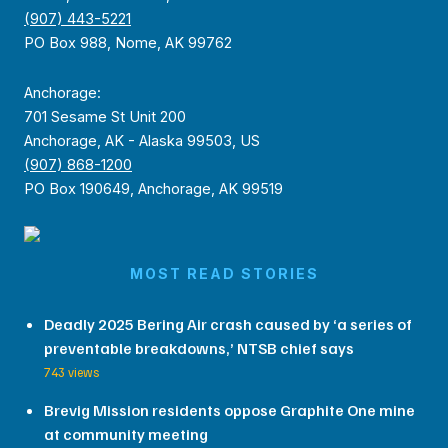
(907) 443-5221
PO Box 988, Nome, AK 99762
Anchorage:
701 Sesame St Unit 200
Anchorage, AK - Alaska 99503, US
(907) 868-1200
PO Box 190649, Anchorage, AK 99519
MOST READ STORIES
Deadly 2025 Bering Air crash caused by ‘a series of
preventable breakdowns,’ NTSB chief says
743 views
Brevig Mission residents oppose Graphite One mine
at community meeting