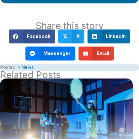
Share this story
Facebook
X
Linkedin
𝕏
Messenger
Email
Posted in
News
Related Posts