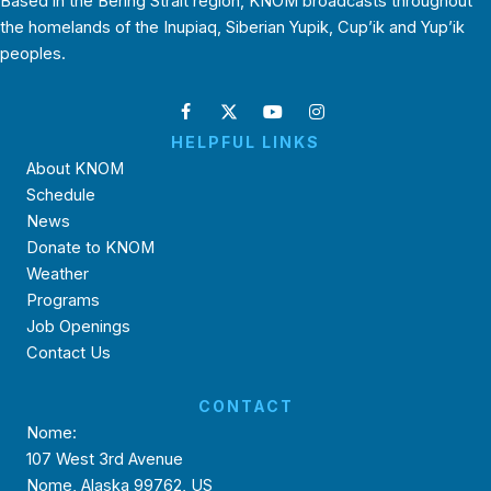
Based in the Bering Strait region, KNOM broadcasts throughout
the homelands of the Inupiaq, Siberian Yupik, Cup’ik and Yup’ik
peoples.
HELPFUL LINKS
About KNOM
Schedule
News
Donate to KNOM
Weather
Programs
Job Openings
Contact Us
CONTACT
Nome:
107 West 3rd Avenue
Nome, Alaska 99762, US