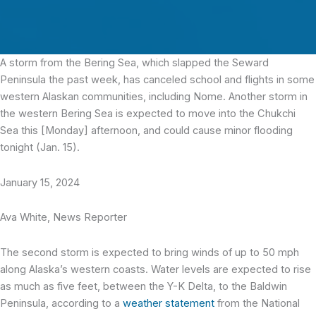
A storm from the Bering Sea, which slapped the Seward
Peninsula the past week, has canceled school and flights in some
western Alaskan communities, including Nome. Another storm in
the western Bering Sea is expected to move into the Chukchi
Sea this [Monday] afternoon, and could cause minor flooding
tonight (Jan. 15).
January 15, 2024
Ava White, News Reporter
The second storm is expected to bring winds of up to 50 mph
along Alaska’s western coasts. Water levels are expected to rise
as much as five feet, between the Y-K Delta, to the Baldwin
Peninsula, according to a
weather statement
from the National