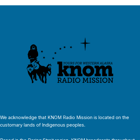
We acknowledge that KNOM Radio Mission is located on the
customary lands of Indigenous peoples.