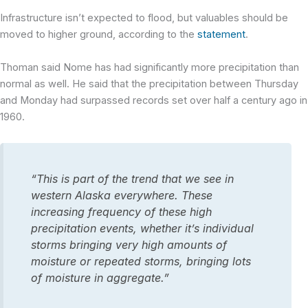
Infrastructure isn’t expected to flood, but valuables should be
moved to higher ground, according to the
statement
.
Thoman said Nome has had significantly more precipitation than
normal as well. He said that the precipitation between Thursday
and Monday had surpassed records set over half a century ago in
1960.
“This is part of the trend that we see in
western Alaska everywhere. These
increasing frequency of these high
precipitation events, whether it’s individual
storms bringing very high amounts of
moisture or repeated storms, bringing lots
of moisture in aggregate.”