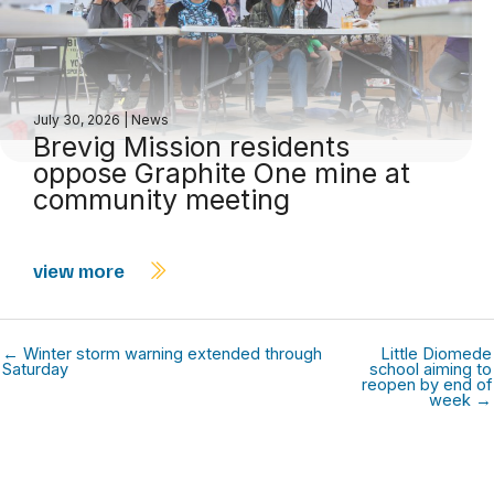
July 30, 2026
|
News
Brevig Mission residents
oppose Graphite One mine at
community meeting
view more
← Winter storm warning extended through
Little Diomede
Saturday
school aiming to
reopen by end of
week →