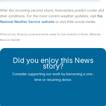
After this incoming second storm, forecasters predict cooler and
drier conditions. For the most current weather updates, visit
the
National Weather Service website
or visit their social media.
Photo at top: Blowing snow and winds made for low visibility in Nome. (Miranda
Musich/ KNOM)
Did you enjoy this News
story?
Consider supporting our work by becoming a one-
time or recurring donor.
Support Local Journalism