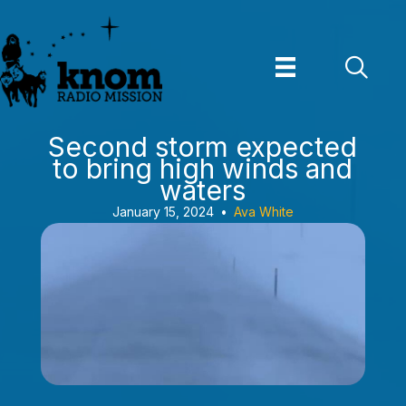
Skip
to
content
Second storm expected
to bring high winds and
waters
January 15, 2024
•
Ava White