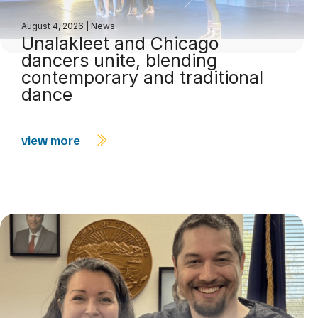
August 4, 2026
|
News
Unalakleet and Chicago
dancers unite, blending
contemporary and traditional
dance
view more