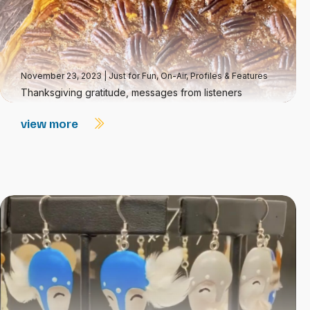
November 23, 2023
|
Just for Fun
,
On-Air
,
Profiles & Features
Thanksgiving gratitude, messages from listeners
view more