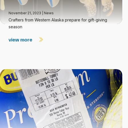
November 21, 2023
|
News
Crafters from Western Alaska prepare for gift-giving
season
view more