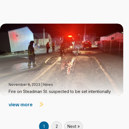
November 8, 2023
|
News
Fire on Steadman St. suspected to be set intentionally
view more
1
2
Next »