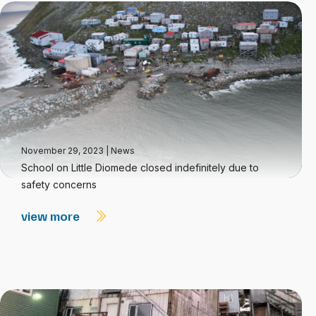
November 29, 2023
|
News
School on Little Diomede closed indefinitely due to
safety concerns
view more