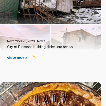
November 28, 2023
|
News
City of Diomede building slides into school
view more