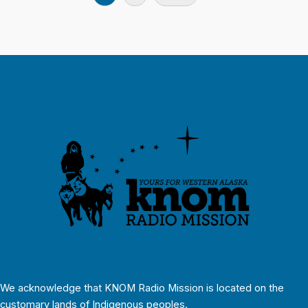
We acknowledge that KNOM Radio Mission is located on the
customary lands of Indigenous peoples.