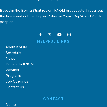
Based in the Bering Strait region, KNOM broadcasts throughout
the homelands of the Inupiaq, Siberian Yupik, Cup’ik and Yup’ik
peoples.
HELPFUL LINKS
About KNOM
Schedule
News
Donate to KNOM
Weather
Programs
Job Openings
Contact Us
CONTACT
Nome: