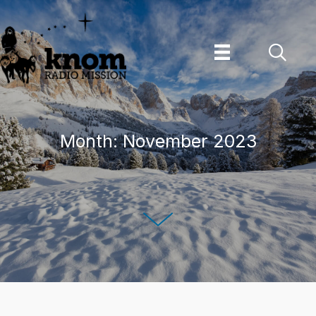
Skip
to
content
Month:
November 2023