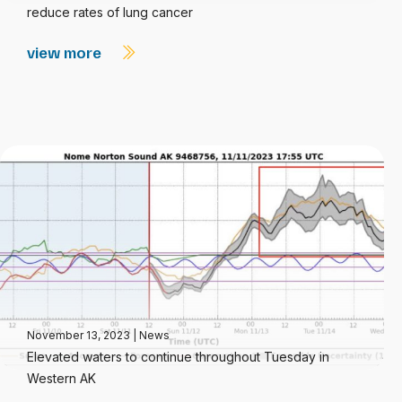
reduce rates of lung cancer
view more
November 13, 2023
|
News
Elevated waters to continue throughout Tuesday in
Western AK