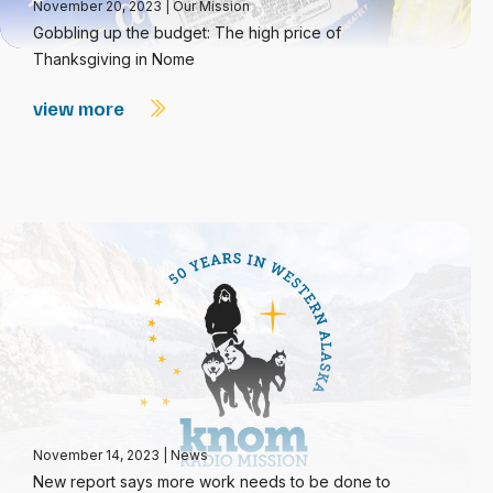
November 20, 2023
|
Our Mission
Gobbling up the budget: The high price of
Thanksgiving in Nome
view more
November 14, 2023
|
News
New report says more work needs to be done to