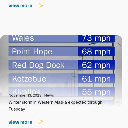
view more
November 13, 2023
|
News
Winter storm in Western Alaska expected through
Tuesday
view more