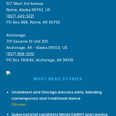
107 West 3rd Avenue
Nome, Alaska 99762, US
(907) 443-5221
PO Box 988, Nome, AK 99762
Anchorage:
701 Sesame St Unit 200
Anchorage, AK - Alaska 99503, US
(907) 868-1200
PO Box 190649, Anchorage, AK 99519
MOST READ STORIES
Unalakleet and Chicago dancers unite, blending
contemporary and traditional dance
208 views
Gubernatorial candidate Meda DeWitt and running