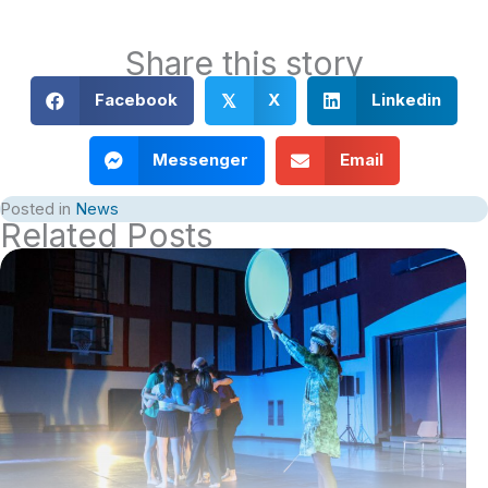
Share this story
Facebook
X
Linkedin
𝕏
Messenger
Email
Posted in
News
Related Posts