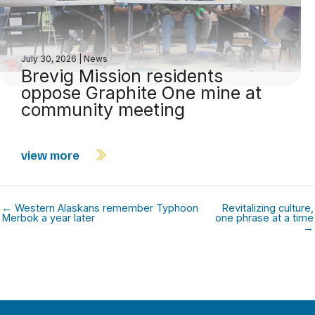
July 30, 2026
|
News
Brevig Mission residents
oppose Graphite One mine at
community meeting
view more
← Western Alaskans remember Typhoon
Revitalizing culture,
Merbok a year later
one phrase at a time
→