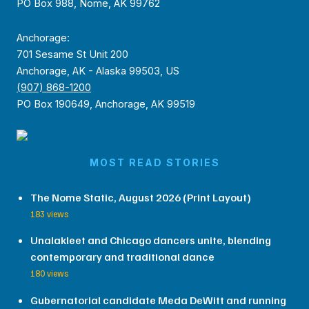
PO Box 988, Nome, AK 99762
Anchorage:
701 Sesame St Unit 200
Anchorage, AK - Alaska 99503, US
(907) 868-1200
PO Box 190649, Anchorage, AK 99519
MOST READ STORIES
The Nome Static, August 2026 (Print Layout)
183 views
Unalakleet and Chicago dancers unite, blending
contemporary and traditional dance
180 views
Gubernatorial candidate Meda DeWitt and running