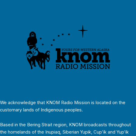
We acknowledge that KNOM Radio Mission is located on the
customary lands of Indigenous peoples.
Based in the Bering Strait region, KNOM broadcasts throughout
the homelands of the Inupiaq, Siberian Yupik, Cup’ik and Yup’ik