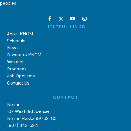
peoples.
HELPFUL LINKS
About KNOM
Schedule
News
Donate to KNOM
Weather
Programs
Job Openings
Contact Us
CONTACT
Nome:
107 West 3rd Avenue
Nome, Alaska 99762, US
(907) 443-5221