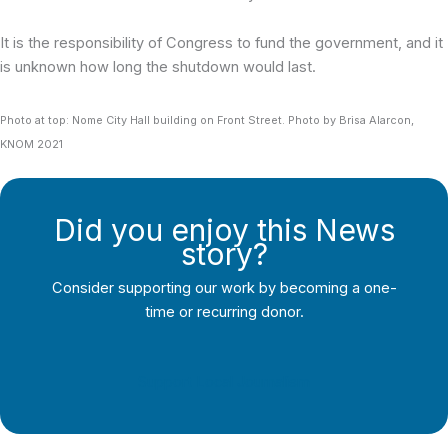
It is the responsibility of Congress to fund the government, and it
is unknown how long the shutdown would last.
Photo at top: Nome City Hall building on Front Street. Photo by Brisa Alarcon,
KNOM 2021
Did you enjoy this News
story?
Consider supporting our work by becoming a one-
time or recurring donor.
Support Local Journalism