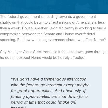
The federal government is heading towards a government
shutdown that could begin to affect millions of Americans in less
than a week.
House Speaker Kevin McCarthy is working to find a
compromise between the Senate and House over federal
spending. But how would a government shutdown affect Nome?
City Manager Glenn Steckman said if the shutdown goes through
he doesn’t expect Nome would be heavily affected.
“We don’t have a tremendous interaction
with the federal government except maybe
for grant opportunities. And obviously, if
funding opportunities are shut down for a
period of time that could [make an]