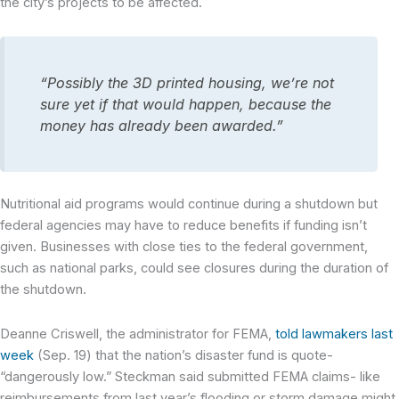
the city’s projects to be affected.
“Possibly the 3D printed housing, we’re not
sure yet if that would happen, because the
money has already been awarded.”
Nutritional aid programs would continue during a shutdown but
federal agencies may have to reduce benefits if funding isn’t
given. Businesses with close ties to the federal government,
such as national parks, could see closures during the duration of
the shutdown.
Deanne Criswell, the administrator for FEMA,
told lawmakers last
week
(Sep. 19) that the nation’s disaster fund is quote-
“dangerously low.” Steckman said submitted FEMA claims- like
reimbursements from last year’s flooding or storm damage might