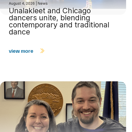
August 4, 2026
|
News
Unalakleet and Chicago
dancers unite, blending
contemporary and traditional
dance
view more