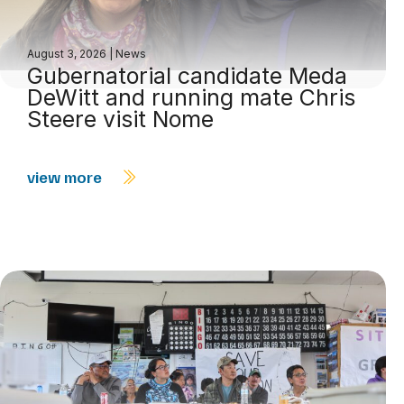
August 3, 2026
|
News
Gubernatorial candidate Meda
DeWitt and running mate Chris
Steere visit Nome
view more