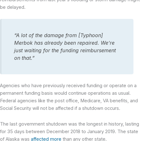
be delayed.
“A lot of the damage from [Typhoon]
Merbok has already been repaired. We’re
just waiting for the funding reimbursement
on that.”
Agencies who have previously received funding or operate on a
permanent funding basis would continue operations as usual.
Federal agencies like the post office, Medicare, VA benefits, and
Social Security will not be affected if a shutdown occurs.
The last government shutdown was the longest in history, lasting
for 35 days between December 2018 to January 2019. The state
of Alaska was
affected more
than any other state.