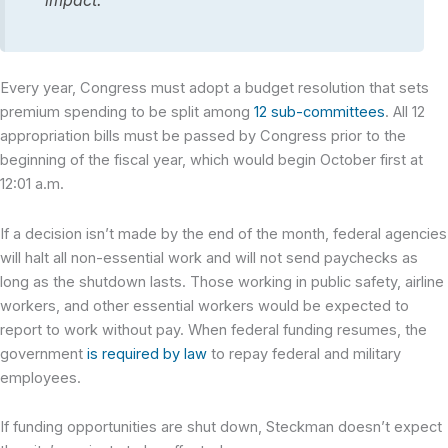
impact.”
Every year, Congress must adopt a budget resolution that sets
premium spending to be split among
12 sub-committees
. All 12
appropriation bills must be passed by Congress prior to the
beginning of the fiscal year, which would begin October first at
12:01 a.m.
If a decision isn’t made by the end of the month, federal agencies
will halt all non-essential work and will not send paychecks as
long as the shutdown lasts. Those working in public safety, airline
workers, and other essential workers would be expected to
report to work without pay. When federal funding resumes, the
government
is required by law
to repay federal and military
employees.
If funding opportunities are shut down, Steckman doesn’t expect