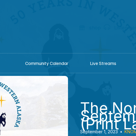
shop
Listen he
Community Calendar
Live Streams
The Nom
Septem
(Print L
September 1, 2023
•
KNOM