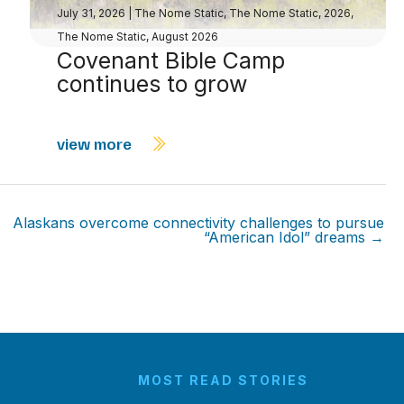
July 31, 2026
|
The Nome Static
,
The Nome Static, 2026
,
The Nome Static, August 2026
Covenant Bible Camp
continues to grow
view more
Alaskans overcome connectivity challenges to pursue
“American Idol” dreams →
MOST READ STORIES