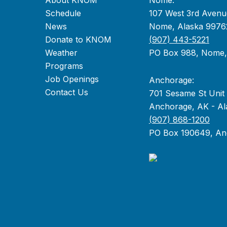
About KNOM
Nome:
Schedule
107 West 3rd Avenu
News
Nome, Alaska 9976
Donate to KNOM
(907) 443-5221
Weather
PO Box 988, Nome
Programs
Job Openings
Anchorage:
Contact Us
701 Sesame St Unit
Anchorage, AK - Al
(907) 868-1200
PO Box 190649, An