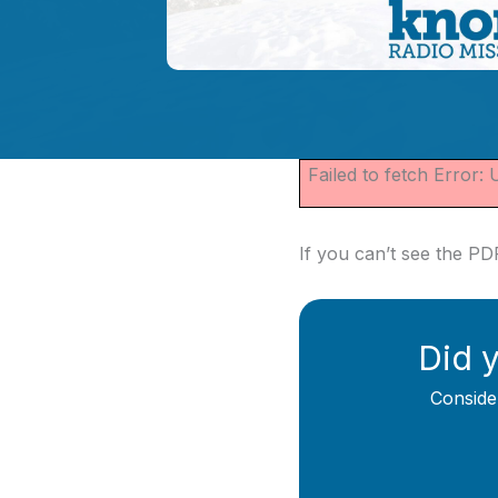
Failed to fetch Error:
If you can’t see the P
Did y
Conside