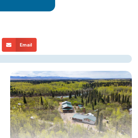
Email