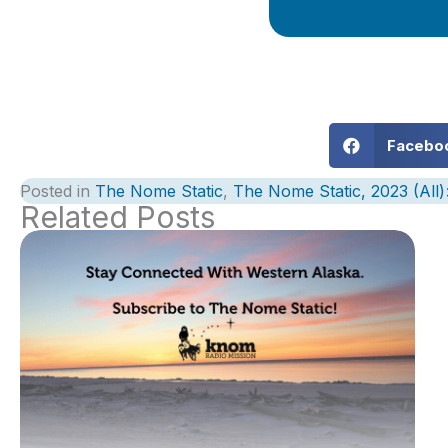
Facebo
Posted in
The Nome Static
,
The Nome Static, 2023 (All
Related Posts