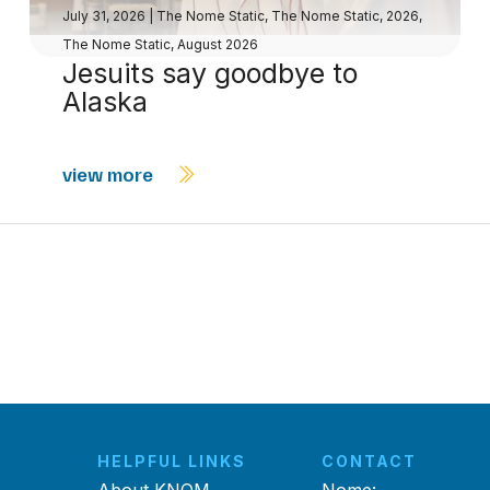
July 31, 2026
|
The Nome Static
,
The Nome Static, 2026
,
The Nome Static, August 2026
Jesuits say goodbye to
Alaska
view more
HELPFUL LINKS
CONTACT