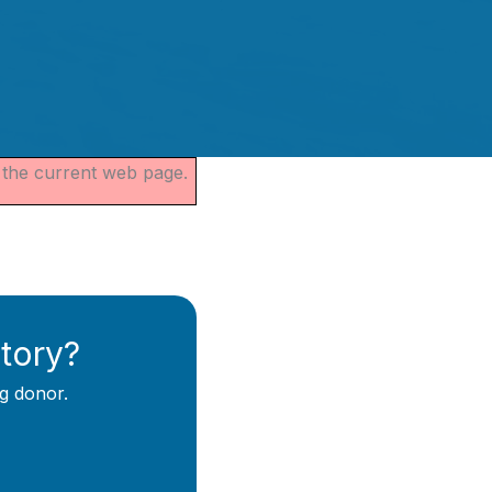
s the current web page.
story?
g donor.