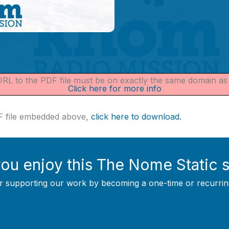
 URL to the PDF file must be on exactly the same domain a
Click here for more info
DF file embedded above,
click here to download.
ou enjoy this The Nome Static 
r supporting our work by becoming a one-time or recurrin
Support Local Journalism