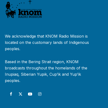
We acknowledge that KNOM Radio Mission is
located on the customary lands of Indigenous
peoples.
Based in the Bering Strait region, KNOM
broadcasts throughout the homelands of the
Inupiaq, Siberian Yupik, Cup’ik and Yup’ik
peoples.