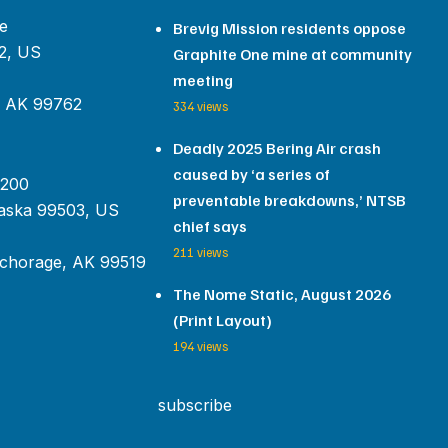
e
Brevig Mission residents oppose
2, US
Graphite One mine at community
meeting
, AK 99762
334 views
Deadly 2025 Bering Air crash
caused by ‘a series of
 200
preventable breakdowns,’ NTSB
aska 99503, US
chief says
211 views
chorage, AK 99519
The Nome Static, August 2026
(Print Layout)
194 views
subscribe