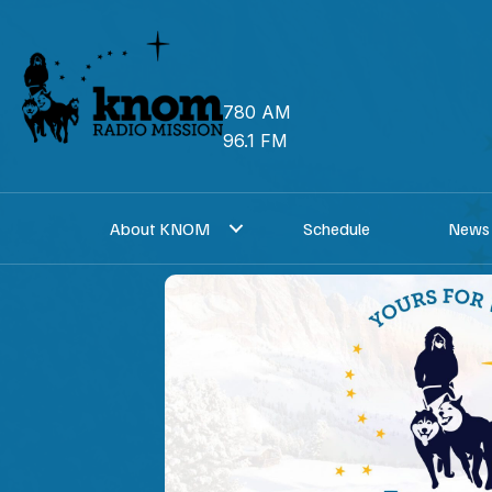
Skip
to
content
780 AM
96.1 FM
About KNOM
Schedule
News