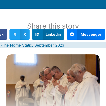
Share this story
ok
X
Linkedin
Messenger
𝕏
)>The Nome Static, September 2023