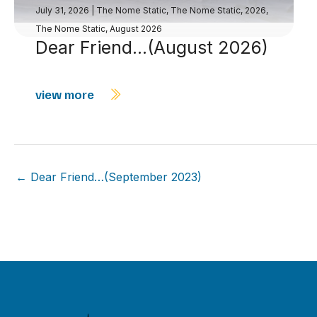
July 31, 2026
|
The Nome Static
,
The Nome Static, 2026
,
The Nome Static, August 2026
Dear Friend…(August 2026)
view more
← Dear Friend…(September 2023)