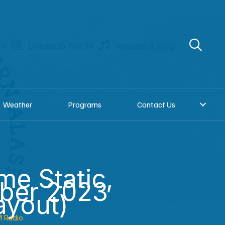
re
Donate to KNOM
Request a song
Weather
Programs
Contact Us
e Static,
ber 2023
ayout)
 Radio