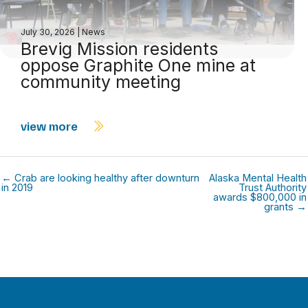
July 30, 2026
|
News
Brevig Mission residents
oppose Graphite One mine at
community meeting
view more
← Crab are looking healthy after downturn
Alaska Mental Health
in 2019
Trust Authority
awards $800,000 in
grants →