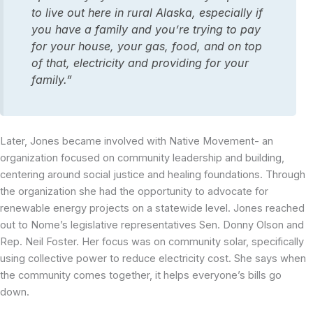
to live out here in rural Alaska, especially if
you have a family and you’re trying to pay
for your house, your gas, food, and on top
of that, electricity and providing for your
family.”
Later, Jones became involved with Native Movement- an
organization focused on community leadership and building,
centering around social justice and healing foundations. Through
the organization she had the opportunity to advocate for
renewable energy projects on a statewide level. Jones reached
out to Nome’s legislative representatives Sen. Donny Olson and
Rep. Neil Foster. Her focus was on community solar, specifically
using collective power to reduce electricity cost. She says when
the community comes together, it helps everyone’s bills go
down.