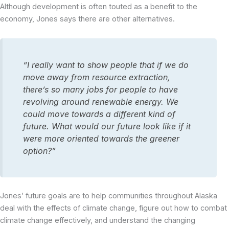
Although development is often touted as a benefit to the
economy, Jones says there are other alternatives.
“I really want to show people that if we do
move away from resource extraction,
there’s so many jobs for people to have
revolving around renewable energy. We
could move towards a different kind of
future. What would our future look like if it
were more oriented towards the greener
option?”
Jones’ future goals are to help communities throughout Alaska
deal with the effects of climate change, figure out how to combat
climate change effectively, and understand the changing