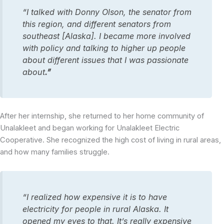
“I talked with Donny Olson, the senator from
this region, and different senators from
southeast [Alaska]. I became more involved
with policy and talking to higher up people
about different issues that I was passionate
about
.”
After her internship, she returned to her home community of
Unalakleet and began working for Unalakleet Electric
Cooperative. She recognized the high cost of living in rural areas,
and how many families struggle.
“I realized how expensive it is to have
electricity for people in rural Alaska. It
opened my eyes to that. It’s really expensive