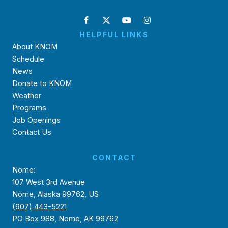
HELPFUL LINKS
About KNOM
Schedule
News
Donate to KNOM
Weather
Programs
Job Openings
Contact Us
CONTACT
Nome:
107 West 3rd Avenue
Nome, Alaska 99762, US
(907) 443-5221
PO Box 988, Nome, AK 99762