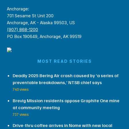
Anchorage:
701 Sesame St Unit 200
Anchorage, AK - Alaska 99503, US
(907) 868-1200
PO Box 190649, Anchorage, AK 99519
MOST READ STORIES
Deadly 2025 Bering Air crash caused by ‘a series of
preventable breakdowns,’ NTSB chief says
740 views
Brevig Mission residents oppose Graphite One mine
at community meeting
737 views
Drive-thru coffee arrives in Nome with new local