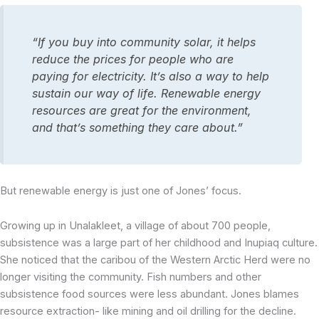
“If you buy into community solar, it helps
reduce the prices for people who are
paying for electricity. It’s also a way to help
sustain our way of life. Renewable energy
resources are great for the environment,
and that’s something they care about.”
But renewable energy is just one of Jones’ focus.
Growing up in Unalakleet, a village of about 700 people,
subsistence was a large part of her childhood and Inupiaq culture.
She noticed that the caribou of the Western Arctic Herd were no
longer visiting the community. Fish numbers and other
subsistence food sources were less abundant. Jones blames
resource extraction- like mining and oil drilling for the decline.