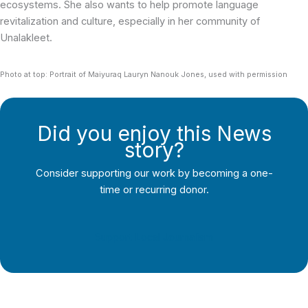
ecosystems. She also wants to help promote language
revitalization and culture, especially in her community of
Unalakleet.
Photo at top: Portrait of Maiyuraq Lauryn Nanouk Jones, used with permission
Did you enjoy this News
story?
Consider supporting our work by becoming a one-
time or recurring donor.
Support Local Journalism