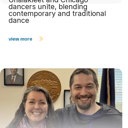
dancers unite, blending
contemporary and traditional
dance
view more