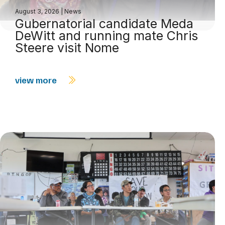
August 3, 2026
|
News
Gubernatorial candidate Meda
DeWitt and running mate Chris
Steere visit Nome
view more