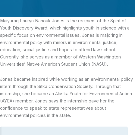
Maiyuraq Lauryn Nanouk Jones is the recipient of the Spirit of
Youth Discovery Award, which highlights youth in science with a
specific focus on environmental issues.
Jones is majoring in
environmental policy with minors in environmental justice,
education, social justice and hopes to attend law school.
Currently, she serves as a member of Western Washington
Universities’ Native American Student Union (NASU).
Jones became inspired while working as an environmental policy
intern through the Sitka Conservation Society. Through that
internship, she became an Alaska Youth for Environmental Action
(AYEA) member. Jones says the internship gave her the
confidence to speak to state representatives about
environmental policies in the state.