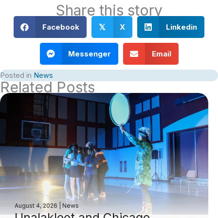
Share this story
Facebook
X
Linkedin
𝕏
Messenger
Email
Posted in
News
Related Posts
August 4, 2026
|
News
Unalakleet and Chicago