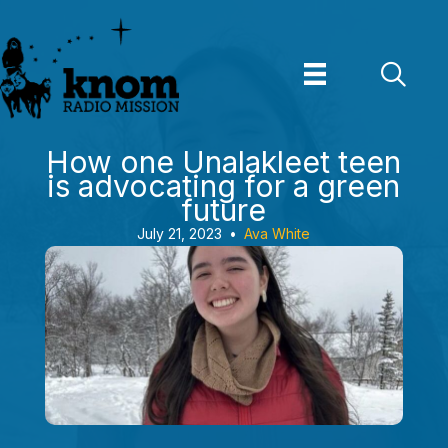
Skip
to
content
How one Unalakleet teen
is advocating for a green
future
July 21, 2023
•
Ava White