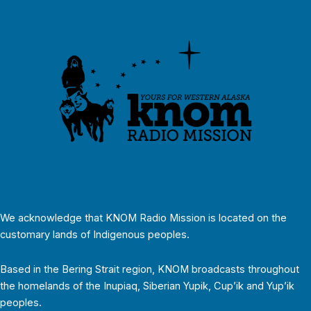
We acknowledge that KNOM Radio Mission is located on the
customary lands of Indigenous peoples.
Based in the Bering Strait region, KNOM broadcasts throughout
the homelands of the Inupiaq, Siberian Yupik, Cup’ik and Yup’ik
peoples.