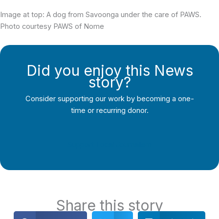
Image at top: A dog from Savoonga under the care of PAWS.
Photo courtesy PAWS of Nome
Did you enjoy this News
story?
Consider supporting our work by becoming a one-
time or recurring donor.
Support Local Journalism
Share this story