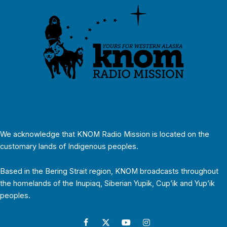
We acknowledge that KNOM Radio Mission is located on the
customary lands of Indigenous peoples.
Based in the Bering Strait region, KNOM broadcasts throughout
the homelands of the Inupiaq, Siberian Yupik, Cup’ik and Yup’ik
peoples.