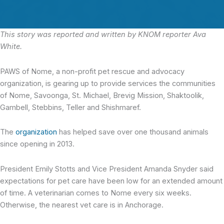
This story was reported and written by KNOM reporter Ava
White.
PAWS of Nome, a non-profit pet rescue and advocacy
organization,
is gearing up to provide services the communities
of Nome, Savoonga, St. Michael, Brevig Mission, Shaktoolik,
Gambell, Stebbins, Teller and Shishmaref.
The
organization
has helped save over one thousand animals
since opening in 2013.
President Emily Stotts and Vice President Amanda Snyder said
expectations for pet care have been low for an extended amount
of time. A veterinarian comes to Nome every six weeks.
Otherwise, the nearest vet care is in Anchorage.