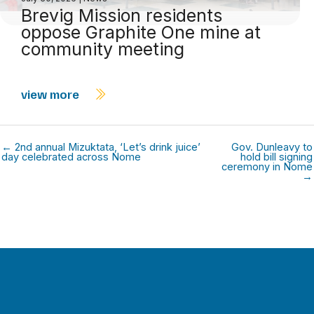
Brevig Mission residents
oppose Graphite One mine at
community meeting
view more
← 2nd annual Mizuktata, ‘Let’s drink juice’
Gov. Dunleavy to
day celebrated across Nome
hold bill signing
ceremony in Nome
→