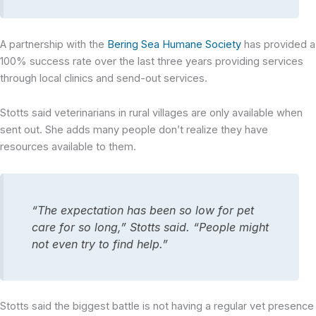
A partnership with the
Bering Sea Humane Society
has provided a
100% success rate over the last three years providing services
through local clinics and send-out services.
Stotts said veterinarians in rural villages are only available when
sent out. She adds many people don’t realize they have
resources available to them.
“The expectation has been so low for pet
care for so long,” Stotts said. “People might
not even try to find help.”
Stotts said the biggest battle is not having a regular vet presence