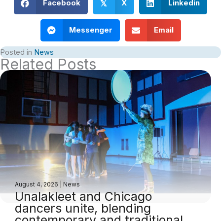
Facebook
X
Linkedin
𝕏
Messenger
Email
Posted in
News
Related Posts
August 4, 2026
|
News
Unalakleet and Chicago
dancers unite, blending
contemporary and traditional