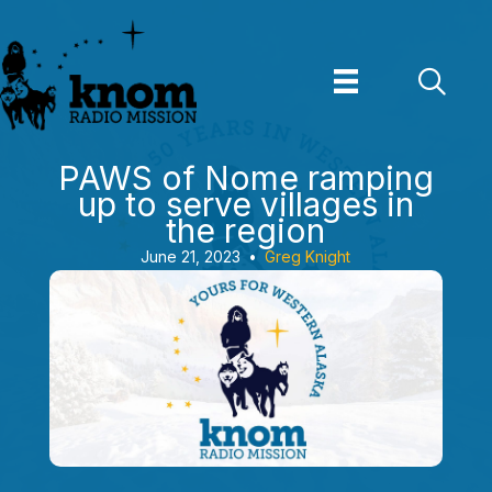
Skip
to
content
PAWS of Nome ramping
up to serve villages in
the region
June 21, 2023
•
Greg Knight