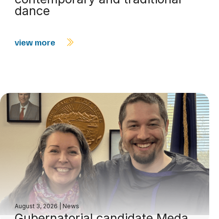
dance
view more
August 3, 2026
|
News
Gubernatorial candidate Meda