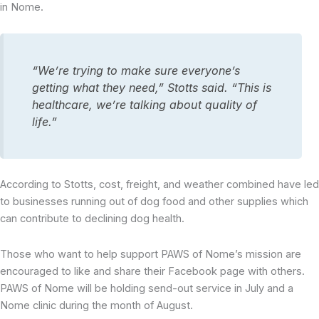
in Nome.
“We’re trying to make sure everyone’s
getting what they need,” Stotts said. “This is
healthcare, we’re talking about quality of
life.”
According to Stotts, cost, freight, and weather combined have led
to businesses running out of dog food and other supplies which
can contribute to declining dog health.
Those who want to help support PAWS of Nome’s mission are
encouraged to like and share their Facebook page with others.
PAWS of Nome will be holding send-out service in July and a
Nome clinic during the month of August.