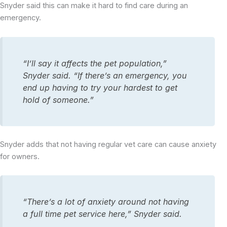
Snyder said this can make it hard to find care during an
emergency.
“I’ll say it affects the pet population,”
Snyder said. “If there’s an emergency, you
end up having to try your hardest to get
hold of someone.”
Snyder adds that not having regular vet care can cause anxiety
for owners.
“There’s a lot of anxiety around not having
a full time pet service here,” Snyder said.