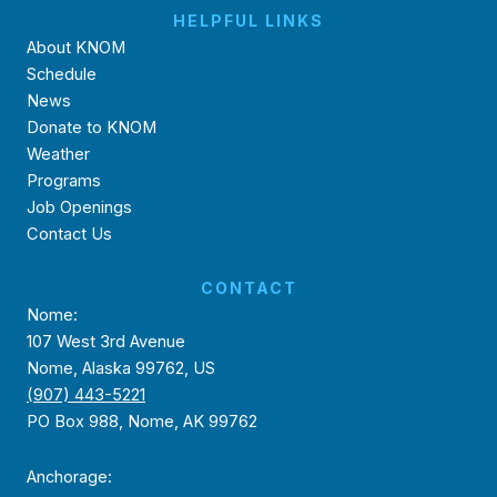
HELPFUL LINKS
About KNOM
Schedule
News
Donate to KNOM
Weather
Programs
Job Openings
Contact Us
CONTACT
Nome:
107 West 3rd Avenue
Nome, Alaska 99762, US
(907) 443-5221
PO Box 988, Nome, AK 99762
Anchorage: