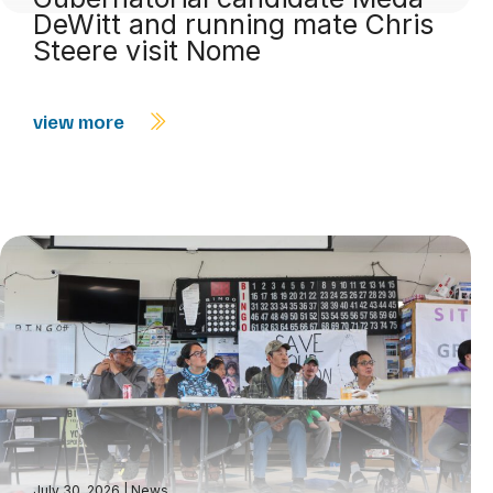
DeWitt and running mate Chris
Steere visit Nome
view more
July 30, 2026
|
News