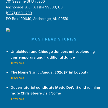
701 Sesame St Unit 200
Anchorage, AK - Alaska 99503, US
(907) 868-1200
PO Box 190649, Anchorage, AK 99519
MOST READ STORIES
Unalakleet and Chicago dancers unite, blending
contemporary and traditional dance
189 views
The Nome Static, August 2026 (Print Layout)
186 views
Gubernatorial candidate Meda DeWitt and running
mate Chris Steere visit Nome
179 views