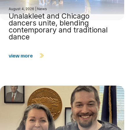
August 4, 2026
|
News
Unalakleet and Chicago
dancers unite, blending
contemporary and traditional
dance
view more