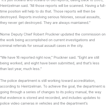
Heintzelman said. “All those reports will be scanned. Having a full-
time position will help to do that. Those reports will then be
destroyed. Reports involving serious felonies, sexual assaults,
they never get destroyed. They are always maintained.”
Nome Deputy Chief Robert Pruckner updated the commission on
the work being accomplished on current investigations and
criminal referrals for sexual assault cases in the city.
“We have 16 reported right now,” Pruckner said. “Eight are still
being worked, and eight have been submitted, and that’s less
than last year, much less.”
The police department is still working toward accreditation,
according to Heintzelman. To achieve the goal, the department is
going through a series of changes to its policy manual, the way
that evidence is stored and recorded, and includes updates to
police video cameras in vehicles and the department’s