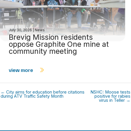
July 30, 2026
|
News
Brevig Mission residents
oppose Graphite One mine at
community meeting
view more
← City aims for education before citations
NSHC: Moose tests
during ATV Traffic Safety Month
positive for rabies
virus in Teller →