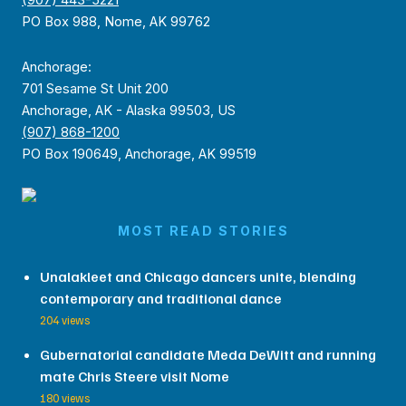
(907) 443-5221
PO Box 988, Nome, AK 99762
Anchorage:
701 Sesame St Unit 200
Anchorage, AK - Alaska 99503, US
(907) 868-1200
PO Box 190649, Anchorage, AK 99519
MOST READ STORIES
Unalakleet and Chicago dancers unite, blending
contemporary and traditional dance
204 views
Gubernatorial candidate Meda DeWitt and running
mate Chris Steere visit Nome
180 views