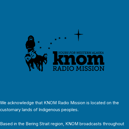
We acknowledge that KNOM Radio Mission is located on the
customary lands of Indigenous peoples.
Based in the Bering Strait region, KNOM broadcasts throughout