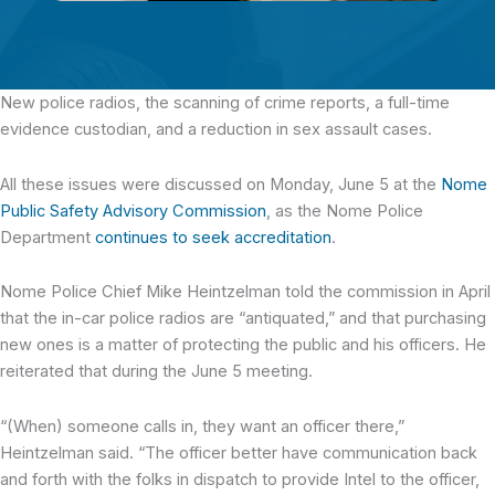
New police radios, the scanning of crime reports,
a full-time
evidence custodian, and a reduction in sex assault cases.
All these issues were discussed on Monday, June 5 at the
Nome
Public Safety Advisory Commission
, as the Nome Police
Department
continues to seek accreditation
.
Nome Police Chief Mike Heintzelman told the commission in April
that the in-car police radios are “antiquated,” and that purchasing
new ones is a matter of protecting the public and his officers. He
reiterated that during the June 5 meeting.
“(When) someone calls in, they want an officer there,”
Heintzelman said. “The officer better have communication back
and forth with the folks in dispatch to provide Intel to the officer,