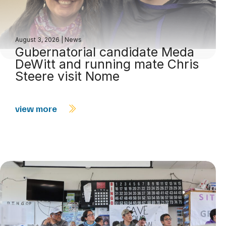
August 3, 2026
|
News
Gubernatorial candidate Meda
DeWitt and running mate Chris
Steere visit Nome
view more