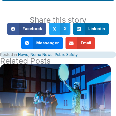
Share this story
Facebook
X
Linkedin
𝕏
Messenger
Email
Posted in
News
,
Nome News
,
Public Safety
Related Posts