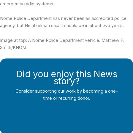
emergency radio systems.
Nome Police Department has never been an accredited police
agency, but Heintzelman said it should be in about two years.
Image at top: A Nome Police Department vehicle. Matthew F.
Smith/KNOM
Did you enjoy this News
story?
Consider supporting our work by becoming a one-
time or recurring donor.
Support Local Journalism