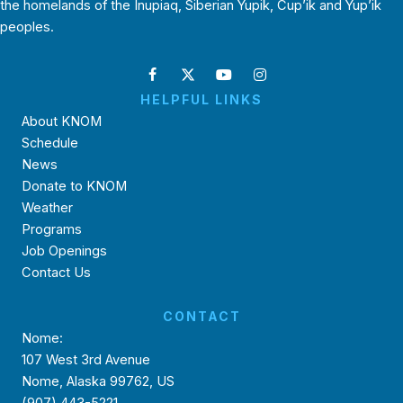
the homelands of the Inupiaq, Siberian Yupik, Cup’ik and Yup’ik
peoples.
HELPFUL LINKS
About KNOM
Schedule
News
Donate to KNOM
Weather
Programs
Job Openings
Contact Us
CONTACT
Nome:
107 West 3rd Avenue
Nome, Alaska 99762, US