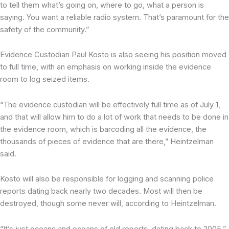
to tell them what’s going on, where to go, what a person is
saying. You want a reliable radio system. That’s paramount for the
safety of the community.”
Evidence Custodian Paul Kosto is also seeing his position moved
to full time, with an emphasis on working inside the evidence
room to log seized items.
“The evidence custodian will be effectively full time as of July 1,
and that will allow him to do a lot of work that needs to be done in
the evidence room, which is barcoding all the evidence, the
thousands of pieces of evidence that are there,” Heintzelman
said.
Kosto will also be responsible for logging and scanning police
reports dating back nearly two decades. Most will then be
destroyed, though some never will, according to Heintzelman.
“It’s just oceans and oceans of old reports, dating back to 2005,”