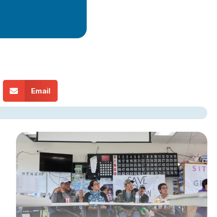
Email