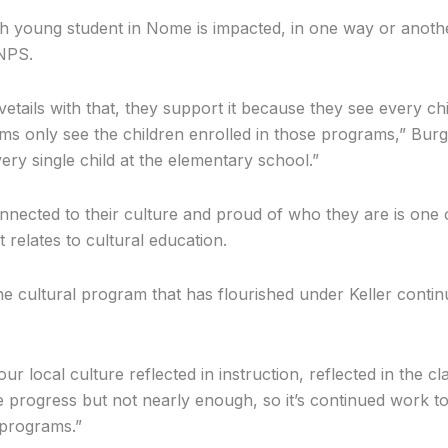
h young student in Nome is impacted, in one way or anothe
NPS.
vetails with that, they support it because they see every chi
s only see the children enrolled in those programs,” Burge
ery single child at the elementary school.”
nnected to their culture and proud of who they are is one 
t relates to cultural education.
he cultural program that has flourished under Keller conti
ur local culture reflected in instruction, reflected in the 
 progress but not nearly enough, so it’s continued work t
 programs.”