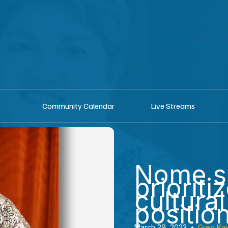
shop
Listen he
Community Calendar
Live Streams
Nome s
prioritiz
cultura
positio
March 29, 2023
•
Greg Kni