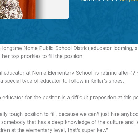
a longtime Nome Public School District educator looming,
s
her top priorities to fill the position.
ral educator at Nome Elementary School, is retiring after
17
y
e a special type of educator to follow in Keller’s shoes.
educator for the position is a difficult proposition at this po
eally tough position to fill, because we can’t just hire any
 somebody that has a deep knowledge of the culture and la
dren at the elementary level, that’s super key.”