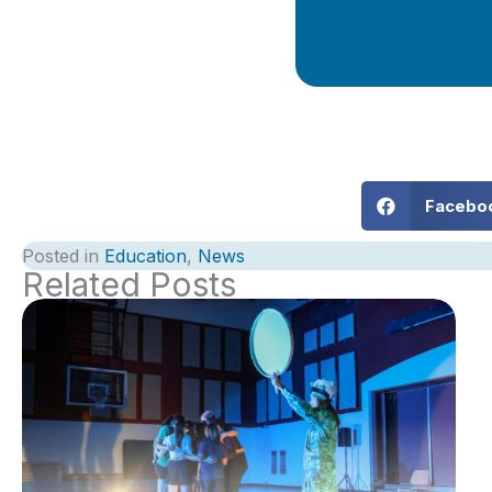
Facebo
Posted in
Education
,
News
Related Posts