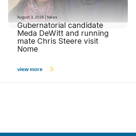
August 3, 2026
|
News
Gubernatorial candidate
Meda DeWitt and running
mate Chris Steere visit
Nome
view more