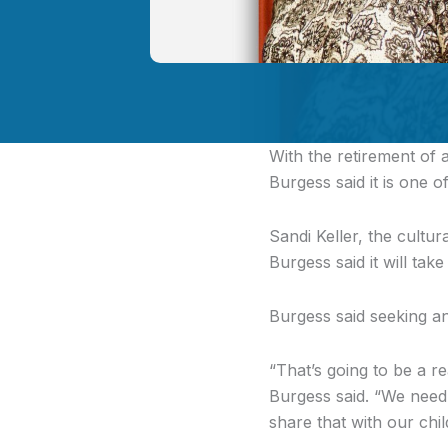
With the retirement of 
Burgess said it is one of 
Sandi Keller, the cultu
Burgess said it will tak
Burgess said seeking an 
“That’s going to be a r
Burgess said. “We need
share that with our chil