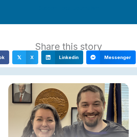
Support Local Journalism
Share this story
ok
X
Linkedin
Messenger
𝕏