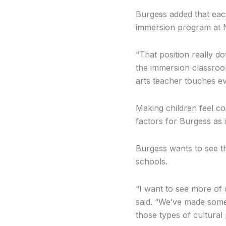
Burgess added that eac
immersion program at 
“That position really do
the immersion classroom
arts teacher touches ev
Making children feel co
factors for Burgess as i
Burgess wants to see t
schools.
“I want to see more of o
said. “We’ve made some
those types of cultural