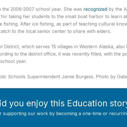
in the 2006-2007 school year. She was
recognized
by the A
for taking her students to the small boat harbor to learn ab
 fishing. After ice fishing, as part of teaching cultural kn
atch to the local senior center to share with elders.
 District, which serves 15 villages in Western Alaska, also 
ding to the district office, it was recently filled, with the 
 school year.
blic Schools Superintendent Jamie Burgess. Photo by G
id you enjoy this Education stor
r supporting our work by becoming a one-time or recurrin