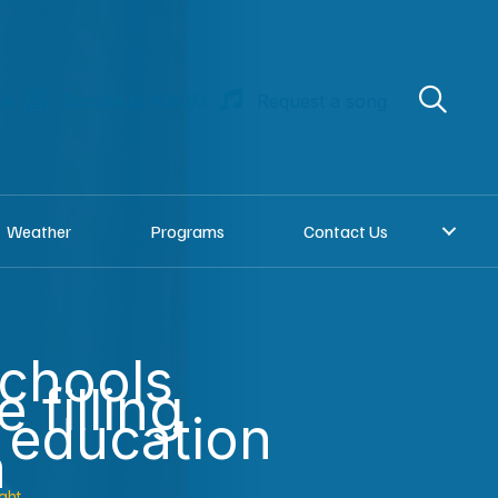
re
Donate to KNOM
Request a song
Weather
Programs
Contact Us
chools
e filling
l education
n
ght