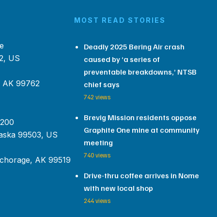
MOST READ STORIES
e
Deadly 2025 Bering Air crash
2, US
caused by ‘a series of
preventable breakdowns,’ NTSB
, AK 99762
chief says
742 views
Brevig Mission residents oppose
 200
Graphite One mine at community
aska 99503, US
meeting
740 views
chorage, AK 99519
Drive-thru coffee arrives in Nome
with new local shop
244 views