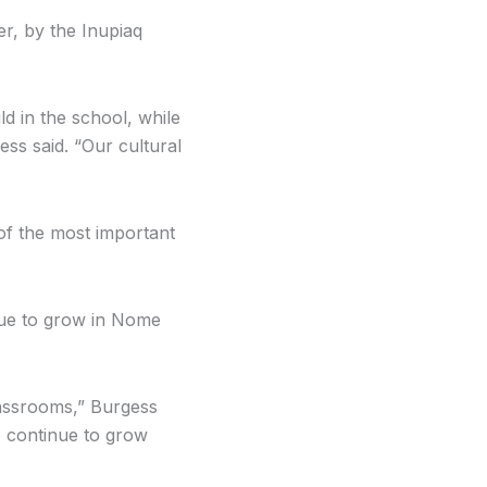
r, by the Inupiaq
ld in the school, while
ss said. “Our cultural
of the most important
nue to grow in Nome
classrooms,” Burgess
o continue to grow