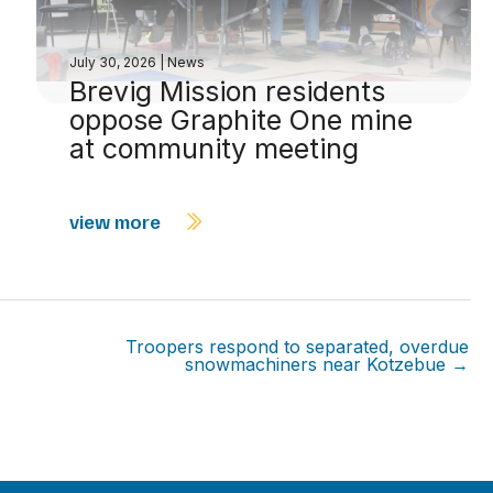
July 30, 2026
|
News
Brevig Mission residents
oppose Graphite One mine
at community meeting
view more
Troopers respond to separated, overdue
snowmachiners near Kotzebue →