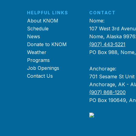
HELPFUL LINKS
CONTACT
About KNOM
Nome:
Schedule
107 West 3rd Avenu
News
Nome, Alaska 9976
Donate to KNOM
(907) 443-5221
Weather
PO Box 988, Nome
Programs
Job Openings
Anchorage:
Contact Us
701 Sesame St Unit
Anchorage, AK - Al
(907) 868-1200
PO Box 190649, An