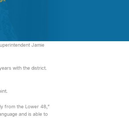
uperintendent Jamie
ears with the district.
int.
body from the Lower 48,”
nguage and is able to