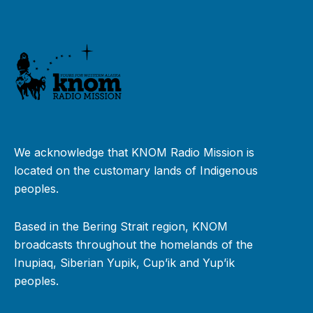
We acknowledge that KNOM Radio Mission is
located on the customary lands of Indigenous
peoples.
Based in the Bering Strait region, KNOM
broadcasts throughout the homelands of the
Inupiaq, Siberian Yupik, Cup’ik and Yup’ik
peoples.