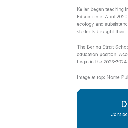
Keller began teaching 
Education in April 2020 
ecology and subsistence
students brought their c
The Bering Strait School
education position. Accor
begin in the 2023-2024
Image at top: Nome Pu
D
Conside