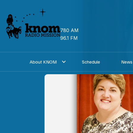
Skip
to
content
780 AM
96.1 FM
About KNOM
Schedule
News