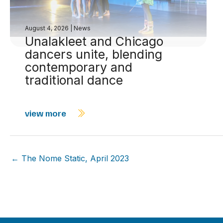
August 4, 2026
|
News
Unalakleet and Chicago
dancers unite, blending
contemporary and
traditional dance
view more
← The Nome Static, April 2023