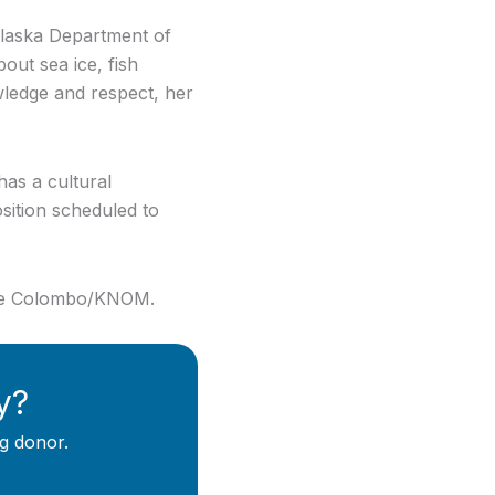
laska Department of
out sea ice, fish
owledge and respect, her
has a cultural
position scheduled to
abe Colombo/KNOM.
y?
g donor.