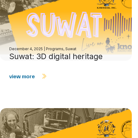
December 4, 2025
|
Programs
,
Suwat
Suwat: 3D digital heritage
view more