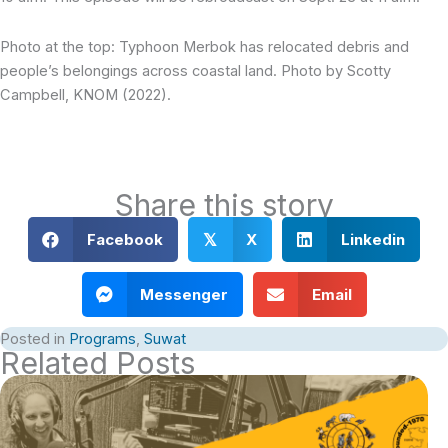
Photo at the top: Typhoon Merbok has relocated debris and
people’s belongings across coastal land. Photo by Scotty
Campbell, KNOM (2022).
Share this story
Facebook
X
Linkedin
𝕏
Messenger
Email
Posted in
Programs
,
Suwat
Related Posts