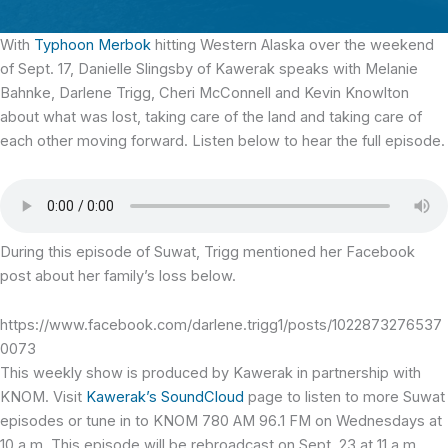
With
Typhoon Merbok
hitting Western Alaska over the weekend
of Sept. 17, Danielle Slingsby of Kawerak speaks with Melanie
Bahnke, Darlene Trigg, Cheri McConnell and Kevin Knowlton
about what was lost, taking care of the land and taking care of
each other moving forward. Listen below to hear the full episode.
During this episode of Suwat, Trigg mentioned her Facebook
post about her family’s loss below.
https://www.facebook.com/darlene.trigg1/posts/1022873276537
0073
This weekly show is produced by Kawerak in partnership with
KNOM. Visit
Kawerak’s SoundCloud
page to listen to more Suwat
episodes or tune in to KNOM 780 AM 96.1 FM on Wednesdays at
10 a.m. This episode will be rebroadcast on Sept. 23 at 11 a.m.