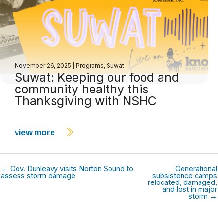
November 26, 2025
|
Programs
,
Suwat
Suwat: Keeping our food and
community healthy this
Thanksgiving with NSHC
view more
← Gov. Dunleavy visits Norton Sound to
Generational
assess storm damage
subsistence camps
relocated, damaged,
and lost in major
storm →