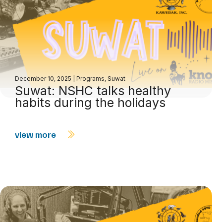
December 10, 2025
|
Programs
,
Suwat
Suwat: NSHC talks healthy
habits during the holidays
view more