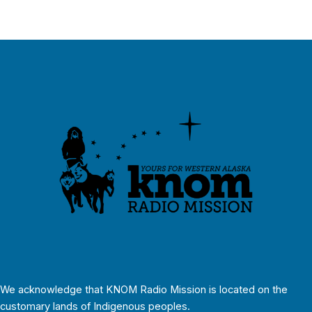
We acknowledge that KNOM Radio Mission is located on the
customary lands of Indigenous peoples.