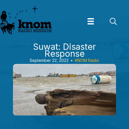
Skip
to
content
Suwat: Disaster
Response
September 22, 2022
•
KNOM Radio