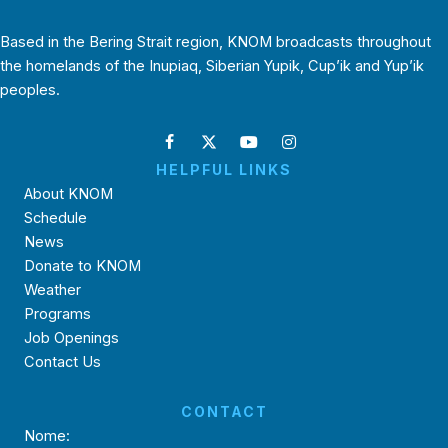
Based in the Bering Strait region, KNOM broadcasts throughout
the homelands of the Inupiaq, Siberian Yupik, Cup’ik and Yup’ik
peoples.
HELPFUL LINKS
About KNOM
Schedule
News
Donate to KNOM
Weather
Programs
Job Openings
Contact Us
CONTACT
Nome: