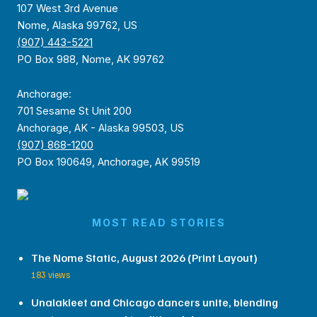
107 West 3rd Avenue
Nome, Alaska 99762, US
(907) 443-5221
PO Box 988, Nome, AK 99762
Anchorage:
701 Sesame St Unit 200
Anchorage, AK - Alaska 99503, US
(907) 868-1200
PO Box 190649, Anchorage, AK 99519
MOST READ STORIES
The Nome Static, August 2026 (Print Layout)
183 views
Unalakleet and Chicago dancers unite, blending