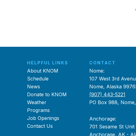
HELPFUL LINKS
CONTACT
About KNOM
Nome:
Schedule
107 West 3rd Avenu
News
Nome, Alaska 9976
Donate to KNOM
(907) 443-5221
Weather
PO Box 988, Nome
Programs
Job Openings
Anchorage:
Contact Us
701 Sesame St Unit
Anchorage, AK - Al