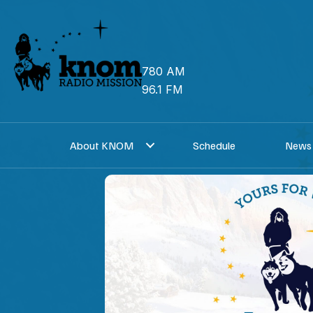
Skip
to
content
780 AM
96.1 FM
About KNOM
Schedule
News