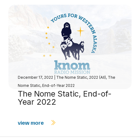
December 17, 2022
|
The Nome Static, 2022 (All)
,
The
Nome Static, End-of-Year 2022
The Nome Static, End-of-
Year 2022
view more