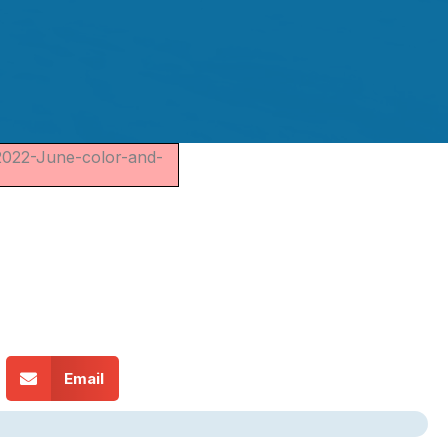
2022-June-color-and-
Email