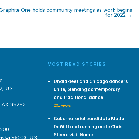
Graphite One holds community meetings as work begins
for 2022 →
MOST READ STORIES
e
Unalakleet and Chicago dancers
2, US
unite, blending contemporary
and traditional dance
, AK 99762
201 views
Gubernatorial candidate Meda
DeWitt and running mate Chris
 200
Steere visit Nome
aska 99503, US