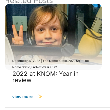
Related Posts
December 17, 2022
|
The Nome Static, 2022 (All)
,
The
Nome Static, End-of-Year 2022
2022 at KNOM: Year in
review
view more