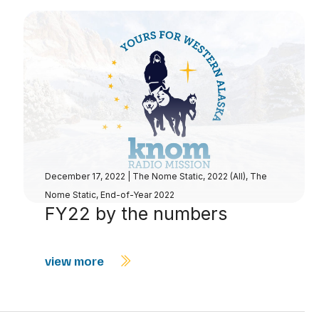
December 17, 2022
|
The Nome Static, 2022 (All)
,
The
Nome Static, End-of-Year 2022
FY22 by the numbers
view more