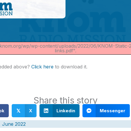
//knom.org/wp/wp-content/uploads/2022/06/KNOM-Static-
links.pdf".
bedded above?
Click here
to download it.
Share this story
ok
X
Linkedin
Messenger
𝕏
, June 2022