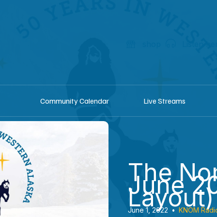
shop
Listen he
Community Calendar
Live Streams
The Nom
June 20
Layout)
June 1, 2022
•
KNOM Radi