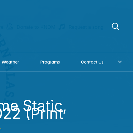
re
Donate to KNOM
Request a song
Weather
Programs
Contact Us
e Static,
22 (Print
o