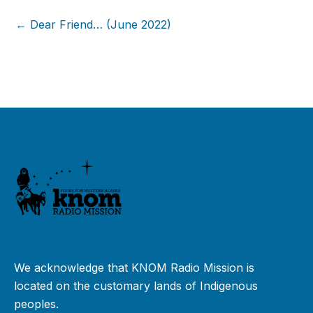
← Dear Friend… (June 2022)
We acknowledge that KNOM Radio Mission is
located on the customary lands of Indigenous
peoples.