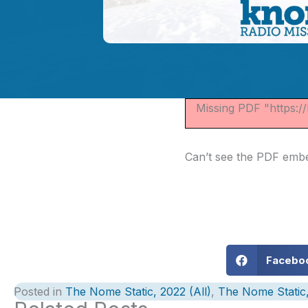
Missing PDF "https:
Can’t see the PDF em
Facebo
Posted in
The Nome Static, 2022 (All)
,
The Nome Static