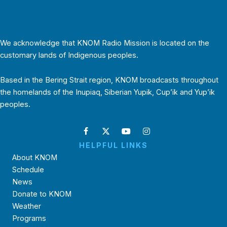
We acknowledge that KNOM Radio Mission is located on the
customary lands of Indigenous peoples.
Based in the Bering Strait region, KNOM broadcasts throughout
the homelands of the Inupiaq, Siberian Yupik, Cup’ik and Yup’ik
peoples.
HELPFUL LINKS
About KNOM
Schedule
News
Donate to KNOM
Weather
Programs