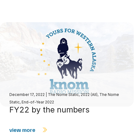
December 17, 2022
|
The Nome Static, 2022 (All)
,
The Nome
Static, End-of-Year 2022
FY22 by the numbers
view more