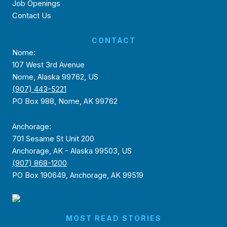
Job Openings
Contact Us
CONTACT
Nome:
107 West 3rd Avenue
Nome, Alaska 99762, US
(907) 443-5221
PO Box 988, Nome, AK 99762
Anchorage:
701 Sesame St Unit 200
Anchorage, AK - Alaska 99503, US
(907) 868-1200
PO Box 190649, Anchorage, AK 99519
MOST READ STORIES