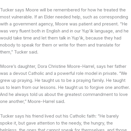
Tucker says Moore will be remembered for how he treated the
most vulnerable. If an Elder needed help, such as corresponding
with a government agency, Moore was patient and present. “He
was very fluent both in English and in our Yup’ik language, and he
would take time and let them talk in Yup’ik, because they had
nobody to speak for them or write for them and translate for
them,” Tucker said.
Moore’s daughter, Dora Christine Moore-Harrel, says her father
was a devout Catholic and a powerful role model in private. “We
grew up praying. He taught us to be a praying family. He taught
us to learn from our lessons. He taught us to forgive one another.
And he always told us about the greatest commandment to love
one another,” Moore-Harrel said.
Tucker says his friend lived out his Catholic faith: “He barely
spoke it, but gave attention to the needy, the hungry, the
helpless, the ones that cannot speak for themselves, and those