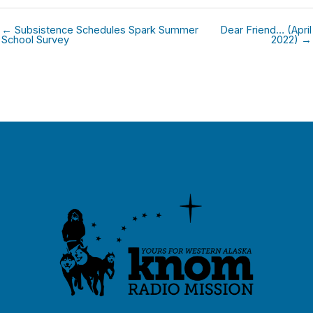
← Subsistence Schedules Spark Summer
Dear Friend… (April
School Survey
2022) →