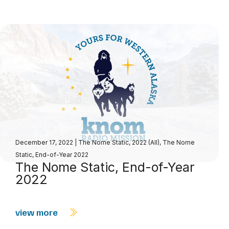
December 17, 2022
|
The Nome Static, 2022 (All)
,
The Nome
Static, End-of-Year 2022
The Nome Static, End-of-Year
2022
view more