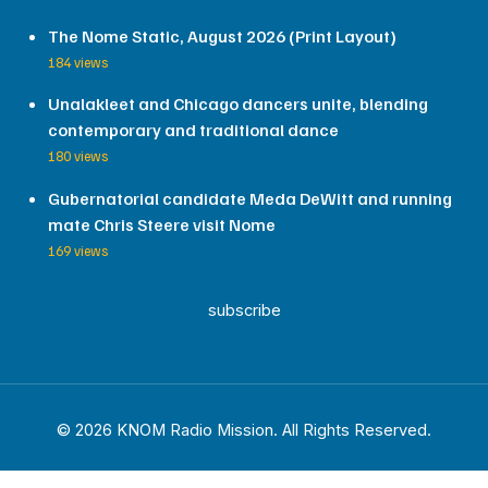
The Nome Static, August 2026 (Print Layout)
184 views
Unalakleet and Chicago dancers unite, blending
contemporary and traditional dance
180 views
Gubernatorial candidate Meda DeWitt and running
mate Chris Steere visit Nome
169 views
subscribe
© 2026 KNOM Radio Mission. All Rights Reserved.