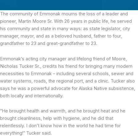
The community of Emmonak mourns the loss of a leader and
pioneer, Martin Moore Sr.
With 26 years in public life, he served
his community and state in many ways: as state legislator, city
manager, mayor, and as a beloved husband, father to four,
grandfather to 23 and great-grandfather to 23.
Emmonak’s acting city manager and lifelong friend of Moore,
Nicholas Tucker Sr., credits his friend for bringing many modern
necessities to Emmonak – including several schools, sewer and
water systems, roads, the regional port, and a clinic. Tucker also
says he was a powerful advocate for Alaska Native subsistence,
both locally and internationally.
“He brought health and warmth, and he brought heat and he
brought cleanliness, help with hygiene, and he did that
relentlessly. I don’t know how in the world he had time for
everything!” Tucker said.