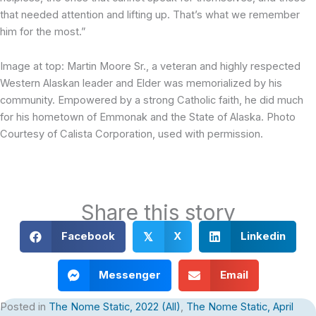
that needed attention and lifting up. That’s what we remember
him for the most.”
Image at top: Martin Moore Sr., a veteran and highly respected
Western Alaskan leader and Elder was memorialized by his
community. Empowered by a strong Catholic faith, he did much
for his hometown of Emmonak and the State of Alaska. Photo
Courtesy of Calista Corporation, used with permission.
Share this story
Facebook
X
Linkedin
𝕏
Messenger
Email
Posted in
The Nome Static, 2022 (All)
,
The Nome Static, April