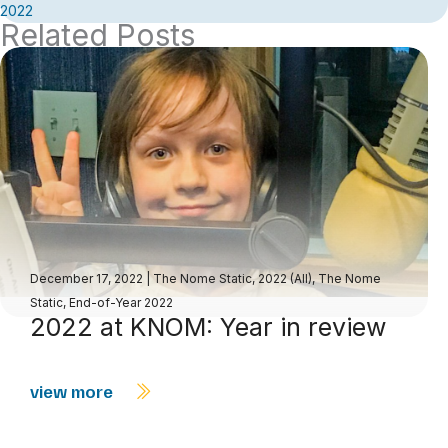
2022
Related Posts
December 17, 2022
|
The Nome Static, 2022 (All)
,
The Nome
Static, End-of-Year 2022
2022 at KNOM: Year in review
view more