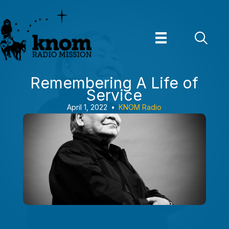
Skip
to
content
Remembering A Life of
Service
April 1, 2022
•
KNOM Radio