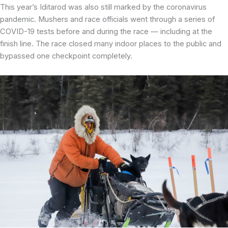
This year’s Iditarod was also still marked by the coronavirus
pandemic. Mushers and race officials went through a series of
COVID-19 tests before and during the race — including at the
finish line. The race closed many indoor places to the public and
bypassed one checkpoint completely.