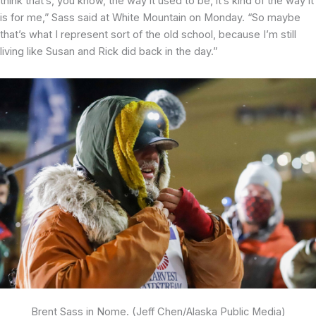
think that’s, you know, the way it used to be, it’s kind of the way it
is for me,” Sass said at White Mountain on Monday. “So maybe
that’s what I represent sort of the old school, because I’m still
living like Susan and Rick did back in the day.”
Brent Sass in Nome. (Jeff Chen/Alaska Public Media)