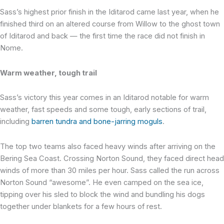
Sass’s highest prior finish in the Iditarod came last year, when he
finished third on an altered course from Willow to the ghost town
of Iditarod and back — the first time the race did not finish in
Nome.
Warm weather, tough trail
Sass’s victory this year comes in an Iditarod notable for warm
weather, fast speeds and some tough, early sections of trail,
including
barren tundra and bone-jarring moguls
.
The top two teams also faced heavy winds after arriving on the
Bering Sea Coast. Crossing Norton Sound, they faced direct head
winds of more than 30 miles per hour. Sass called the run across
Norton Sound “awesome”. He even camped on the sea ice,
tipping over his sled to block the wind and bundling his dogs
together under blankets for a few hours of rest.