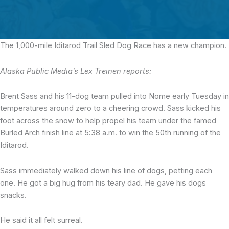
The 1,000-mile Iditarod Trail Sled Dog Race
has a new champion.
Alaska Public Media’s Lex Treinen reports:
Brent Sass and his 11-dog team pulled into Nome early Tuesday in
temperatures around zero to a cheering crowd. Sass kicked his
foot across the snow to help propel his team under the famed
Burled Arch finish line at 5:38 a.m. to win the 50th running of the
Iditarod.
Sass immediately walked down his line of dogs, petting each
one. He got a big hug from his teary dad. He gave his dogs
snacks.
He said it all felt surreal.