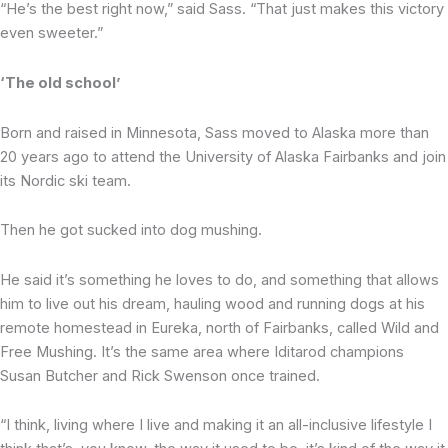
“He’s the best right now,” said Sass. “That just makes this victory
even sweeter.”
‘The old school’
Born and raised in Minnesota, Sass moved to Alaska more than
20 years ago to attend the University of Alaska Fairbanks and join
its Nordic ski team.
Then he got sucked into dog mushing.
He said it’s something he loves to do, and something that allows
him to live out his dream, hauling wood and running dogs at his
remote homestead in Eureka, north of Fairbanks, called Wild and
Free Mushing. It’s the same area where Iditarod champions
Susan Butcher and Rick Swenson once trained.
“I think, living where I live and making it an all-inclusive lifestyle I