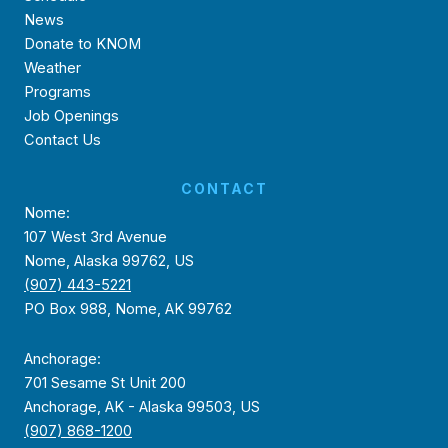
News
Donate to KNOM
Weather
Programs
Job Openings
Contact Us
CONTACT
Nome:
107 West 3rd Avenue
Nome, Alaska 99762, US
(907) 443-5221
PO Box 988, Nome, AK 99762
Anchorage:
701 Sesame St Unit 200
Anchorage, AK - Alaska 99503, US
(907) 868-1200