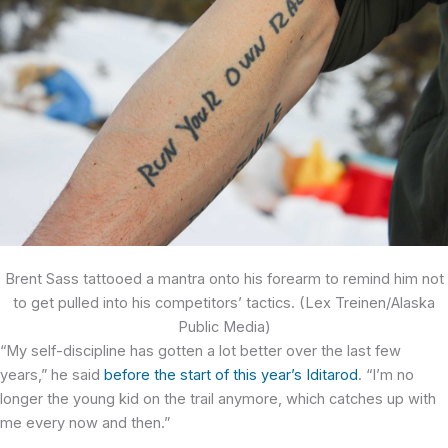
Brent Sass tattooed a mantra onto his forearm to remind him not
to get pulled into his competitors’ tactics. (Lex Treinen/Alaska
Public Media)
“My self-discipline has gotten a lot better over the last few
years,” he said
before the start of this year’s Iditarod
. “I’m no
longer the young kid on the trail anymore, which catches up with
me every now and then.”