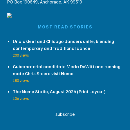
PO Box 190649, Anchorage, AK 99519
MOST READ STORIES
Unalakleet and Chicago dancers unite, blending
contemporary and traditional dance
200 views
Gubernatorial candidate Meda DeWitt and running
mate Chris Steere visit Nome
180 views
The Nome Static, August 2026 (Print Layout)
106 views
subscribe