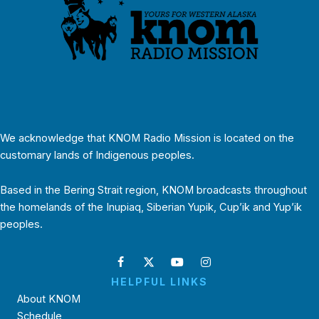
We acknowledge that KNOM Radio Mission is located on the
customary lands of Indigenous peoples.
Based in the Bering Strait region, KNOM broadcasts throughout
the homelands of the Inupiaq, Siberian Yupik, Cup’ik and Yup’ik
peoples.
HELPFUL LINKS
About KNOM
Schedule