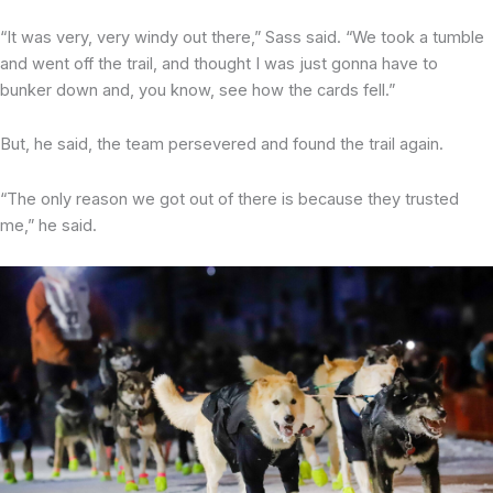
“It was very, very windy out there,” Sass said. “We took a tumble
and went off the trail, and thought I was just gonna have to
bunker down and, you know, see how the cards fell.”
But, he said, the team persevered and found the trail again.
“The only reason we got out of there is because they trusted
me,” he said.