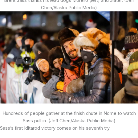
Brent Sass thanks his lead dogs Morello (left) and Slater. (Jeff
Chen/Alaska Public Media)
Hundreds of people gather at the finish chute in Nome to watch
Sass pull in. (Jeff Chen/Alaska Public Media)
Sass’s first Iditarod victory comes on his seventh try.