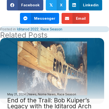
Facebook
X
Linkedin
𝕏
Messenger
Email
Posted in
Iditarod 2022
,
Race Season
Related Posts
May 21, 2024
|
News
,
Nome News
,
Race Season
End of the Trail: Bob Kuiper’s
Legacy with the Iditarod Arch