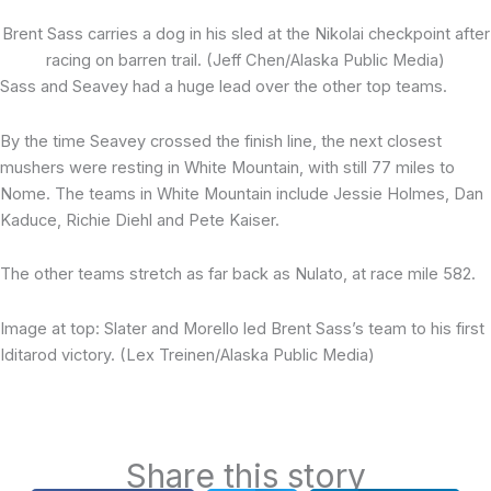
Brent Sass carries a dog in his sled at the Nikolai checkpoint after
racing on barren trail. (Jeff Chen/Alaska Public Media)
Sass and Seavey had a huge lead over the other top teams.
By the time Seavey crossed the finish line, the next closest
mushers were resting in White Mountain, with still 77 miles to
Nome. The teams in White Mountain include Jessie Holmes, Dan
Kaduce, Richie Diehl and Pete Kaiser.
The other teams stretch as far back as Nulato, at race mile 582.
Image at top: Slater and Morello led Brent Sass’s team to his first
Iditarod victory. (Lex Treinen/Alaska Public Media)
Share this story