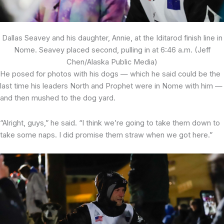
Dallas Seavey and his daughter, Annie, at the Iditarod finish line in
Nome. Seavey placed second, pulling in at 6:46 a.m. (Jeff
Chen/Alaska Public Media)
He posed for photos with his dogs — which he said could be the
last time his leaders North and Prophet were in Nome with him —
and then mushed to the dog yard.
“Alright, guys,” he said. “I think we’re going to take them down to
take some naps. I did promise them straw when we got here.”