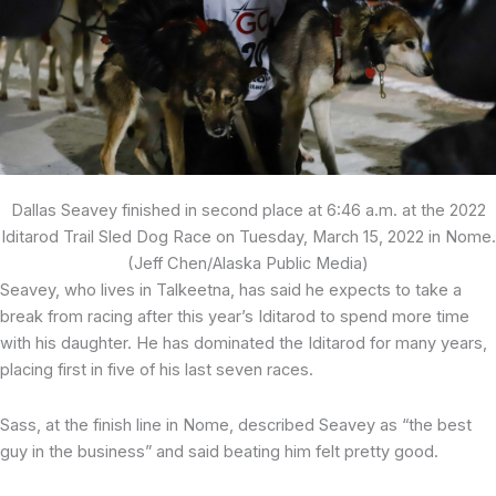
Dallas Seavey finished in second place at 6:46 a.m. at the 2022
Iditarod Trail Sled Dog Race on Tuesday, March 15, 2022 in Nome.
(Jeff Chen/Alaska Public Media)
Seavey, who lives in Talkeetna, has said he expects to take a
break from racing after this year’s Iditarod to spend more time
with his daughter. He has dominated the Iditarod for many years,
placing first in five of his last seven races.
Sass, at the finish line in Nome, described Seavey as “the best
guy in the business” and said beating him felt pretty good.