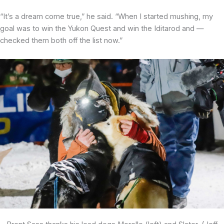
“It’s a dream come true,” he said. “When I started mushing, my
goal was to win the Yukon Quest and win the Iditarod and —
checked them both off the list now.”