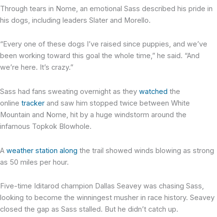
Through tears in Nome, an emotional Sass described his pride in
his dogs, including leaders Slater and Morello.
“Every one of these dogs I’ve raised since puppies, and we’ve
been working toward this goal the whole time,” he said. “And
we’re here. It’s crazy.”
Sass had fans sweating overnight as they
watched
the
online
tracker
and saw him stopped twice between White
Mountain and Nome, hit by a huge windstorm around the
infamous Topkok Blowhole.
A
weather station along
the trail showed winds blowing as strong
as 50 miles per hour.
Five-time Iditarod champion Dallas Seavey was chasing Sass,
looking to become the winningest musher in race history. Seavey
closed the gap as Sass stalled. But he didn’t catch up.