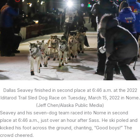
Dallas Seavey finished in second place at 6:46 a.m. at the 2022
Iditarod Trail Sled Dog Race on Tuesday, March 15, 2022 in Nome.
(Jeff Chen/Alaska Public Media)
Seavey and his seven-dog team raced into Nome in second
place at 6:46 a.m., just over an hour after Sass. He ski poled and
kicked his foot across the ground, chanting, “Good boys!” The
crowd cheered.