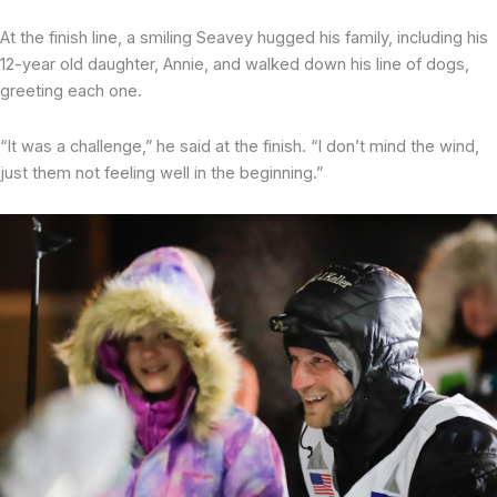
At the finish line, a smiling Seavey hugged his family, including his
12-year old daughter, Annie, and walked down his line of dogs,
greeting each one.
“It was a challenge,” he said at the finish. “I don’t mind the wind,
just them not feeling well in the beginning.”