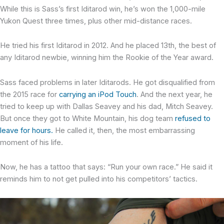
While this is Sass’s first Iditarod win, he’s won the 1,000-mile
Yukon Quest three times, plus other mid-distance races.
He tried his first Iditarod in 2012. And he placed 13th, the best of
any Iditarod newbie, winning him the Rookie of the Year award.
Sass faced problems in later Iditarods. He got disqualified from
the 2015 race for
carrying an iPod Touch
. And the next year, he
tried to keep up with Dallas Seavey and his dad, Mitch Seavey.
But once they got to White Mountain, his dog team
refused to
leave for hours.
He called it, then, the most embarrassing
moment of his life.
Now, he has a tattoo that says: “Run your own race.” He said it
reminds him to not get pulled into his competitors’ tactics.