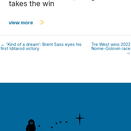
takes the win
view more
← ‘Kind of a dream’: Brent Sass eyes his
Tre West wins 2022
first Iditarod victory
Nome-Golovin race
→