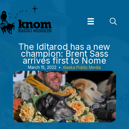
Skip
to
content
The Iditarod has a new
champion: Brent Sass
arrives first to Nome
March 15, 2022
•
Alaska Public Media