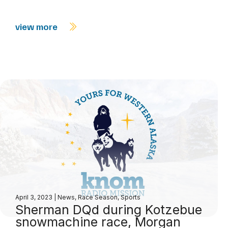
view more
April 3, 2023
|
News
,
Race Season
,
Sports
Sherman DQd during Kotzebue
snowmachine race, Morgan