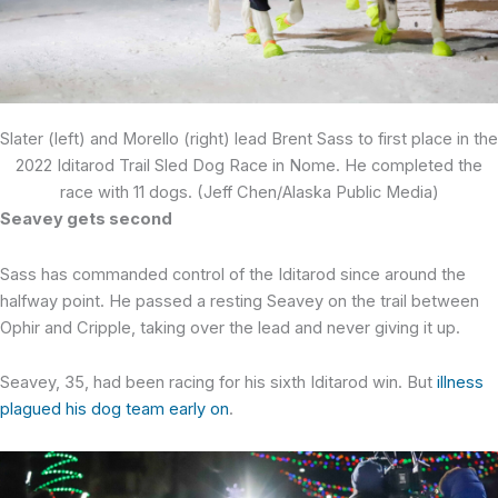
Slater (left) and Morello (right) lead Brent Sass to first place in the
2022 Iditarod Trail Sled Dog Race in Nome. He completed the
race with 11 dogs. (Jeff Chen/Alaska Public Media)
Seavey gets second
Sass has commanded control of the Iditarod since around the
halfway point. He passed a resting Seavey on the trail between
Ophir and Cripple, taking over the lead and never giving it up.
Seavey, 35, had been racing for his sixth Iditarod win. But
illness
plagued his dog team early on
.