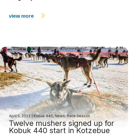
view more
April 5, 2023
|
Kobuk 440
,
News
,
Race Season
Twelve mushers signed up for
Kobuk 440 start in Kotzebue