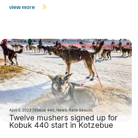
view more
April 5, 2023
|
Kobuk 440
,
News
,
Race Season
Twelve mushers signed up for
Kobuk 440 start in Kotzebue