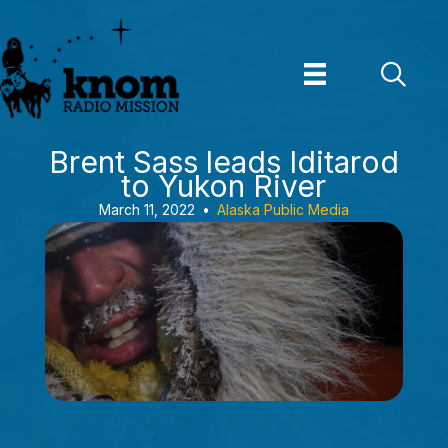
Skip
to
content
Brent Sass leads Iditarod
to Yukon River
March 11, 2022
•
Alaska Public Media