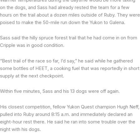
on the dogs, and Sass had already rested the team for a few
hours on the trail about a dozen miles outside of Ruby. They were
poised to make the 50-mile run down the Yukon to Galena.
Sass said the hilly spruce forest trail that he had come in on from
Cripple was in good condition.
“Best trail of the race so far, I’d say,” he said while he gathered
some bottles of HEET, a cooking fuel that was reportedly in short
supply at the next checkpoint.
Within five minutes, Sass and his 13 dogs were off again.
His closest competition, fellow Yukon Quest champion Hugh Neff,
pulled into Ruby around 8:15 a.m. and immediately declared an
eight-hour rest there. He said he ran into some trouble over the
night with his dogs.