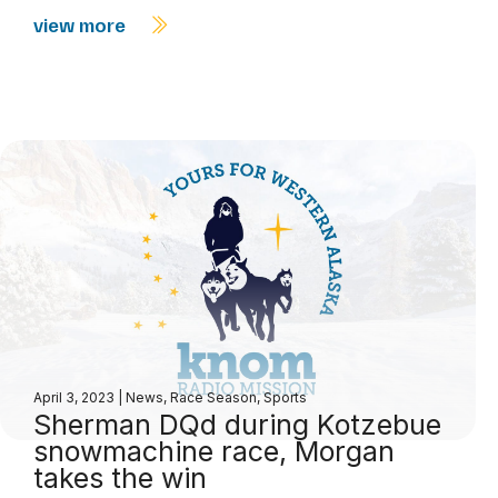
view more
April 3, 2023
|
News
,
Race Season
,
Sports
Sherman DQd during Kotzebue
snowmachine race, Morgan
takes the win