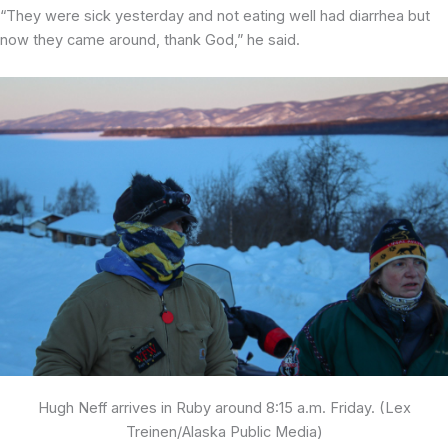
“They were sick yesterday and not eating well had diarrhea but
now they came around, thank God,” he said.
Hugh Neff arrives in Ruby around 8:15 a.m. Friday. (Lex
Treinen/Alaska Public Media)