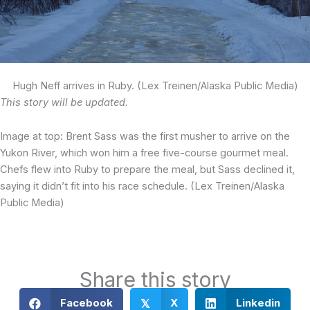
Hugh Neff arrives in Ruby. (Lex Treinen/Alaska Public Media)
This story will be updated.
Image at top: Brent Sass was the first musher to arrive on the
Yukon River, which won him a free five-course gourmet meal.
Chefs flew into Ruby to prepare the meal, but Sass declined it,
saying it didn’t fit into his race schedule. (Lex Treinen/Alaska
Public Media)
Share this story
Facebook
X
Linkedin
𝕏