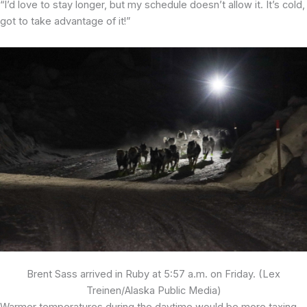
“I’d love to stay longer, but my schedule doesn’t allow it. It’s cold,
got to take advantage of it!”
Brent Sass arrived in Ruby at 5:57 a.m. on Friday. (Lex
Treinen/Alaska Public Media)
Warmer temperatures during the daytime would be more taxing