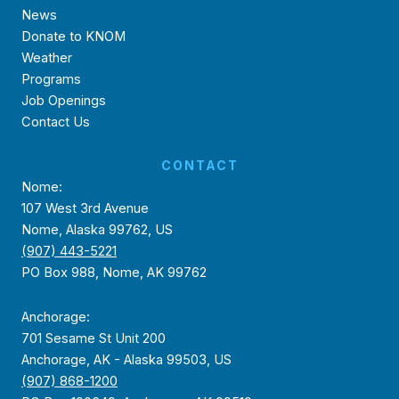
News
Donate to KNOM
Weather
Programs
Job Openings
Contact Us
CONTACT
Nome:
107 West 3rd Avenue
Nome, Alaska 99762, US
(907) 443-5221
PO Box 988, Nome, AK 99762
Anchorage:
701 Sesame St Unit 200
Anchorage, AK - Alaska 99503, US
(907) 868-1200