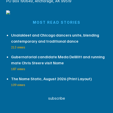
PO Box 190649, Anchorage, AK 99519
MOST READ STORIES
Unalakleet and Chicago dancers unite, blending
contemporary and traditional dance
213 views
Gubernatorial candidate Meda DeWitt and running
mate Chris Steere visit Nome
187 views
The Nome Static, August 2026 (Print Layout)
109 views
subscribe