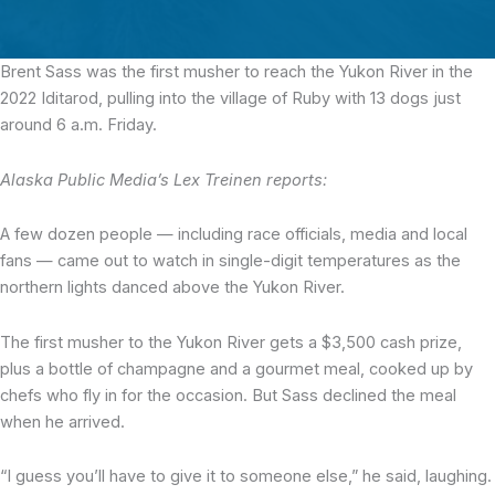
Brent Sass was the first musher to reach the Yukon River
in the
2022 Iditarod, pulling into the village of Ruby with 13 dogs just
around 6 a.m. Friday.
Alaska Public Media’s Lex Treinen reports:
A few dozen people — including race officials, media and local
fans — came out to watch in single-digit temperatures as the
northern lights danced above the Yukon River.
The first musher to the Yukon River gets a $3,500 cash prize,
plus a bottle of champagne and a gourmet meal, cooked up by
chefs who fly in for the occasion. But Sass declined the meal
when he arrived.
“I guess you’ll have to give it to someone else,” he said, laughing.