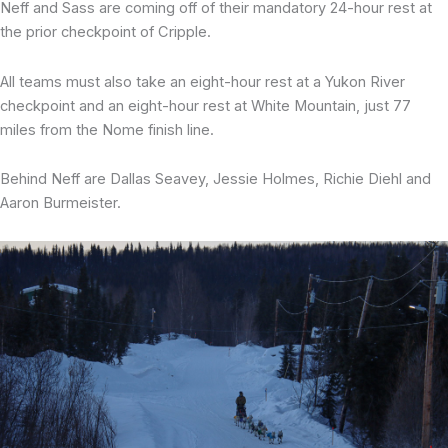
Neff and Sass are coming off of their mandatory 24-hour rest at
the prior checkpoint of Cripple.
All teams must also take an eight-hour rest at a Yukon River
checkpoint and an eight-hour rest at White Mountain, just 77
miles from the Nome finish line.
Behind Neff are Dallas Seavey, Jessie Holmes, Richie Diehl and
Aaron Burmeister.