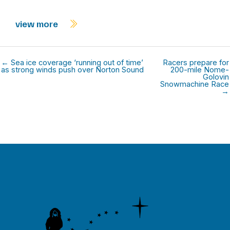
view more
← Sea ice coverage ‘running out of time’
Racers prepare for
as strong winds push over Norton Sound
200-mile Nome-
Golovin
Snowmachine Race
→