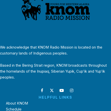
We acknowledge that KNOM Radio Mission is located on the
customary lands of Indigenous peoples.
Based in the Bering Strait region, KNOM broadcasts throughout
the homelands of the Inupiaq, Siberian Yupik, Cup’ik and Yup’ik
peoples.
HELPFUL LINKS
About KNOM
Schedule