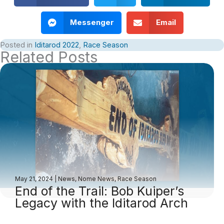
Messenger
Email
Posted in
Iditarod 2022
,
Race Season
Related Posts
May 21, 2024
|
News
,
Nome News
,
Race Season
End of the Trail: Bob Kuiper’s
Legacy with the Iditarod Arch