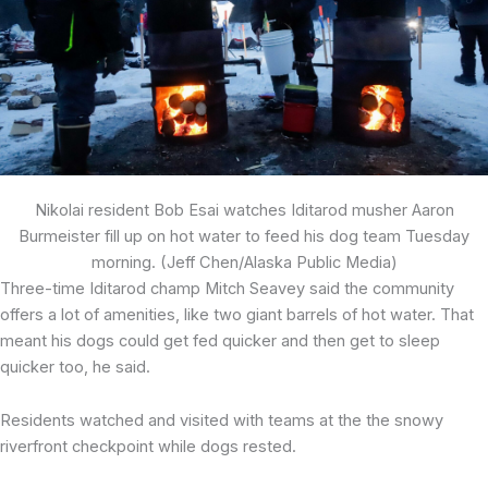
Nikolai resident Bob Esai watches Iditarod musher Aaron
Burmeister fill up on hot water to feed his dog team Tuesday
morning. (Jeff Chen/Alaska Public Media)
Three-time Iditarod champ Mitch Seavey said the community
offers a lot of amenities, like two giant barrels of hot water. That
meant his dogs could get fed quicker and then get to sleep
quicker too, he said.
Residents watched and visited with teams at the the snowy
riverfront checkpoint while dogs rested.