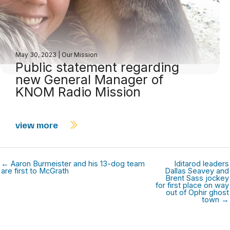
May 30, 2023
|
Our Mission
Public statement regarding
new General Manager of
KNOM Radio Mission
view more
← Aaron Burmeister and his 13-dog team
Iditarod leaders
are first to McGrath
Dallas Seavey and
Brent Sass jockey
for first place on way
out of Ophir ghost
town →