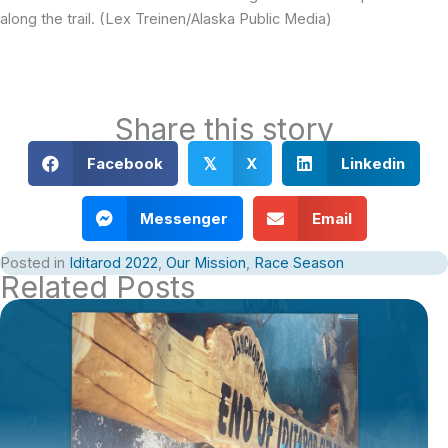
along the trail. (Lex Treinen/Alaska Public Media)
Share this story
Facebook
X
Linkedin
𝕏
Messenger
Email
Posted in
Iditarod 2022
,
Our Mission
,
Race Season
Related Posts