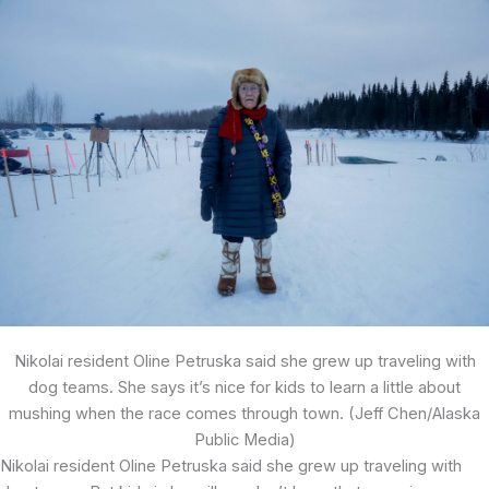
Nikolai resident Oline Petruska said she grew up traveling with
dog teams. She says it’s nice for kids to learn a little about
mushing when the race comes through town. (Jeff Chen/Alaska
Public Media)
Nikolai resident Oline Petruska said she grew up traveling with