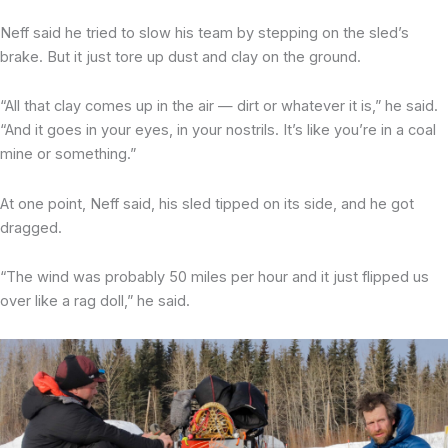
Neff said he tried to slow his team by stepping on the sled’s
brake. But it just tore up dust and clay on the ground.
“All that clay comes up in the air — dirt or whatever it is,” he said.
“And it goes in your eyes, in your nostrils. It’s like you’re in a coal
mine or something.”
At one point, Neff said, his sled tipped on its side, and he got
dragged.
“The wind was probably 50 miles per hour and it just flipped us
over like a rag doll,” he said.