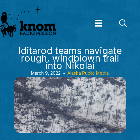
Skip
to
content
Iditarod teams navigate
rough, windblown trail
into Nikolai
March 9, 2022
•
Alaska Public Media