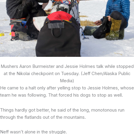
Mushers Aaron Burmeister and Jessie Holmes talk while stopped
at the Nikolai checkpoint on Tuesday. (Jeff Chen/Alaska Public
Media)
He came to a halt only after yelling stop to Jessie Holmes, whose
team he was following. That forced his dogs to stop as well.
Things hardly got better, he said of the long, monotonous run
through the flatlands out of the mountains.
Neff wasn’t alone in the struggle.