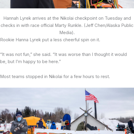
Hannah Lyrek arrives at the Nikolai checkpoint on Tuesday and
checks in with race official Marty Runkle. (Jeff Chen/Alaska Public
Media).
Rookie Hanna Lyrek put a less cheerful spin on it.
“It was not fun,” she said. “It was worse than I thought it would
be, but I’m happy to be here.”
Most teams stopped in Nikolai for a few hours to rest.