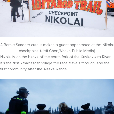
A Bernie Sanders cutout makes a guest appearance at the Nikolai
checkpoint. (Jeff Chen/Alaska Public Media)
Nikolai is on the banks of the south fork of the Kuskokwim River.
It’s the first Athabascan village the race travels through, and the
first community after the Alaska Range.