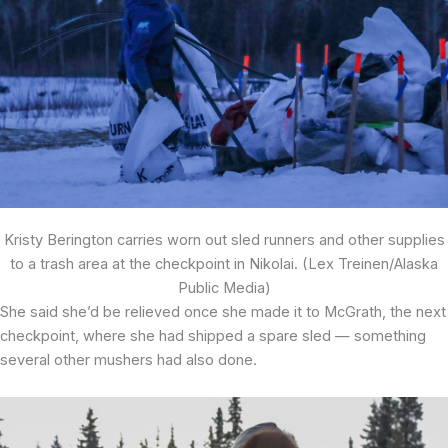
Kristy Berington carries worn out sled runners and other supplies
to a trash area at the checkpoint in Nikolai. (Lex Treinen/Alaska
Public Media)
She said she’d be relieved once she made it to McGrath, the next
checkpoint, where she had shipped a spare sled — something
several other mushers had also done.