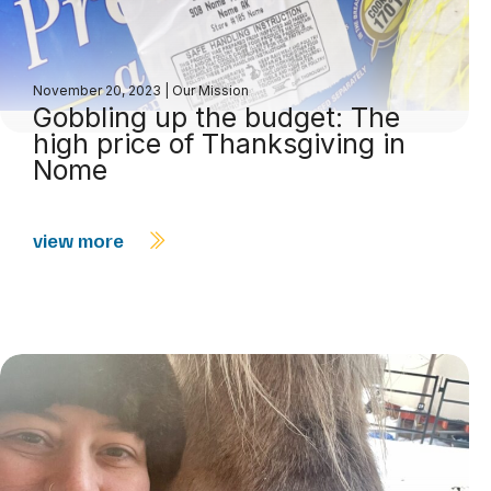
November 20, 2023
|
Our Mission
Gobbling up the budget: The
high price of Thanksgiving in
Nome
view more