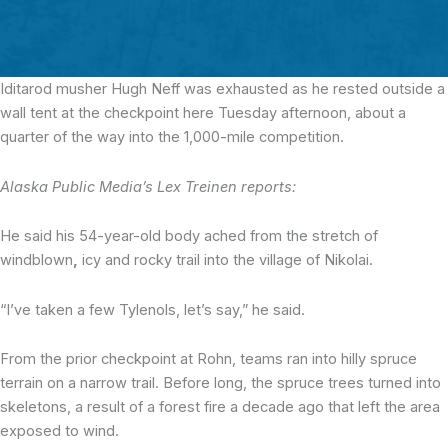
Iditarod musher Hugh Neff was exhausted
as he rested outside a
wall tent at the checkpoint here Tuesday afternoon, about a
quarter of the way into the 1,000-mile competition.
Alaska Public Media’s Lex Treinen reports:
He said his 54-year-old body ached from the stretch of
windblown
,
icy and rocky trail into the village of Nikolai.
“I’ve taken a few Tylenols, let’s say,” he said.
From the prior checkpoint at Rohn, teams ran into hilly spruce
terrain on a narrow trail. Before long, the spruce trees turned into
skeletons, a result of a forest fire a decade ago that left the area
exposed to wind.