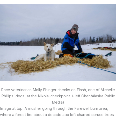
Race veterinarian Molly Ebinger checks on Flash, one of Michelle
Phillips’ dogs, at the Nikolai checkpoint. (Jeff Chen/Alaska Public
Media)
Image at top: A musher going through the Farewell burn area,
where a forest fire about a decade ago left charred spruce trees