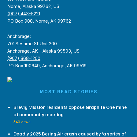
Nome, Alaska 99762, US
(907) 443-5221
PO Box 988, Nome, AK 99762
Anchorage:
701 Sesame St Unit 200
Anchorage, AK - Alaska 99503, US
(907) 868-1200
PO Box 190649, Anchorage, AK 99519
MOST READ STORIES
Brevig Mission residents oppose Graphite One mine
at community meeting
340 views
Deadly 2025 Bering Air crash caused by ‘a series of