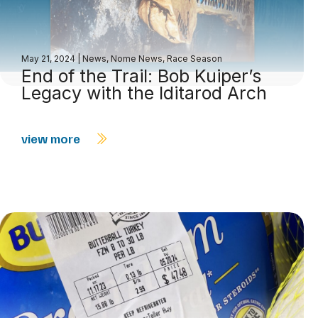
May 21, 2024
|
News
,
Nome News
,
Race Season
End of the Trail: Bob Kuiper’s
Legacy with the Iditarod Arch
view more