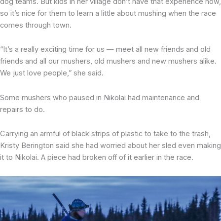
dog teams. But kids in her village don’t have that experience now,
so it’s nice for them to learn a little about mushing when the race
comes through town.
“It’s a really exciting time for us — meet all new friends and old
friends and all our mushers, old mushers and new mushers alike.
We just love people,” she said.
Some mushers who paused in Nikolai had maintenance and
repairs to do.
Carrying an armful of black strips of plastic to take to the trash,
Kristy Berington said she had worried about her sled even making
it to Nikolai. A piece had broken off of it earlier in the race.