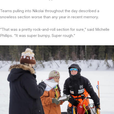
Teams pulling into Nikolai throughout the day described a
snowless section worse than any year in recent memory.
“That was a pretty rock-and-roll section for sure,” said Michelle
Phillips. “It was super bumpy. Super rough.”