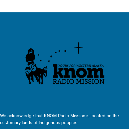
We acknowledge that KNOM Radio Mission is located on the
customary lands of Indigenous peoples.