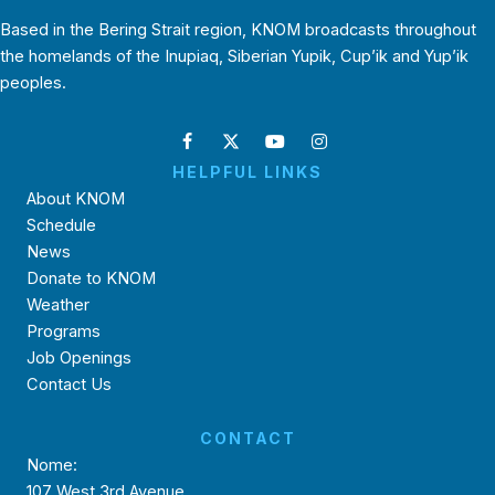
Based in the Bering Strait region, KNOM broadcasts throughout
the homelands of the Inupiaq, Siberian Yupik, Cup’ik and Yup’ik
peoples.
HELPFUL LINKS
About KNOM
Schedule
News
Donate to KNOM
Weather
Programs
Job Openings
Contact Us
CONTACT
Nome:
107 West 3rd Avenue