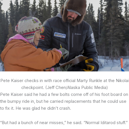
Pete Kaiser checks in with race official Marty Runkle at the Nikolai
checkpoint. (Jeff Chen/Alaska Public Media)
Pete Kaiser said he had a few bolts come off of his foot board on
the bumpy ride in, but he carried replacements that he could use
to fix it. He was glad he didn’t crash.
“But had a bunch of near misses,” he said. “Normal Iditarod stuff.”