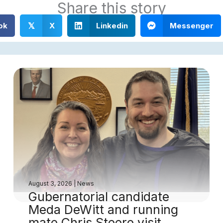
Share this story
ok
X
Linkedin
Messenger
𝕏
August 3, 2026
|
News
Gubernatorial candidate
Meda DeWitt and running
mate Chris Steere visit