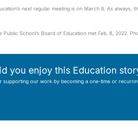
tion’s next regular meeting is on March 8. As always, the
.
Public School’s Board of Education met Feb. 8, 2022. Phot
id you enjoy this Education stor
r supporting our work by becoming a one-time or recurrin
Support Local Journalism