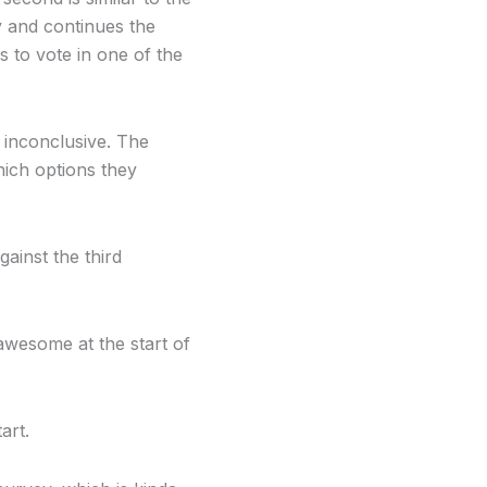
y and continues the
 to vote in one of the
 inconclusive. The
hich options they
ainst the third
 awesome at the start of
art.