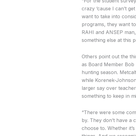
“For the student survey
crazy ‘cause I can’t get 
want to take into consi
programs, they want to 
RAHI and ANSEP man, tha
something else at this p
Others point out the thir
as Board Member Bob Met
hunting season. Metcalf 
while Korenek-Johnson 
larger say over teacher’
something to keep in m
“There were some commen
by. They don’t have a c
choose to. Whether it’s
things. And we recogniz