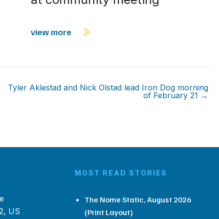
view more
Tyler Aklestad and Nick Olstad lead Iron Dog morning
of February 21 →
MOST READ STORIES
e
The Nome Static, August 2026
2, US
(Print Layout)