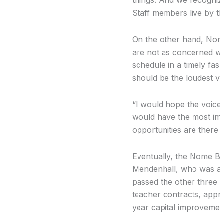
Staff members live by t
On the other hand, Nom
are not as concerned wi
schedule in a timely fa
should be the loudest vo
“I would hope the voice
would have the most imp
opportunities are there
Eventually, the Nome B
Mendenhall, who was ab
passed the other three 
teacher contracts, appro
year capital improveme