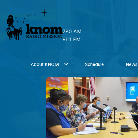
Skip
to
content
780 AM
96.1 FM
About KNOM
Schedule
News