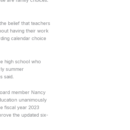
e belief that teachers
bout having their work
arding calendar choice
the high school who
arly summer
s said.
l Board member Nancy
ducation unanimously
e fiscal year 2023
pprove the updated six-