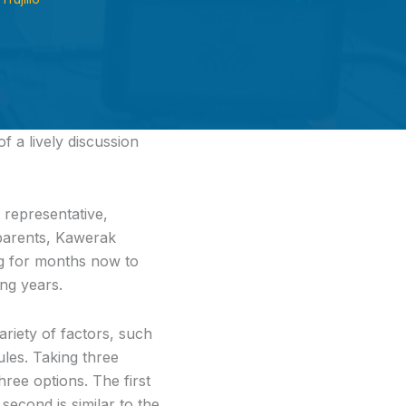
f a lively discussion
 representative,
, parents, Kawerak
g for months now to
ng years.
riety of factors, such
les. Taking three
ree options. The first
second is similar to the