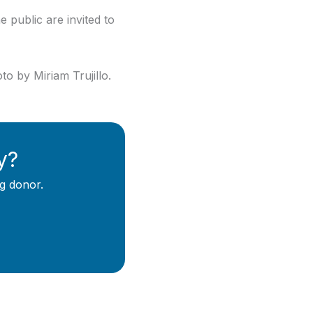
 public are invited to
o by Miriam Trujillo.
y?
g donor.