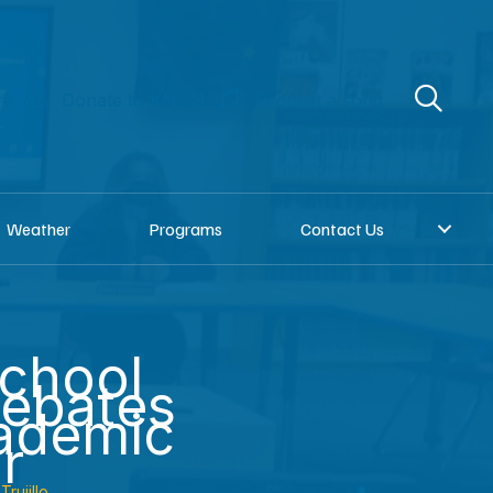
re
Donate to KNOM
Request a song
Weather
Programs
Contact Us
chool
debates
ademic
r
Trujillo