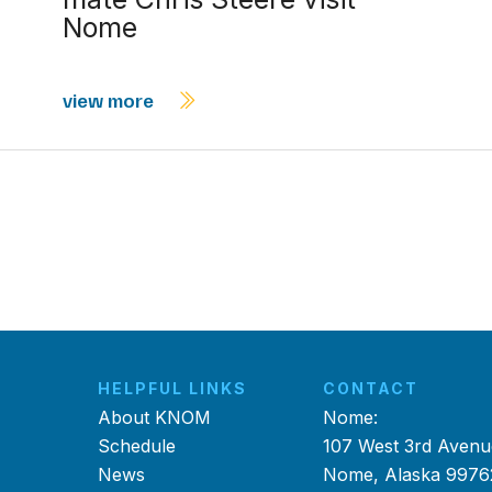
Nome
view more
HELPFUL LINKS
CONTACT
About KNOM
Nome:
Schedule
107 West 3rd Avenu
News
Nome, Alaska 9976