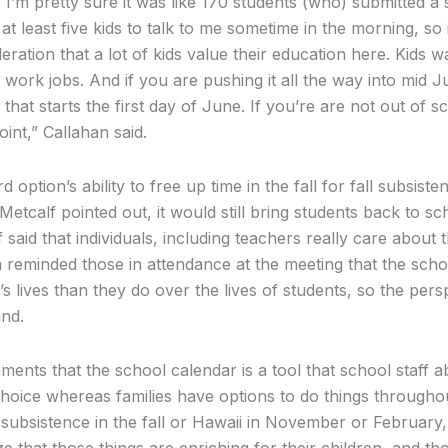
 I’m pretty sure it was like 170 students (who) submitted a 
at least five kids to talk to me sometime in the morning, so i
deration that a lot of kids value their education here. Kid
work jobs. And if you are pushing it all the way into mid J
t starts the first day of June. If you’re are not out of sc
oint,” Callahan said.
d option’s ability to free up time in the fall for fall subsiste
calf pointed out, it would still bring students back to sch
said that individuals, including teachers really care about t
reminded those in attendance at the meeting that the scho
s lives than they do over the lives of students, so the pers
ind.
ts that the school calendar is a tool that school staff ab
hoice whereas families have options to do things throughou
 subsistence in the fall or Hawaii in November or February
e that those things are enriching for their children, and th