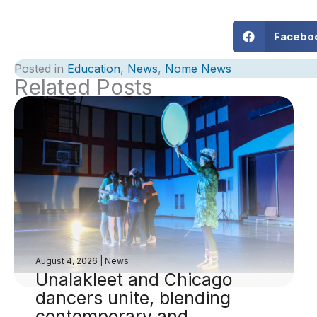
Facebo
Posted in
Education
,
News
,
Nome News
Related Posts
August 4, 2026
|
News
Unalakleet and Chicago
dancers unite, blending
contemporary and