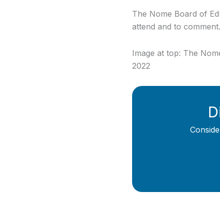
The Nome Board of Educa
attend and to comment
Image at top: The Nome 
2022
D
Conside