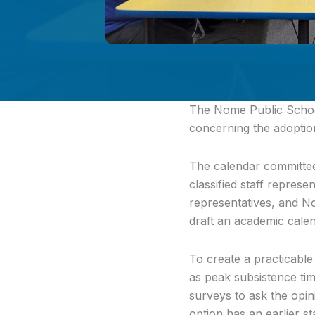
The Nome Public School
concerning the adoptio
The calendar committee,
classified staff represe
representatives, and 
draft an academic calen
To create a practicable
as peak subsistence tim
surveys to ask the opi
option has an earlier st