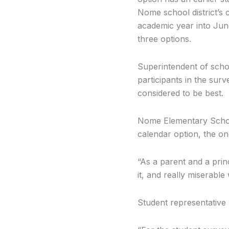
Nome school district’s 
academic year into Jun
three options.
Superintendent of scho
participants in the sur
considered to be best.
Nome Elementary School
calendar option, the on
“As a parent and a prin
it, and really miserab
Student representative 