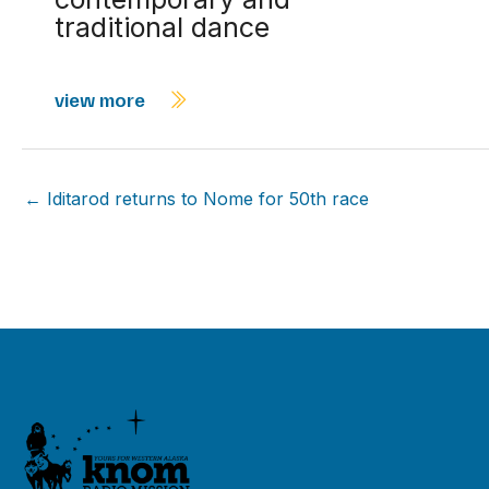
traditional dance
view more
← Iditarod returns to Nome for 50th race