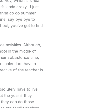
survey, which is kinda
t’s kinda crazy. I just
s wanna go do summer
une, say bye bye to
hool, you’ve got to find
nce activities. Although,
ool in the middle of
heir subsistence time,
ol calendars have a
pective of the teacher is
solutely have to live
t the year if they
, they can do those
ose are family choices.