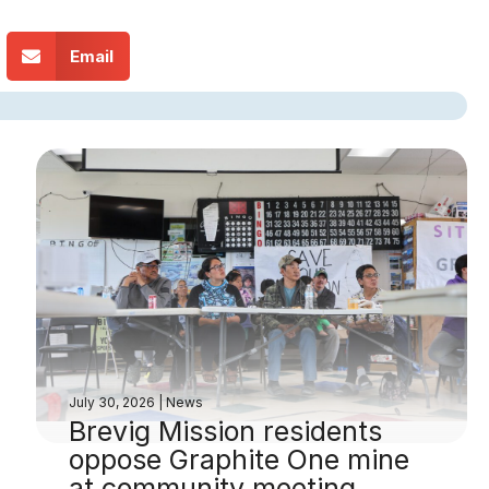
Email
July 30, 2026
|
News
Brevig Mission residents
oppose Graphite One mine
at community meeting