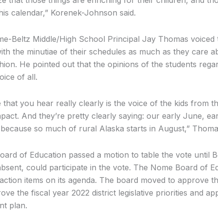
his calendar,” Korenek-Johnson said.
e-Beltz Middle/High School Principal Jay Thomas voiced th
th the minutiae of their schedules as much as they care a
shion. He pointed out that the opinions of the students reg
ice of all.
 that you hear really clearly is the voice of the kids from 
act. And they’re pretty clearly saying: our early June, e
 because so much of rural Alaska starts in August,” Thoma
oard of Education passed a motion to table the vote unti
sent, could participate in the vote. The Nome Board of E
action items on its agenda. The board moved to approve th
ve the fiscal year 2022 district legislative priorities and a
nt plan.