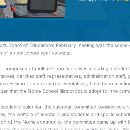
’s Board of Education’s February meeting
was the scene o
n of a new school year calendar.
 comprised of multiple representatives including a student
ntatives, certified staff representatives, administration staff
Nome Eskimo Community representatives, have been meetin
dar that the Nome School district could adopt for the comi
 academic calendar, the calendar committee considered a va
es, the welfare of teachers and students and sports schedu
nion of the Nome community, the committee came up with th
art to the school year than in previous academic years, the 