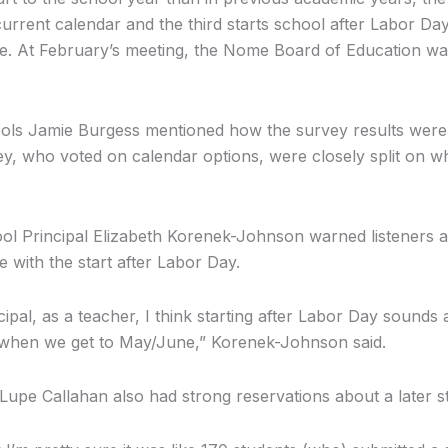
current calendar and the third starts school after Labor Da
e. At February’s meeting, the Nome Board of Education was
ols Jamie Burgess mentioned how the survey results were
vey, who voted on calendar options, were closely split on w
 Principal Elizabeth Korenek-Johnson warned listeners ag
e with the start after Labor Day.
cipal, as a teacher, I think starting after Labor Day sounds
le when we get to May/June,” Korenek-Johnson said.
Lupe Callahan also had strong reservations about a later st