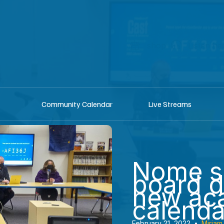
shop
Listen he
Community Calendar
Live Streams
Nome s
board 
new ac
calenda
February 21, 2022
•
Miriam 