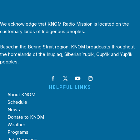
We acknowledge that KNOM Radio Mission is located on the
customary lands of Indigenous peoples.
Based in the Bering Strait region, KNOM broadcasts throughout
the homelands of the Inupiaq, Siberian Yupik, Cup’ik and Yup’ik
peoples.
HELPFUL LINKS
About KNOM
Schedule
News
Donate to KNOM
Weather
Programs
Job Openings