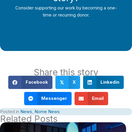
Consider supporting our work by becoming a one-
time or recurring donor.
Support Local Journalism
Share this story
Facebook
X
Linkedin
𝕏
Messenger
Email
Posted in
News
,
Nome News
Related Posts