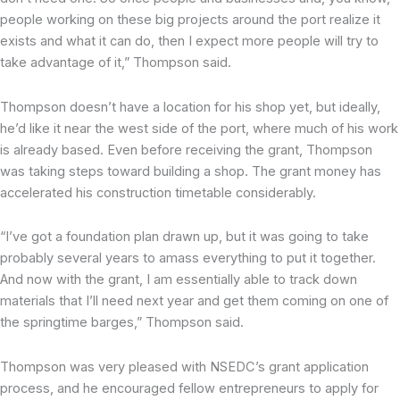
people working on these big projects around the port realize it
exists and what it can do, then I expect more people will try to
take advantage of it,” Thompson said.
Thompson doesn’t have a location for his shop yet, but ideally,
he’d like it near the west side of the port, where much of his work
is already based. Even before receiving the grant, Thompson
was taking steps toward building a shop. The grant money has
accelerated his construction timetable considerably.
“I’ve got a foundation plan drawn up, but it was going to take
probably several years to amass everything to put it together.
And now with the grant, I am essentially able to track down
materials that I’ll need next year and get them coming on one of
the springtime barges,” Thompson said.
Thompson was very pleased with NSEDC’s grant application
process, and he encouraged fellow entrepreneurs to apply for