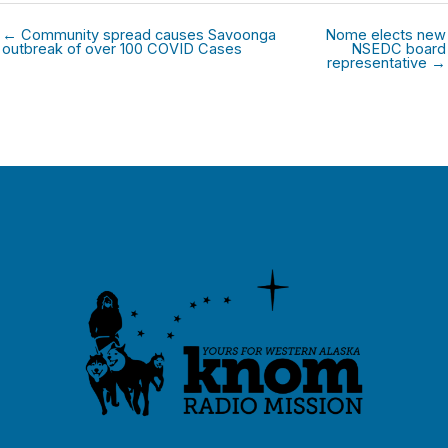
← Community spread causes Savoonga
Nome elects new
outbreak of over 100 COVID Cases
NSEDC board
representative →