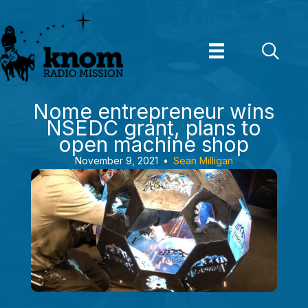
Skip
to
content
Nome entrepreneur wins
NSEDC grant, plans to
open machine shop
November 9, 2021
•
Sean Milligan