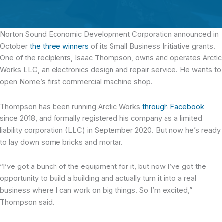
Norton Sound Economic Development Corporation announced in
October
the three winners
of its Small Business Initiative grants.
One of the recipients, Isaac Thompson, owns and operates Arctic
Works LLC, an electronics design and repair service. He wants to
open Nome’s first commercial machine shop.
Thompson has been running Arctic Works
through Facebook
since 2018, and formally registered his company as a limited
liability corporation (LLC) in September 2020. But now he’s ready
to lay down some bricks and mortar.
“I’ve got a bunch of the equipment for it, but now I’ve got the
opportunity to build a building and actually turn it into a real
business where I can work on big things. So I’m excited,”
Thompson said.