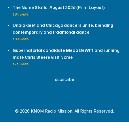
The Nome Static, August 2026 (Print Layout)
184 views
Unalakleet and Chicago dancers unite, blending
contemporary and traditional dance
180 views
Gubernatorial candidate Meda DeWitt and running
mate Chris Steere visit Nome
171 views
subscribe
© 2026 KNOM Radio Mission. All Rights Reserved.