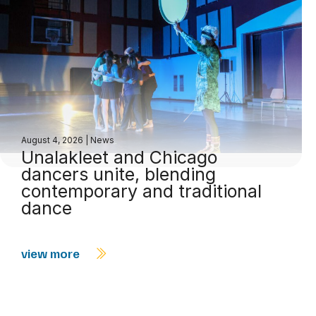
August 4, 2026
|
News
Unalakleet and Chicago
dancers unite, blending
contemporary and traditional
dance
view more