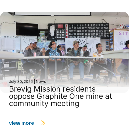
July 30, 2026
|
News
Brevig Mission residents
oppose Graphite One mine at
community meeting
view more