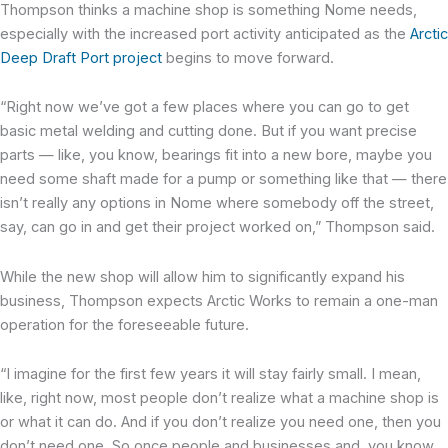
Thompson thinks a machine shop is something Nome needs,
especially with the increased port activity anticipated as the ​​
Arctic
Deep Draft Port project
begins to move forward.
“Right now we’ve got a few places where you can go to get
basic metal welding and cutting done. But if you want precise
parts — like, you know, bearings fit into a new bore, maybe you
need some shaft made for a pump or something like that — there
isn’t really any options in Nome where somebody off the street,
say, can go in and get their project worked on,” Thompson said.
While the new shop will allow him to significantly expand his
business, Thompson expects Arctic Works to remain a one-man
operation for the foreseeable future.
“I imagine for the first few years it will stay fairly small. I mean,
like, right now, most people don’t realize what a machine shop is
or what it can do. And if you don’t realize you need one, then you
don’t need one. So once people and businesses and, you know,