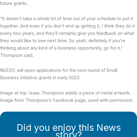
future grants.
“It doesn’t take a whole lot of time out of your schedule to put it
together. And even if you don’t end up getting it, I think they do it
every two years, and they’ll certainly give you feedback on what
they would like to see next time. So yeah, definitely if you’re
thinking about any kind of a business opportunity, go for it,”
Thompson said.
NSEDC will open applications for the next round of Small
Business Initiative grants in early 2023.
Image at top: Isaac Thompson welds a piece of metal artwork.
Image from Thompson’s Facebook page, used with permission.
Did you enjoy this News
story?