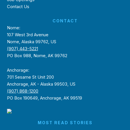
Contact Us
CONTACT
Nome:
107 West 3rd Avenue
Nome, Alaska 99762, US
(907) 443-5221
PO Box 988, Nome, AK 99762
Anchorage:
701 Sesame St Unit 200
Anchorage, AK - Alaska 99503, US
(907) 868-1200
PO Box 190649, Anchorage, AK 99519
MOST READ STORIES