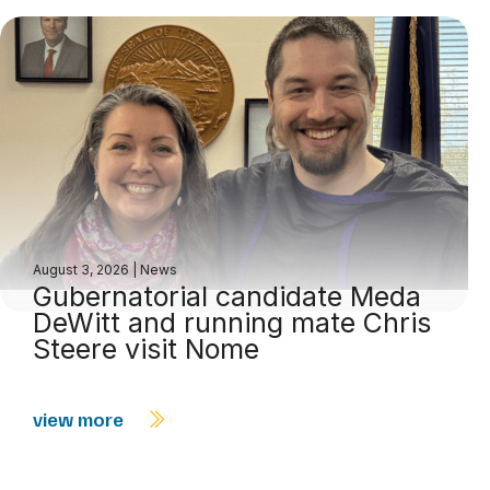
August 3, 2026
|
News
Gubernatorial candidate Meda
DeWitt and running mate Chris
Steere visit Nome
view more