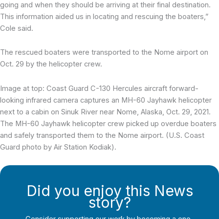
going and when they should be arriving at their final destination.
This information aided us in locating and rescuing the boaters,”
Cole said.
The rescued boaters were transported to the Nome airport on
Oct. 29 by the helicopter crew.
Image at top: Coast Guard C-130 Hercules aircraft forward-
looking infrared camera captures an MH-60 Jayhawk helicopter
next to a cabin on Sinuk River near Nome, Alaska, Oct. 29, 2021.
The MH-60 Jayhawk helicopter crew picked up overdue boaters
and safely transported them to the Nome airport. (U.S. Coast
Guard photo by Air Station Kodiak).
Did you enjoy this News
story?