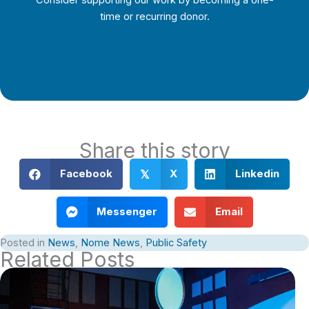
Consider supporting our work by becoming a one-
time or recurring donor.
Support Local Journalism
Share this story
Facebook
X
Linkedin
𝕏
Messenger
Email
Posted in
News
,
Nome News
,
Public Safety
Related Posts