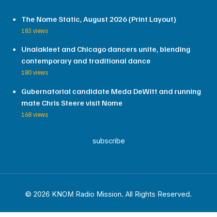
The Nome Static, August 2026 (Print Layout)
183 views
Unalakleet and Chicago dancers unite, blending
contemporary and traditional dance
180 views
Gubernatorial candidate Meda DeWitt and running
mate Chris Steere visit Nome
168 views
subscribe
© 2026 KNOM Radio Mission. All Rights Reserved.