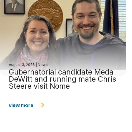
August 3, 2026
|
News
Gubernatorial candidate Meda
DeWitt and running mate Chris
Steere visit Nome
view more