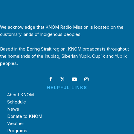
We acknowledge that KNOM Radio Mission is located on the
customary lands of Indigenous peoples.
Based in the Bering Strait region, KNOM broadcasts throughout
the homelands of the Inupiaq, Siberian Yupik, Cup’ik and Yup’ik
peoples.
HELPFUL LINKS
About KNOM
Schedule
News
Donate to KNOM
Weather
Programs