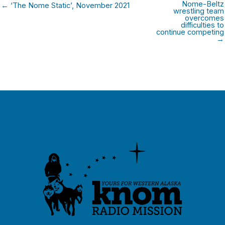
Nome-Beltz
← ‘The Nome Static’, November 2021
wrestling team
overcomes
difficulties to
continue competing
→