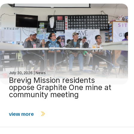
July 30, 2026
|
News
Brevig Mission residents
oppose Graphite One mine at
community meeting
view more