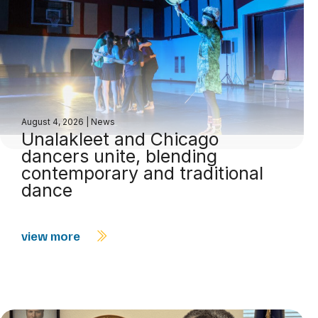
August 4, 2026
|
News
Unalakleet and Chicago
dancers unite, blending
contemporary and traditional
dance
view more