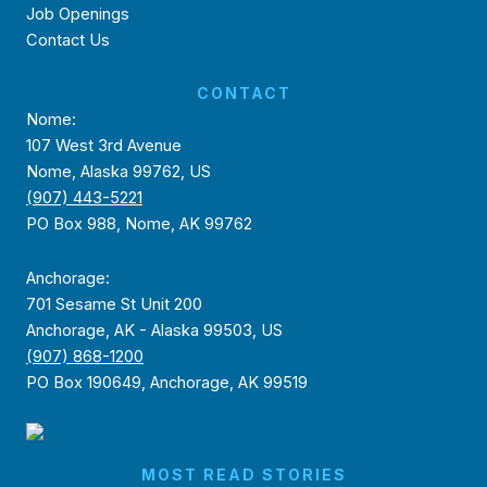
Job Openings
Contact Us
CONTACT
Nome:
107 West 3rd Avenue
Nome, Alaska 99762, US
(907) 443-5221
PO Box 988, Nome, AK 99762
Anchorage:
701 Sesame St Unit 200
Anchorage, AK - Alaska 99503, US
(907) 868-1200
PO Box 190649, Anchorage, AK 99519
MOST READ STORIES