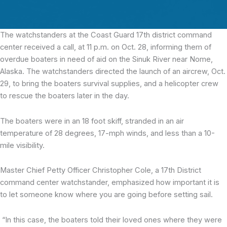
The watchstanders at the Coast Guard 17th district command
center
received a call, at 11 p.m. on Oct. 28, informing them of
overdue boaters in need of aid on the Sinuk River near Nome,
Alaska. The watchstanders directed the launch of an aircrew, Oct.
29, to bring the boaters survival supplies, and a helicopter crew
to rescue the boaters later in the day.
The boaters were in an 18 foot skiff, stranded in an air
temperature of 28 degrees, 17-mph winds, and less than a 10-
mile visibility.
Master Chief Petty Officer Christopher Cole, a 17th District
command center watchstander, emphasized how important it is
to let someone know where you are going before setting sail.
“In this case, the boaters told their loved ones where they were