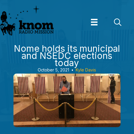
Skip
to
content
Nome holds its municipal
and NSEDC elections
today
October 5, 2021
•
Kyle Davis