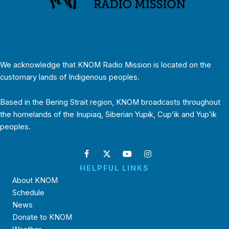
We acknowledge that KNOM Radio Mission is located on the
customary lands of Indigenous peoples.
Based in the Bering Strait region, KNOM broadcasts throughout
the homelands of the Inupiaq, Siberian Yupik, Cup’ik and Yup’ik
peoples.
HELPFUL LINKS
About KNOM
Schedule
News
Donate to KNOM