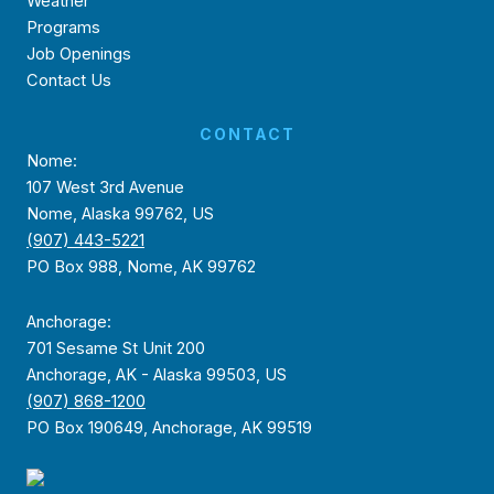
Weather
Programs
Job Openings
Contact Us
CONTACT
Nome:
107 West 3rd Avenue
Nome, Alaska 99762, US
(907) 443-5221
PO Box 988, Nome, AK 99762
Anchorage:
701 Sesame St Unit 200
Anchorage, AK - Alaska 99503, US
(907) 868-1200
PO Box 190649, Anchorage, AK 99519