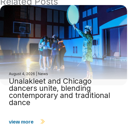
Related Posts
August 4, 2026
|
News
Unalakleet and Chicago
dancers unite, blending
contemporary and traditional
dance
view more