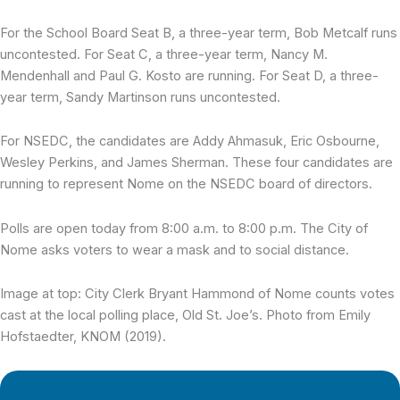
For the School Board Seat B, a three-year term, Bob Metcalf runs
uncontested. For Seat C, a three-year term, Nancy M.
Mendenhall and Paul G. Kosto are running. For Seat D, a three-
year term, Sandy Martinson runs uncontested.
For NSEDC, the candidates are Addy Ahmasuk, Eric Osbourne,
Wesley Perkins, and James Sherman. These four candidates are
running to represent Nome on the NSEDC board of directors.
Polls are open today from 8:00 a.m. to 8:00 p.m. The City of
Nome asks voters to wear a mask and to social distance.
Image at top: City Clerk Bryant Hammond of Nome counts votes
cast at the local polling place, Old St. Joe’s. Photo from Emily
Hofstaedter, KNOM (2019).