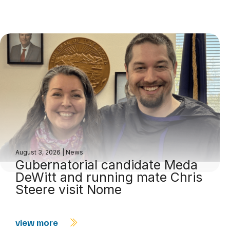
August 3, 2026
|
News
Gubernatorial candidate Meda
DeWitt and running mate Chris
Steere visit Nome
view more