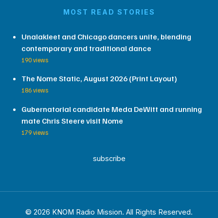
MOST READ STORIES
Unalakleet and Chicago dancers unite, blending
contemporary and traditional dance
190 views
The Nome Static, August 2026 (Print Layout)
186 views
Gubernatorial candidate Meda DeWitt and running
mate Chris Steere visit Nome
179 views
subscribe
© 2026 KNOM Radio Mission. All Rights Reserved.