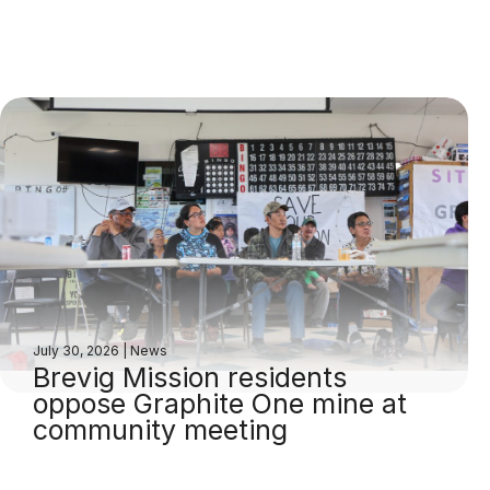
July 30, 2026
|
News
Brevig Mission residents
oppose Graphite One mine at
community meeting