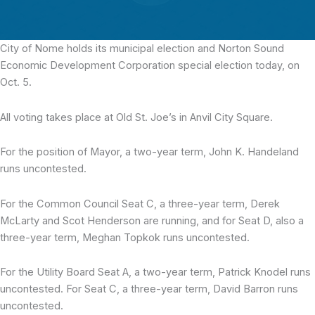
City of Nome holds its municipal election
and Norton Sound
Economic Development Corporation special election today, on
Oct. 5.
All voting takes place at Old St. Joe’s in Anvil City Square.
For the position of Mayor, a two-year term, John K. Handeland
runs uncontested.
For the Common Council Seat C, a three-year term, Derek
McLarty and Scot Henderson are running, and for Seat D, also a
three-year term, Meghan Topkok runs uncontested.
For the Utility Board Seat A, a two-year term, Patrick Knodel runs
uncontested. For Seat C, a three-year term, David Barron runs
uncontested.