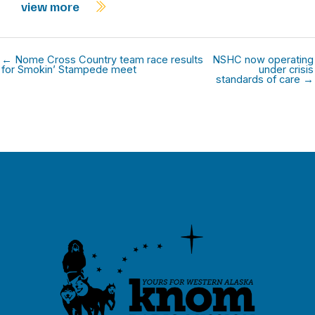
view more
← Nome Cross Country team race results
NSHC now operating
for Smokin’ Stampede meet
under crisis
standards of care →