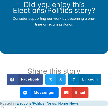
Did you enjoy this
Elections/Politics story?
Consider supporting our work by becoming a one-
time or recurring donor.
Support Local Journalism
Share this story
Facebook
X
Linkedin
𝕏
Messenger
Email
Posted in
Elections/Politics
,
News
,
Nome News