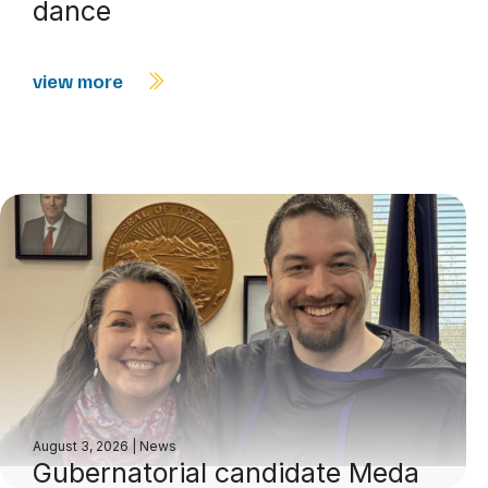
dance
view more
August 3, 2026
|
News
Gubernatorial candidate Meda