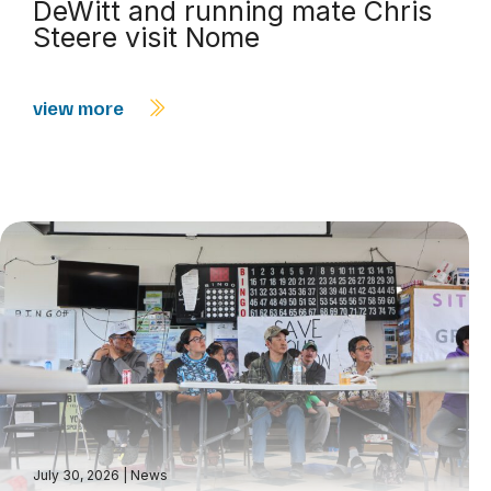
DeWitt and running mate Chris
Steere visit Nome
view more
July 30, 2026
|
News