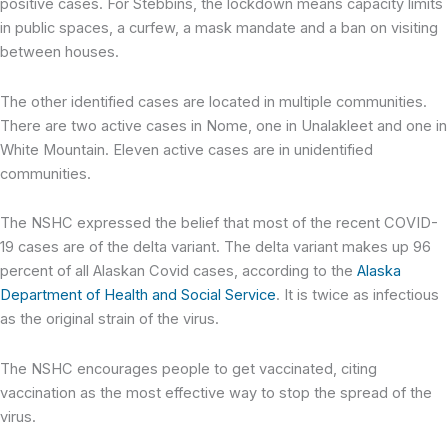
positive cases. For Stebbins, the lockdown means capacity limits
in public spaces, a curfew, a mask mandate and a ban on visiting
between houses.
The other identified cases are located in multiple communities.
There are two active cases in Nome, one in Unalakleet and one in
White Mountain. Eleven active cases are in unidentified
communities.
The NSHC expressed the belief that most of the recent COVID-
19 cases are of the delta variant. The delta variant makes up 96
percent of all Alaskan Covid cases, according to the
Alaska
Department of Health and Social Service
. It is twice as infectious
as the original strain of the virus.
The NSHC encourages people to get vaccinated, citing
vaccination as the most effective way to stop the spread of the
virus.