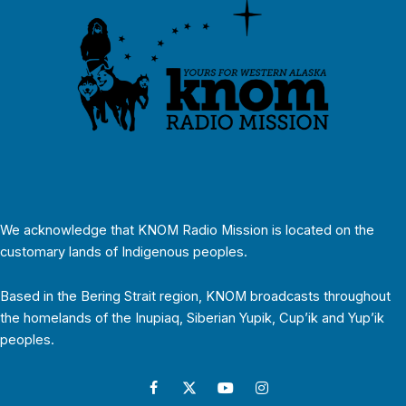
We acknowledge that KNOM Radio Mission is located on the
customary lands of Indigenous peoples.
Based in the Bering Strait region, KNOM broadcasts throughout
the homelands of the Inupiaq, Siberian Yupik, Cup’ik and Yup’ik
peoples.