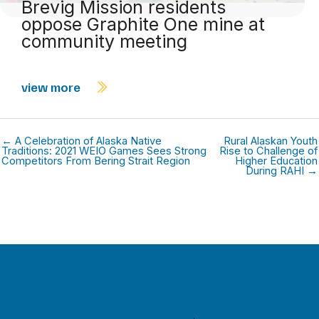
Brevig Mission residents
oppose Graphite One mine at
community meeting
view more
← A Celebration of Alaska Native
Rural Alaskan Youth
Traditions: 2021 WEIO Games Sees Strong
Rise to Challenge of
Competitors From Bering Strait Region
Higher Education
During RAHI →