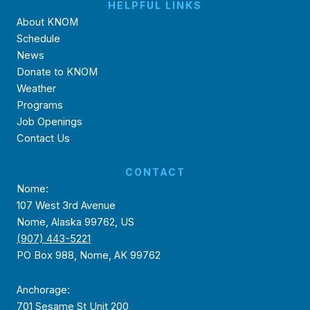
HELPFUL LINKS
About KNOM
Schedule
News
Donate to KNOM
Weather
Programs
Job Openings
Contact Us
CONTACT
Nome:
107 West 3rd Avenue
Nome, Alaska 99762, US
(907) 443-5221
PO Box 988, Nome, AK 99762
Anchorage:
701 Sesame St Unit 200