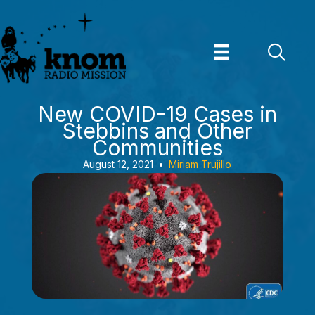
Skip
to
content
New COVID-19 Cases in
Stebbins and Other
Communities
August 12, 2021
•
Miriam Trujillo