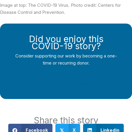
Image at top: The COVID-19 Virus. Photo credit: Centers for
Disease Control and Prevention.
Did you enjoy this
COVID-19 story?
Consider supporting our work by becoming a one-
time or recurring donor.
Support Local Journalism
Share this story
Facebook
X
Linkedin
𝕏