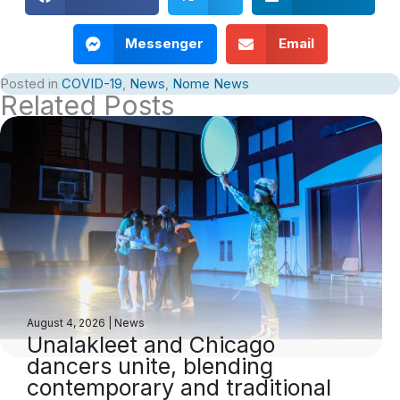
Messenger
Email
Posted in
COVID-19
,
News
,
Nome News
Related Posts
August 4, 2026
|
News
Unalakleet and Chicago
dancers unite, blending
contemporary and traditional