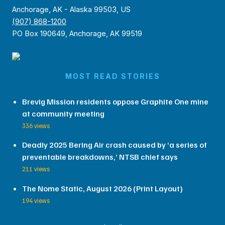
Anchorage, AK - Alaska 99503, US
(907) 868-1200
PO Box 190649, Anchorage, AK 99519
MOST READ STORIES
Brevig Mission residents oppose Graphite One mine
at community meeting
336 views
Deadly 2025 Bering Air crash caused by ‘a series of
preventable breakdowns,’ NTSB chief says
211 views
The Nome Static, August 2026 (Print Layout)
194 views