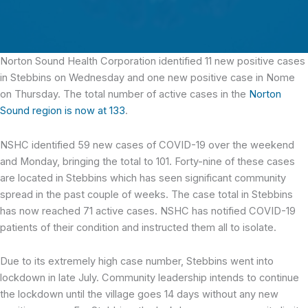
Norton Sound Health Corporation identified 11 new positive cases
in Stebbins
on Wednesday and one new positive case in Nome
on Thursday. The total number of active cases in the
Norton
Sound region is now at 133
.
NSHC identified 59 new cases of COVID-19 over the weekend
and Monday, bringing the total to 101. Forty-nine of these cases
are located in Stebbins which has seen significant community
spread in the past couple of weeks. The case total in Stebbins
has now reached 71 active cases. NSHC has notified COVID-19
patients of their condition and instructed them all to isolate.
Due to its extremely high case number, Stebbins went into
lockdown in late July. Community leadership intends to continue
the lockdown until the village goes 14 days without any new