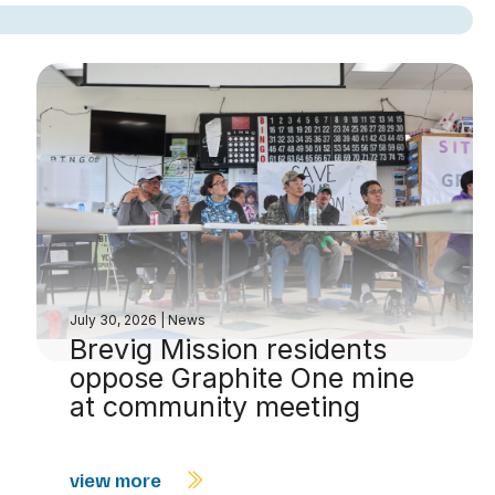
July 30, 2026
|
News
Brevig Mission residents
oppose Graphite One mine
at community meeting
view more