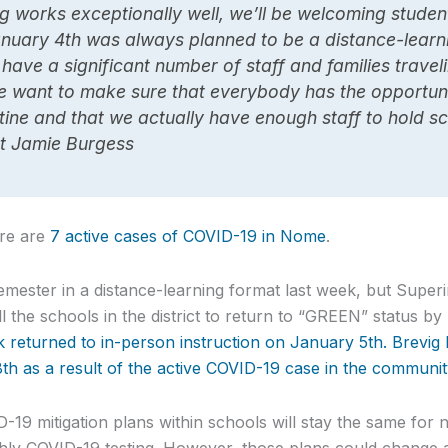
ng works exceptionally well, we’ll be welcoming studen
anuary 4th was always planned to be a distance-lear
have a significant number of staff and families travel
e want to make sure that everybody has the opportuni
ine and that we actually have enough staff to hold sc
t Jamie Burgess
ere are
7 active cases of COVID-19 in Nome
.
mester in a distance-learning format last week, but Super
l the schools in the district to return to “GREEN” status b
returned to in-person instruction on January 5th. Brevig Mi
18th as a result of the active COVID-19 case in the communit
D-19 mitigation plans within schools will stay the same for