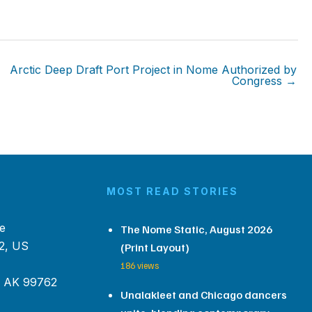
Arctic Deep Draft Port Project in Nome Authorized by
Congress →
MOST READ STORIES
e
The Nome Static, August 2026
2, US
(Print Layout)
186 views
, AK 99762
Unalakleet and Chicago dancers