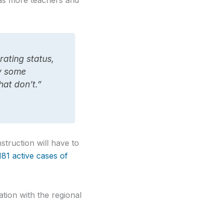
as more teachers and
rating status,
fy some
hat don’t.”
struction will have to
181 active cases of
ion with the regional