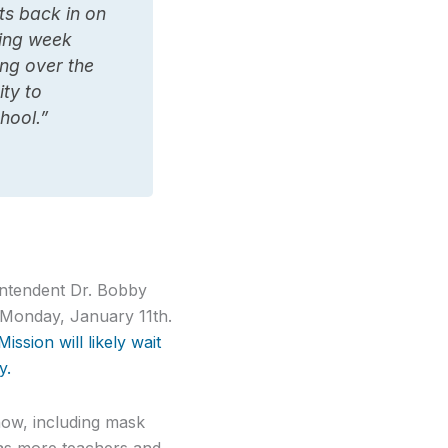
ts back in on
ning week
ing over the
ty to
hool.”
intendent Dr. Bobby
y Monday, January 11th.
ssion will likely wait
y.
 now, including mask