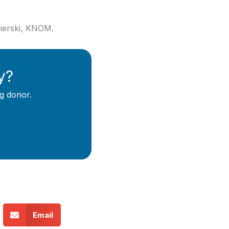
mierski, KNOM.
y?
g donor.
Email