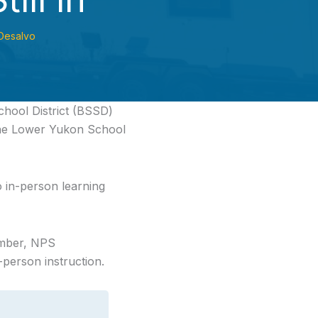
Desalvo
chool District
(BSSD)
 the Lower Yukon School
o in-person learning
ember, NPS
person instruction.