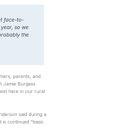
et face-to-
l year, so we
 probably the
chers, parents, and
ent Jamie Burgess
ist here in our rural
derson said during a
 is continued “basic