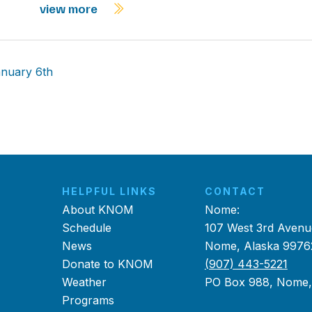
view more
anuary 6th
HELPFUL LINKS
CONTACT
About KNOM
Nome:
Schedule
107 West 3rd Avenu
News
Nome, Alaska 9976
Donate to KNOM
(907) 443-5221
Weather
PO Box 988, Nome
Programs