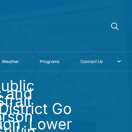
re
Donate to KNOM
Request a song
Weather
Programs
Contact Us
ublic
s and
trait
District Go
erson
tion, Lower
ill in