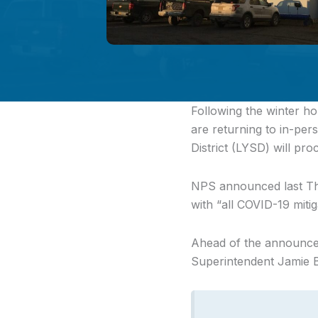
Following the winter ho
are returning to in-pe
District (LYSD) will pro
NPS announced last Thur
with “all COVID-19 mitiga
Ahead of the announce
Superintendent Jamie Bu