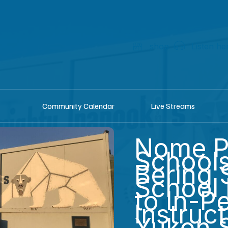
shop
Listen he
Community Calendar
Live Streams
Nome P
School
Bering S
School 
to In-P
Instruc
Yukon St