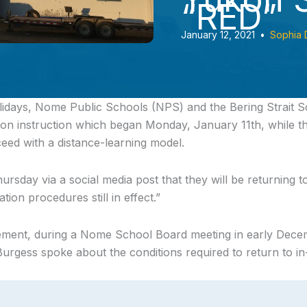
“RED”
January 12, 2021
•
Sophia 
lidays, Nome Public Schools (NPS) and the Bering Strait S
rson instruction which began Monday, January 11th, while
ceed with a distance-learning model.
sday via a social media post that they will be returning t
tion procedures still in effect.”
ment, during a Nome School Board meeting in early Dec
rgess spoke about the conditions required to return to in-