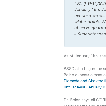
“So, if everythi
January 11th. J
because we will 
winter break. W
observe quarant
– Superintenden
As of January 11th, th
BSSD also began the se
Bolen expects almost al
Diomede and Shaktoolik 
until at least January 
Dr. Bolen says all COVI