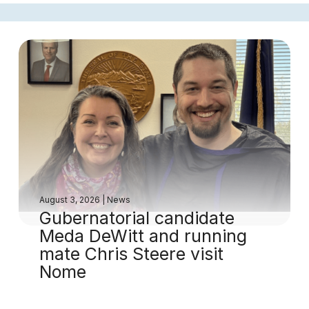
August 3, 2026
|
News
Gubernatorial candidate
Meda DeWitt and running
mate Chris Steere visit
Nome