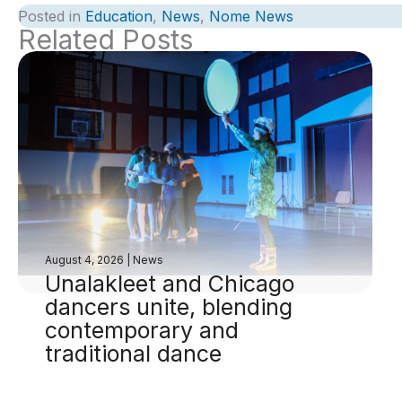
Posted in
Education
,
News
,
Nome News
Related Posts
August 4, 2026
|
News
Unalakleet and Chicago
dancers unite, blending
contemporary and
traditional dance