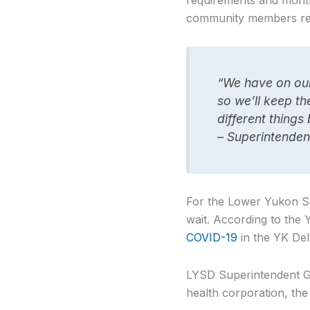
requirements and month
community members rec
“We have on our 
so we’ll keep t
different things
– Superintenden
For the Lower Yukon Sch
wait. According to the
COVID-19
in the YK Del
LYSD Superintendent Ge
health corporation, the 