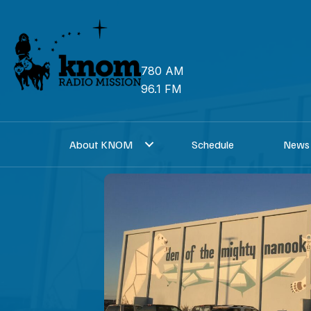
Skip
to
content
780 AM
96.1 FM
About KNOM
Schedule
News