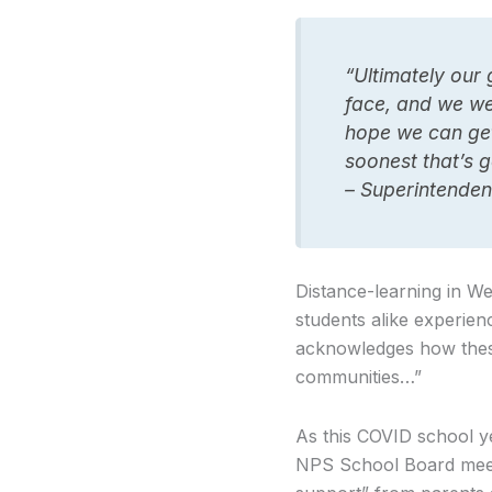
“Ultimately our 
face, and we wer
hope we can get 
soonest that’s g
– Superintenden
Distance-learning in We
students alike experien
acknowledges how these 
communities…”
As this COVID school y
NPS School Board meeti