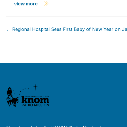
view more
← Regional Hospital Sees First Baby of New Year on J