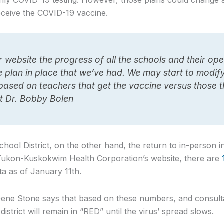
ly COVID-19 testing. However, those plans could change 
eive the COVID-19 vaccine.
website the progress of all the schools and their ope
he plan in place that we’ve had. We may start to modi
 based on teachers that get the vaccine versus those t
t Dr. Bobby Bolen
ool District, on the other hand, the return to in-person in
 Yukon-Kuskokwim Health Corporation’s website, there are
ta as of January 11th.
ne Stone says that based on these numbers, and consultat
district will remain in “RED” until the virus’ spread slows.