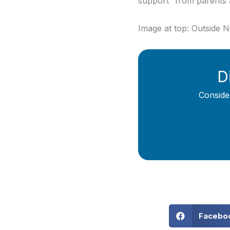
support” from parents 
Image at top: Outside 
D
Conside
Facebo