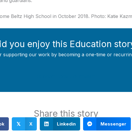
and guardians.
Nome Beltz High School in October 2018. Photo: Katie Kaz
id you enjoy this Education stor
r supporting our work by becoming a one-time or recurrin
Support Local Journalism
Share this story
ok
X
Linkedin
Messenger
𝕏