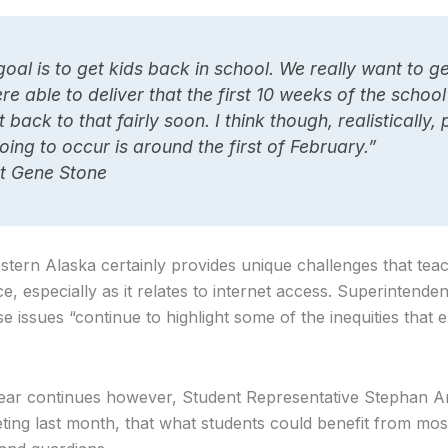
goal is to get kids back in school. We really want to g
e able to deliver that the first 10 weeks of the schoo
back to that fairly soon. I think though, realistically,
oing to occur is around the first of February.”
t Gene Stone
stern Alaska certainly provides unique challenges that tea
ce, especially as it relates to internet access. Superintend
issues “continue to highlight some of the inequities that ex
ear continues however, Student Representative Stephan An
ng last month, that what students could benefit from most