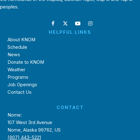
peoples.
HELPFUL LINKS
About KNOM
Schedule
News
Donate to KNOM
Weather
Programs
Job Openings
Contact Us
CONTACT
Nome:
107 West 3rd Avenue
Nome, Alaska 99762, US
(907) 443-5221