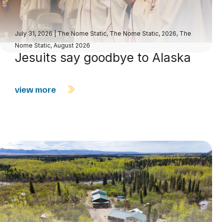
July 31, 2026
|
The Nome Static
,
The Nome Static, 2026
,
The
Nome Static, August 2026
Jesuits say goodbye to Alaska
view more