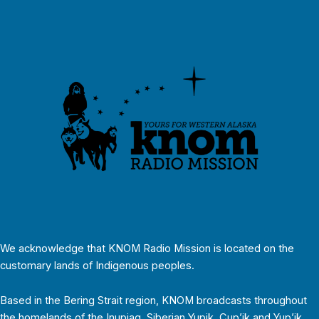
We acknowledge that KNOM Radio Mission is located on the
customary lands of Indigenous peoples.
Based in the Bering Strait region, KNOM broadcasts throughout
the homelands of the Inupiaq, Siberian Yupik, Cup’ik and Yup’ik