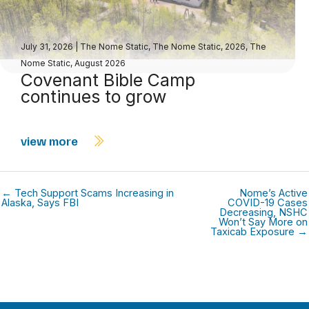
July 31, 2026
|
The Nome Static
,
The Nome Static, 2026
,
The
Nome Static, August 2026
Covenant Bible Camp
continues to grow
view more
← Tech Support Scams Increasing in
Nome’s Active
Alaska, Says FBI
COVID-19 Cases
Decreasing, NSHC
Won’t Say More on
Taxicab Exposure →