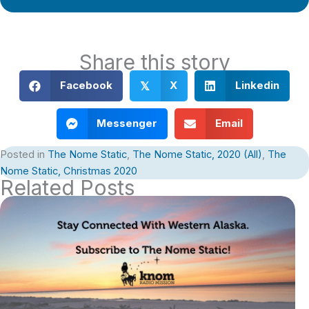
Share this story
Facebook
X
Linkedin
𝕏
Messenger
Email
Posted in
The Nome Static
,
The Nome Static, 2020 (All)
,
The
Nome Static, Christmas 2020
Related Posts