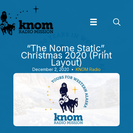
Skip
to
content
“The Nome Static”,
Christmas 2020 (Print
Layout)
December 2, 2020
•
KNOM Radio