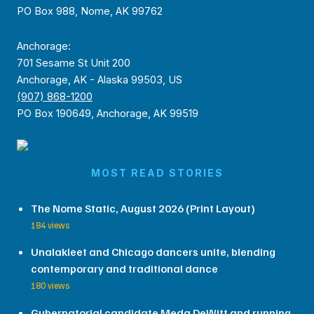
PO Box 988, Nome, AK 99762
Anchorage:
701 Sesame St Unit 200
Anchorage, AK - Alaska 99503, US
(907) 868-1200
PO Box 190649, Anchorage, AK 99519
MOST READ STORIES
The Nome Static, August 2026 (Print Layout)
184 views
Unalakleet and Chicago dancers unite, blending
contemporary and traditional dance
180 views
Gubernatorial candidate Meda DeWitt and running