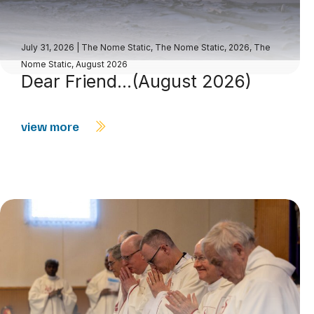
July 31, 2026
|
The Nome Static
,
The Nome Static, 2026
,
The
Nome Static, August 2026
Dear Friend…(August 2026)
view more