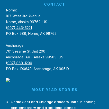
CONTACT
Nome:
107 West 3rd Avenue
Nome, Alaska 99762, US
(907) 443-5221
PO Box 988, Nome, AK 99762
Anchorage:
701 Sesame St Unit 200
Anchorage, AK - Alaska 99503, US
(907) 868-1200
PO Box 190649, Anchorage, AK 99519
MOST READ STORIES
Unalakleet and Chicago dancers unite, blending
contemporary and traditional dance