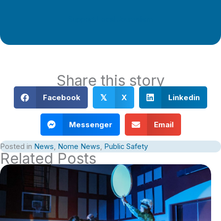
Support Local Journalism
Share this story
Facebook
X
Linkedin
𝕏
Messenger
Email
Posted in
News
,
Nome News
,
Public Safety
Related Posts