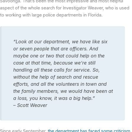
Savoonga. That’s been the most impressive and most helpful
aspect of the whole search for Investigator Weaver, who is used
to working with large police departments in Florida.
“Look at our department, we have like six
or seven people that are officers. And
maybe one or two that could help on the
case at that time, because we’re still
handling all these calls for service. So,
without the help of search and rescue
efforts, and all the volunteers in town and
the family members, we would have been at
a loss, you know, it was a big help.”
– Scott Weaver
Since early September,
the department has faced some criticism