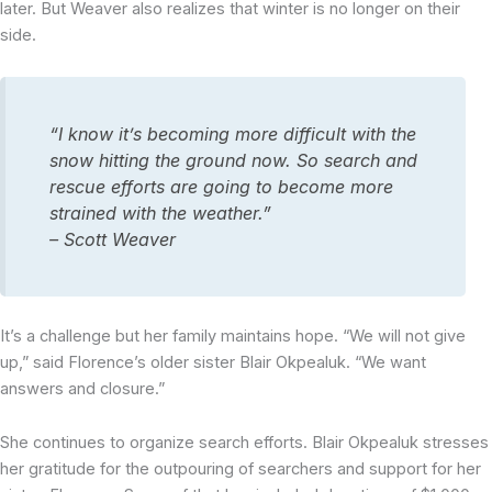
later. But Weaver also realizes that winter is no longer on their
side.
“I know it’s becoming more difficult with the
snow hitting the ground now. So search and
rescue efforts are going to become more
strained with the weather.”
– Scott Weaver
It’s a challenge but her family maintains hope. “We will not give
up,” said Florence’s older sister Blair Okpealuk. “We want
answers and closure.”
She continues to organize search efforts. Blair Okpealuk stresses
her gratitude for the outpouring of searchers and support for her