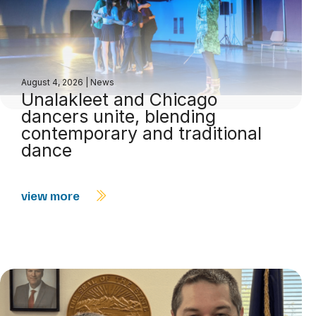
August 4, 2026
|
News
Unalakleet and Chicago
dancers unite, blending
contemporary and traditional
dance
view more