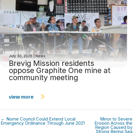
July 30, 2026
|
News
Brevig Mission residents
oppose Graphite One mine at
community meeting
view more
← Nome Council Could Extend Local
Minor to Severe
Emergency Ordinance Through June 2021
Erosion Across the
Region Caused by
Strong Bering Sea