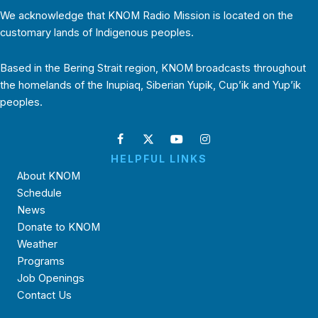
We acknowledge that KNOM Radio Mission is located on the
customary lands of Indigenous peoples.
Based in the Bering Strait region, KNOM broadcasts throughout
the homelands of the Inupiaq, Siberian Yupik, Cup’ik and Yup’ik
peoples.
HELPFUL LINKS
About KNOM
Schedule
News
Donate to KNOM
Weather
Programs
Job Openings
Contact Us