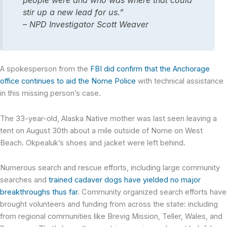
people were and who was where that could
stir up a new lead for us.”
– NPD Investigator Scott Weaver
A spokesperson from the
FBI did confirm that the Anchorage
office continues to aid the Nome Police
with technical assistance
in this missing person’s case.
The 33-year-old, Alaska Native mother was last seen leaving a
tent on August 30th about a mile outside of Nome on West
Beach. Okpealuk’s shoes and jacket were left behind.
Numerous search and rescue efforts, including large community
searches and
trained cadaver dogs have yielded no major
breakthroughs thus far
. Community organized search efforts have
brought volunteers and funding from across the state: including
from regional communities like Brevig Mission, Teller, Wales, and