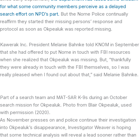
for what some community members perceive as a delayed
search effort on NPD’s part.
But the Nome Police continually
reaffirm they started their missing persons’ response and
protocol as soon as Okpealuk was reported missing.
Kawerak Inc. President Melanie Bahnke told KNOM in September
that she had offered to put Nome in touch with FBI resources
when she realized that Okpealuk was missing. But, “thankfully
they were already in touch with the FBI themselves, so I was
really pleased when I found out about that,” said Melanie Bahnke.
Part of a search team and MAT-SAR K-9s during an October
search mission for Okpealuk. Photo from Blair Okpealuk, used
with permission (2020).
As November presses on and police continue their investigation
into Okpealuk’s disappearance, Investigator Weaver is hoping
that some technical analysis will reveal a lead sooner rather than