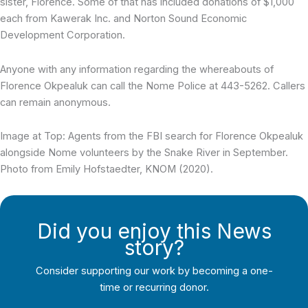
sister, Florence. Some of that has included donations of $1,000
each from Kawerak Inc. and Norton Sound Economic
Development Corporation.
Anyone with any information regarding the whereabouts of
Florence Okpealuk can call the Nome Police at 443-5262. Callers
can remain anonymous.
Image at Top: Agents from the FBI search for Florence Okpealuk
alongside Nome volunteers by the Snake River in September.
Photo from Emily Hofstaedter, KNOM (2020).
Did you enjoy this News
story?
Consider supporting our work by becoming a one-
time or recurring donor.