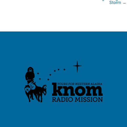
Storm →