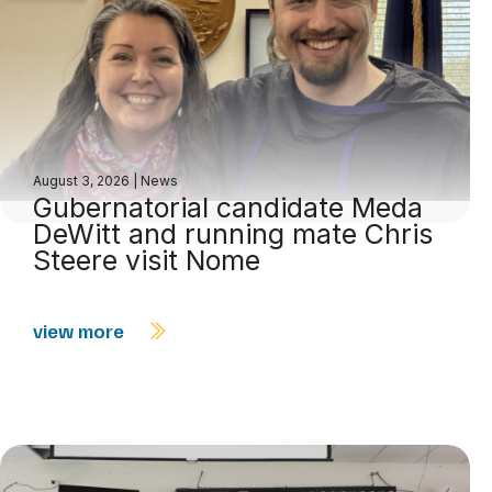
August 3, 2026
|
News
Gubernatorial candidate Meda
DeWitt and running mate Chris
Steere visit Nome
view more