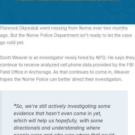
Florence Okpealuk went missing from Nome over two months
ago.
But the Nome Police Department isn’t ready to let the case
go cold yet.
Scott Weaver is an investigator newly hired by NPD. He says they
continue to receive analyzed cell phone data provided by the FBI
Field Office in Anchorage. As that continues to come in, Weaver
hopes the Nome Police can better direct their investigation.
“
So, we’re still actively investigating some
evidence that hasn’t even come in yet,
which will help us hopefully, with some
directionals and understanding where