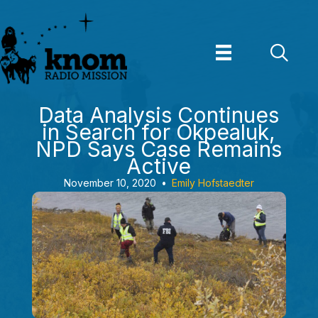
Skip
to
content
Data Analysis Continues
in Search for Okpealuk,
NPD Says Case Remains
Active
November 10, 2020
•
Emily Hofstaedter