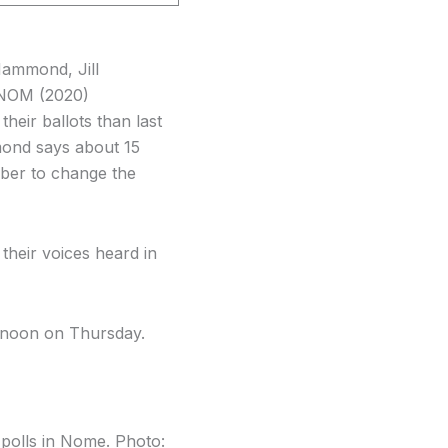
Hammond, Jill
KNOM (2020)
heir ballots than last
mond says about 15
mber to change the
their voices heard in
t noon on Thursday.
e polls in Nome. Photo: