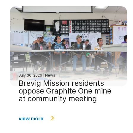
July 30, 2026
|
News
Brevig Mission residents
oppose Graphite One mine
at community meeting
view more