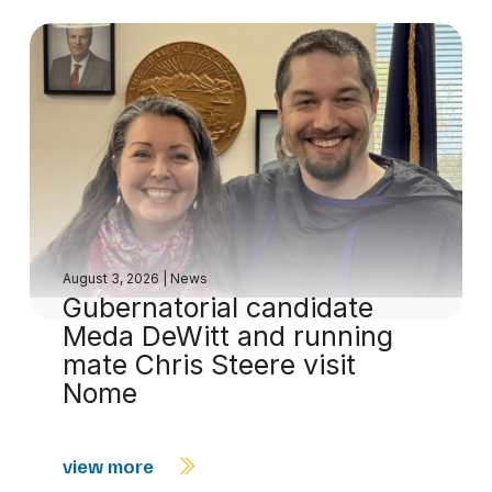
August 3, 2026
|
News
Gubernatorial candidate
Meda DeWitt and running
mate Chris Steere visit
Nome
view more