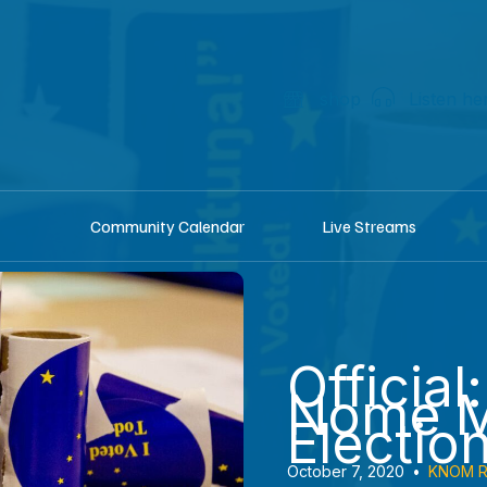
shop
Listen he
Community Calendar
Live Streams
Official
Nome M
Electio
October 7, 2020
•
KNOM R