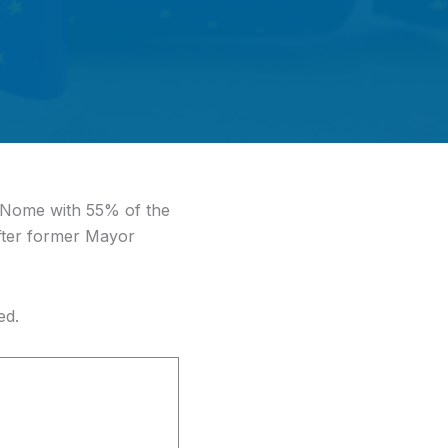
 Nome with 55% of the
after former Mayor
ed.