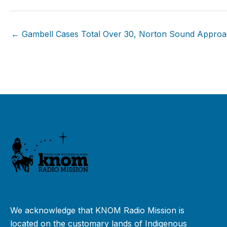
← Gambell Cases Total Over 30, Norton Sound Appro
We acknowledge that KNOM Radio Mission is
located on the customary lands of Indigenous