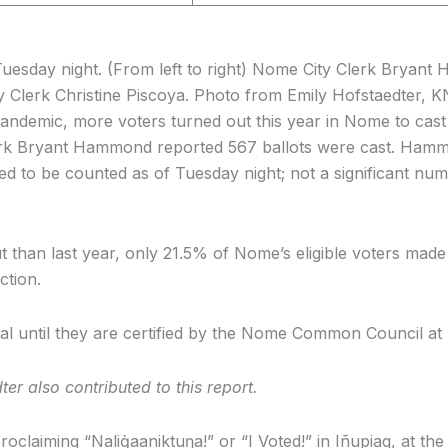
uesday night. (From left to right) Nome City Clerk Bryant 
Clerk Christine Piscoya. Photo from Emily Hofstaedter, 
ndemic, more voters turned out this year in Nome to cast t
Clerk Bryant Hammond reported 567 ballots were cast. Ham
need to be counted as of Tuesday night; not a significant nu
t than last year, only 21.5% of Nome’s eligible voters made 
ction.
icial until they are certified by the Nome Common Council a
r also contributed to this report.
roclaiming “Naliġaaniktuŋa!” or “I Voted!” in Iñupiaq, at th