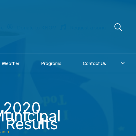
re
Donate to KNOM
Request a song
Weather
Programs
Contact Us
: 2020
unicipal
n Results
adio