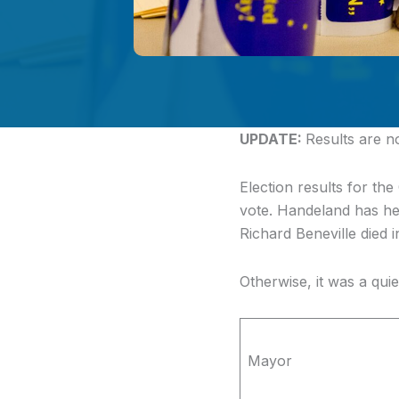
UPDATE:
Results are 
Election results for the
vote. Handeland has he
Richard Beneville died 
Otherwise, it was a qui
Mayor