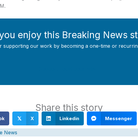
OM.
you enjoy this Breaking News s
r supporting our work by becoming a one-time or recurrin
Support Local Journalism
Share this story
ok
X
Linkedin
Messenger
𝕏
e News