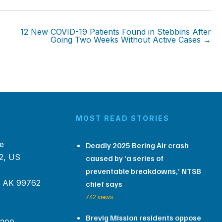
12 New COVID-19 Patients Found in Stebbins After
Going Two Weeks Without Active Cases →
MOST READ STORIES
e
Deadly 2025 Bering Air crash
2, US
caused by ‘a series of
preventable breakdowns,’ NTSB
, AK 99762
chief says
742 views
Brevig Mission residents oppose