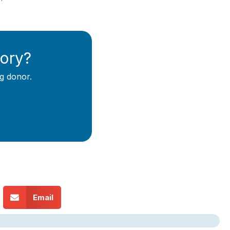
tory?
g donor.
Email