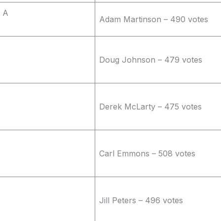
 A
Adam Martinson – 490 votes
Doug Johnson – 479 votes
Derek McLarty – 475 votes
Carl Emmons – 508 votes
Jill Peters – 496 votes