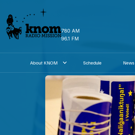
Skip
to
content
780 AM
96.1 FM
About KNOM
Schedule
News