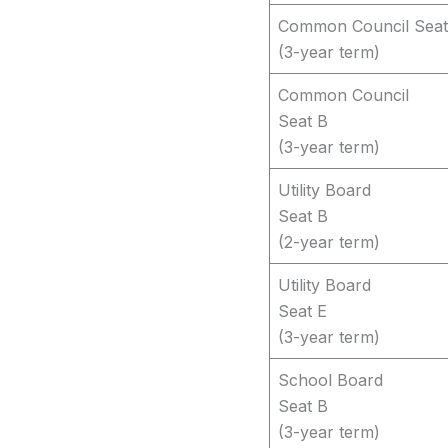
Common Council Seat
(3-year term)
Common Council
Seat B
(3-year term)
Utility Board
Seat B
(2-year term)
Utility Board
Seat E
(3-year term)
School Board
Seat B
(3-year term)