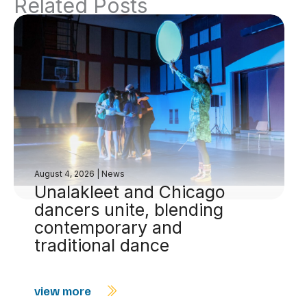
Related Posts
August 4, 2026
|
News
Unalakleet and Chicago
dancers unite, blending
contemporary and
traditional dance
view more