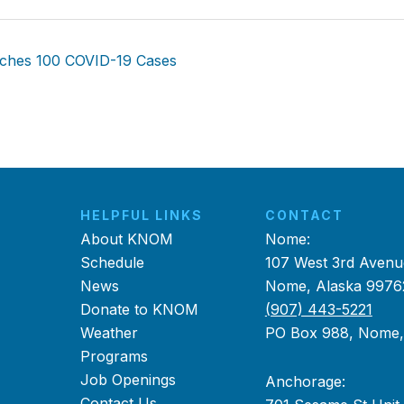
aches 100 COVID-19 Cases
HELPFUL LINKS
CONTACT
About KNOM
Nome:
Schedule
107 West 3rd Avenu
News
Nome, Alaska 9976
Donate to KNOM
(907) 443-5221
Weather
PO Box 988, Nome
Programs
Job Openings
Anchorage:
Contact Us