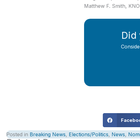
Matthew F. Smith, KN
Did 
Conside
Facebo
Posted in
Breaking News
,
Elections/Politics
,
News
,
Nom