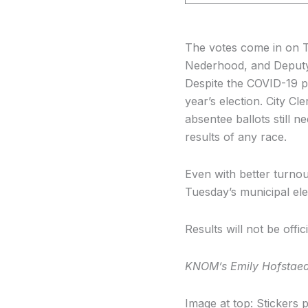
The votes come in on T
Nederhood, and Deputy 
Despite the COVID-19 pa
year’s election. City 
absentee ballots still 
results of any race.
Even with better turnou
Tuesday’s municipal ele
Results will not be off
KNOM’s Emily Hofstaedte
Image at top: Stickers p