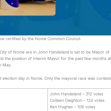
now certified by the Nome Common Council.
 City of Nome are in
John Handeland is set to be Mayor of
ld the position of Interim Mayor for the past few months 
in May.
et election day in Nome. Only the mayoral race was contest
John Handeland – 312 votes
Colleen Deighton – 124 votes
Ken Hughes – 109 votes