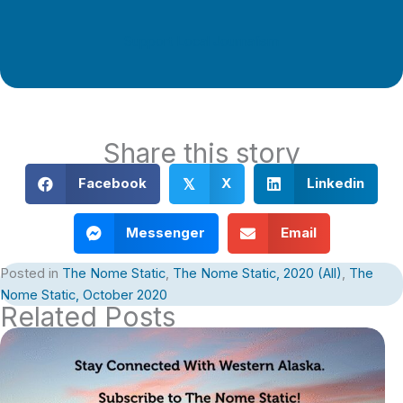
Support Local Journalism
Share this story
Facebook
X
Linkedin
𝕏
Messenger
Email
Posted in
The Nome Static
,
The Nome Static, 2020 (All)
,
The
Nome Static, October 2020
Related Posts