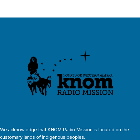
We acknowledge that KNOM Radio Mission is located on the
customary lands of Indigenous peoples.