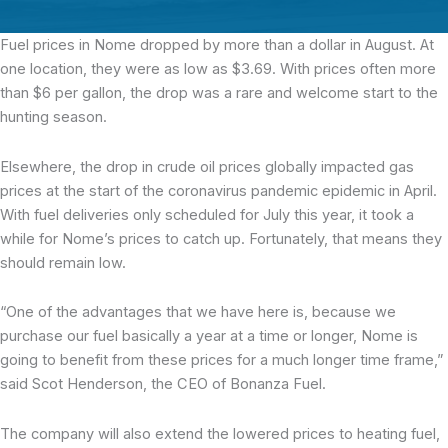
Fuel prices in Nome dropped by more than a dollar in August.
At
one location, they were as low as $3.69. With prices often more
than $6 per gallon, the drop was a rare and welcome start to the
hunting season.
Elsewhere, the drop in crude oil prices globally impacted gas
prices at the start of the coronavirus pandemic epidemic in April.
With fuel deliveries only scheduled for July this year, it took a
while for Nome’s prices to catch up. Fortunately, that means they
should remain low.
“One of the advantages that we have here is, because we
purchase our fuel basically a year at a time or longer, Nome is
going to benefit from these prices for a much longer time frame,”
said Scot Henderson, the CEO of Bonanza Fuel.
The company will also extend the lowered prices to heating fuel,