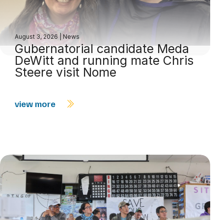
August 3, 2026
|
News
Gubernatorial candidate Meda
DeWitt and running mate Chris
Steere visit Nome
view more