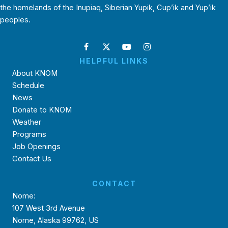
the homelands of the Inupiaq, Siberian Yupik, Cup’ik and Yup’ik
peoples.
HELPFUL LINKS
About KNOM
Schedule
News
Donate to KNOM
Weather
Programs
Job Openings
Contact Us
CONTACT
Nome:
107 West 3rd Avenue
Nome, Alaska 99762, US