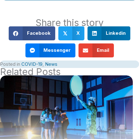
Share this story
Facebook
X
Linkedin
𝕏
Messenger
Email
Posted in
COVID-19
,
News
Related Posts