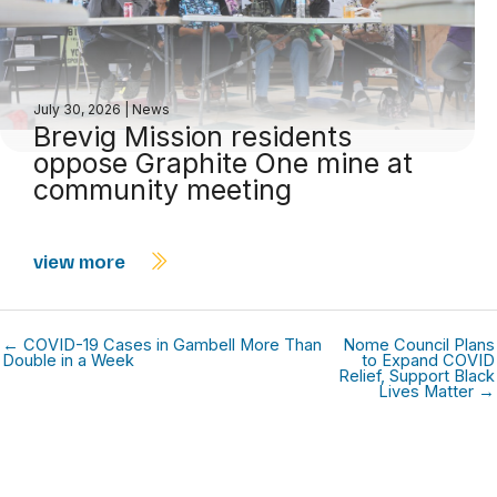
July 30, 2026
|
News
Brevig Mission residents
oppose Graphite One mine at
community meeting
view more
← COVID-19 Cases in Gambell More Than
Nome Council Plans
Double in a Week
to Expand COVID
Relief, Support Black
Lives Matter →