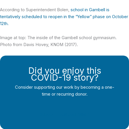
According to Superintendent Bolen,
school in Gambell is
tentatively scheduled to reopen in the “Yellow” phase on October
12th.
Image at top: The inside of the Gambell school gymnasium.
Photo from Davis Hovey, KNOM (2017).
Did you enjoy this
COVID-19 story?
Consider supporting our work by becoming a one-
time or recurring donor.
Support Local Journalism