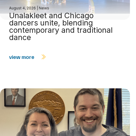
August 4, 2026
|
News
Unalakleet and Chicago
dancers unite, blending
contemporary and traditional
dance
view more