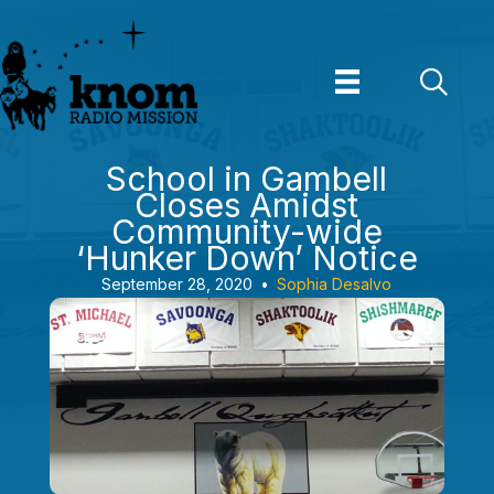
Skip
to
content
School in Gambell
Closes Amidst
Community-wide
‘Hunker Down’ Notice
September 28, 2020
•
Sophia Desalvo