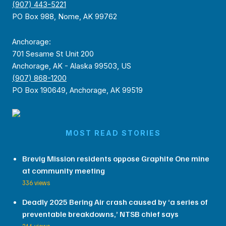
(907) 443-5221
PO Box 988, Nome, AK 99762
Anchorage:
701 Sesame St Unit 200
Anchorage, AK - Alaska 99503, US
(907) 868-1200
PO Box 190649, Anchorage, AK 99519
MOST READ STORIES
Brevig Mission residents oppose Graphite One mine
at community meeting
336 views
Deadly 2025 Bering Air crash caused by ‘a series of
preventable breakdowns,’ NTSB chief says