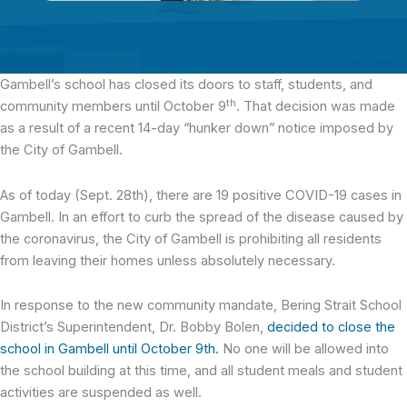
Gambell’s school has closed its doors
to staff, students, and
th
community members until October 9
. That decision was made
as a result of a recent 14-day “hunker down” notice imposed by
the City of Gambell.
As of today (Sept. 28th), there are 19 positive COVID-19 cases in
Gambell. In an effort to curb the spread of the disease caused by
the coronavirus, the City of Gambell is prohibiting all residents
from leaving their homes unless absolutely necessary.
In response to the new community mandate, Bering Strait School
District’s Superintendent, Dr. Bobby Bolen,
decided to close the
school in Gambell until October 9th.
No one will be allowed into
the school building at this time, and all student meals and student
activities are suspended as well.