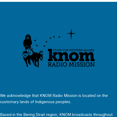
We acknowledge that KNOM Radio Mission is located on the
customary lands of Indigenous peoples.
Based in the Bering Strait region, KNOM broadcasts throughout