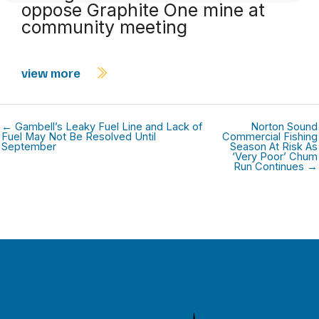
oppose Graphite One mine at
community meeting
view more
← Gambell’s Leaky Fuel Line and Lack of
Norton Sound
Fuel May Not Be Resolved Until
Commercial Fishing
September
Season At Risk As
‘Very Poor’ Chum
Run Continues →