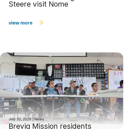
Steere visit Nome
view more
July 30, 2026
|
News
Brevig Mission residents