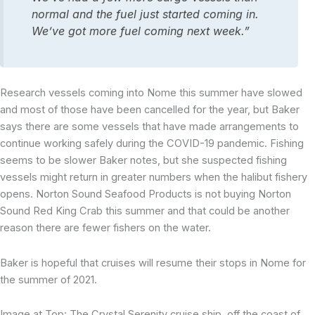
normal and the fuel just started coming in.
We’ve got more fuel coming next week.”
Research vessels coming into Nome this summer have slowed
and most of those have been cancelled for the year, but Baker
says there are some vessels that have made arrangements to
continue working safely during the COVID-19 pandemic. Fishing
seems to be slower Baker notes, but she suspected fishing
vessels might return in greater numbers when the halibut fishery
opens. Norton Sound Seafood Products is not buying Norton
Sound Red King Crab this summer and that could be another
reason there are fewer fishers on the water.
Baker is hopeful that cruises will resume their stops in Nome for
the summer of 2021.
Image at Top: The Crystal Serenity cruise ship, off the coast of