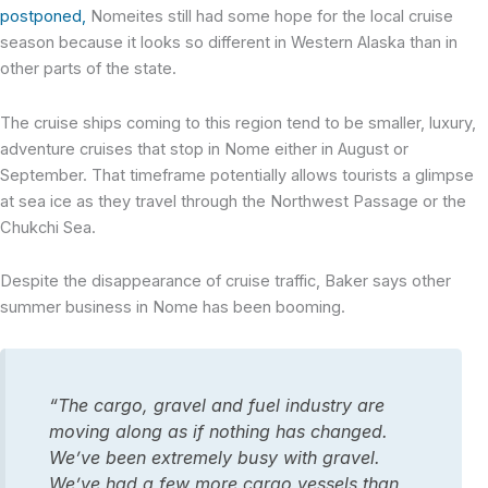
postponed,
Nomeites still had some hope for the local cruise
season because it looks so different in Western Alaska than in
other parts of the state.
The cruise ships coming to this region tend to be smaller, luxury,
adventure cruises that stop in Nome either in August or
September. That timeframe potentially allows tourists a glimpse
at sea ice as they travel through the Northwest Passage or the
Chukchi Sea.
Despite the disappearance of cruise traffic, Baker says other
summer business in Nome has been booming.
“The cargo, gravel and fuel industry are
moving along as if nothing has changed.
We’ve been extremely busy with gravel.
We’ve had a few more cargo vessels than