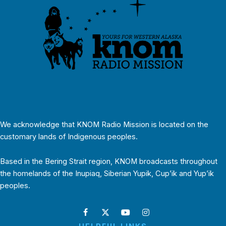
We acknowledge that KNOM Radio Mission is located on the
customary lands of Indigenous peoples.
Based in the Bering Strait region, KNOM broadcasts throughout
the homelands of the Inupiaq, Siberian Yupik, Cup’ik and Yup’ik
peoples.