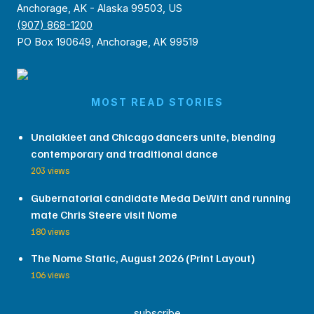
Anchorage, AK - Alaska 99503, US
(907) 868-1200
PO Box 190649, Anchorage, AK 99519
MOST READ STORIES
Unalakleet and Chicago dancers unite, blending
contemporary and traditional dance
203 views
Gubernatorial candidate Meda DeWitt and running
mate Chris Steere visit Nome
180 views
The Nome Static, August 2026 (Print Layout)
106 views
subscribe