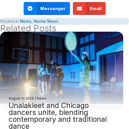
Messenger
Email
Posted in
News
,
Nome News
Related Posts
August 4, 2026
|
News
Unalakleet and Chicago
dancers unite, blending
contemporary and traditional
dance