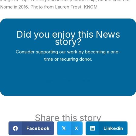
Nome in 2016. Photo from Lauren Frost, KNOM.
Did you enjoy this News
story?
Consider supporting our work by becoming a one-
time or recurring donor.
Support Local Journalism
Share this story
Facebook
X
Linkedin
𝕏