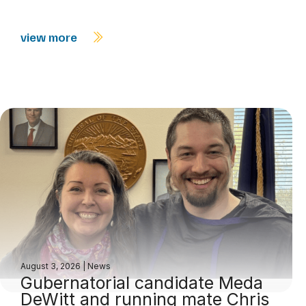
view more
August 3, 2026
|
News
Gubernatorial candidate Meda
DeWitt and running mate Chris