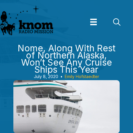
Skip
to
content
Nome, Along With Rest
of Northern Alaska,
Won’t See Any Cruise
Ships This Year
July 8, 2020
•
Emily Hofstaedter