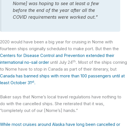
Nome] was hoping to see at least a few
before the end of the year after all the
COVID requirements were worked out.”
2020 would have been a big year for cruising in Nome with
fourteen ships originally scheduled to make port. But then the
Centers for Disease Control and Prevention extended their
th
international no-sail order
until July 24
. Most of the ships coming
to Nome have to stop in Canada as part of their itinerary, but
Canada has banned ships with more than 100 passengers until at
st
least October 31
.
Baker says that Nome’s local travel regulations have nothing to
do with the cancelled ships. She reiterated that it was,
“completely out of our [Nome’s] hands.”
While most cruises around Alaska have long been cancelled or