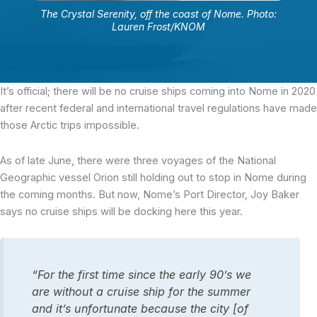
The Crystal Serenity, off the coast of Nome. Photo:
Lauren Frost/KNOM
It’s official; there will be no cruise ships coming into Nome in 2020
after recent federal and international travel regulations have made
those Arctic trips impossible.
As of late June, there were three voyages of the National
Geographic vessel Orion still holding out to stop in Nome during
the coming months. But now, Nome’s Port Director, Joy Baker
says no cruise ships will be docking here this year.
“For the first time since the early 90’s we
are without a cruise ship for the summer
and it’s unfortunate because the city [of