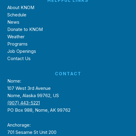
HELPFUL LINKS
About KNOM
Schedule
News
Donate to KNOM
Weather
Programs
Job Openings
Contact Us
CONTACT
Nome:
107 West 3rd Avenue
Nome, Alaska 99762, US
(907) 443-5221
PO Box 988, Nome, AK 99762
Anchorage:
701 Sesame St Unit 200