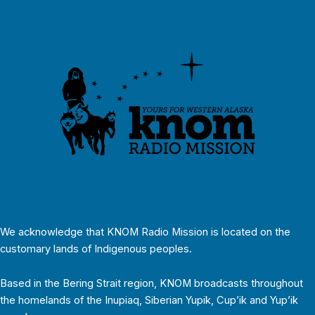
We acknowledge that KNOM Radio Mission is located on the
customary lands of Indigenous peoples.
Based in the Bering Strait region, KNOM broadcasts throughout
the homelands of the Inupiaq, Siberian Yupik, Cup’ik and Yup’ik