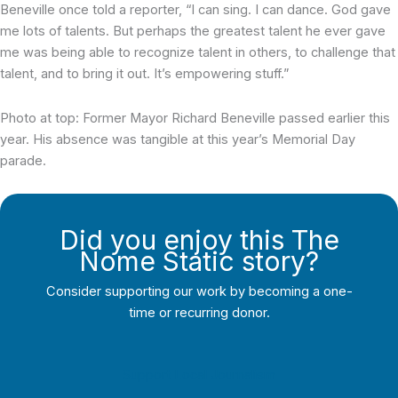
Beneville once told a reporter, “I can sing. I can dance. God gave
me lots of talents. But perhaps the greatest talent he ever gave
me was being able to recognize talent in others, to challenge that
talent, and to bring it out. It’s empowering stuff.”
Photo at top: Former Mayor Richard Beneville passed earlier this
year. His absence was tangible at this year’s Memorial Day
parade.
Did you enjoy this The
Nome Static story?
Consider supporting our work by becoming a one-
time or recurring donor.
Support Local Journalism