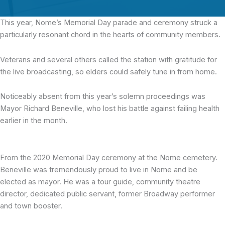
This year, Nome’s Memorial Day parade and ceremony
struck a
particularly resonant chord in the hearts of community members.
Veterans and several others called the station with gratitude for
the live broadcasting, so elders could safely tune in from home.
Noticeably absent from this year’s solemn proceedings was
Mayor Richard Beneville, who lost his battle against failing health
earlier in the month.
From the 2020 Memorial Day ceremony at the Nome cemetery.
Beneville was tremendously proud to live in Nome and be
elected as mayor. He was a tour guide, community theatre
director, dedicated public servant, former Broadway performer
and town booster.