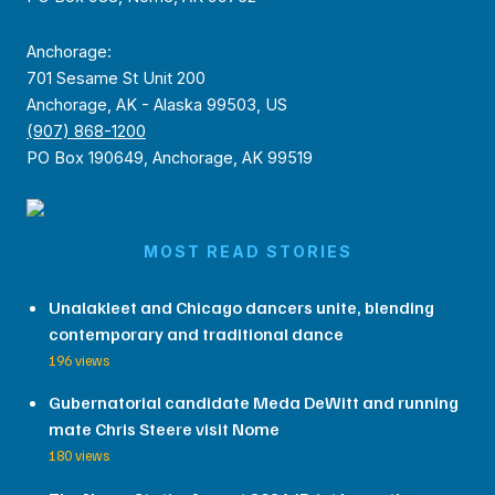
Anchorage:
701 Sesame St Unit 200
Anchorage, AK - Alaska 99503, US
(907) 868-1200
PO Box 190649, Anchorage, AK 99519
MOST READ STORIES
Unalakleet and Chicago dancers unite, blending
contemporary and traditional dance
196 views
Gubernatorial candidate Meda DeWitt and running
mate Chris Steere visit Nome
180 views