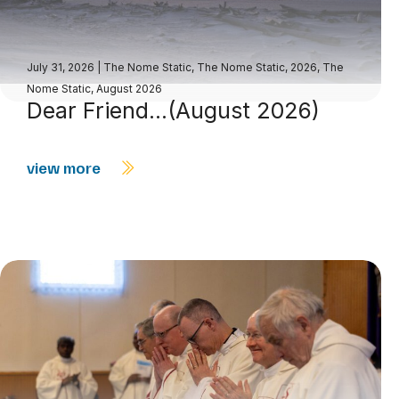
July 31, 2026
|
The Nome Static
,
The Nome Static, 2026
,
The
Nome Static, August 2026
Dear Friend…(August 2026)
view more