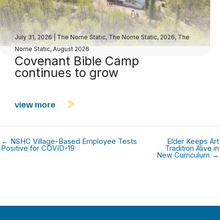
July 31, 2026
|
The Nome Static
,
The Nome Static, 2026
,
The
Nome Static, August 2026
Covenant Bible Camp
continues to grow
view more
← NSHC Village-Based Employee Tests
Elder Keeps Art
Positive for COVID-19
Tradition Alive in
New Curriculum →