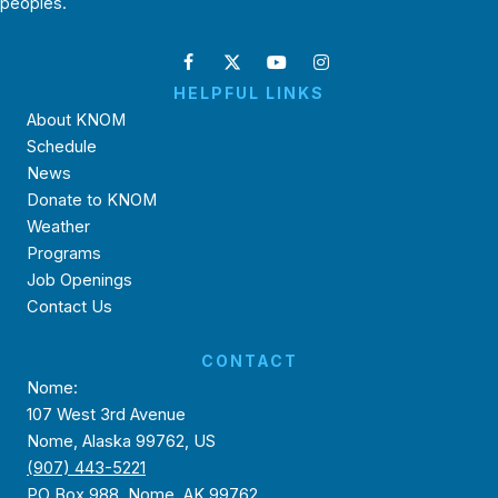
peoples.
HELPFUL LINKS
About KNOM
Schedule
News
Donate to KNOM
Weather
Programs
Job Openings
Contact Us
CONTACT
Nome:
107 West 3rd Avenue
Nome, Alaska 99762, US
(907) 443-5221
PO Box 988, Nome, AK 99762