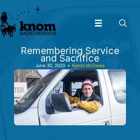
Skip
to
content
Remembering Service
and Sacrifice
June 30, 2020
•
Kjersti McElwee