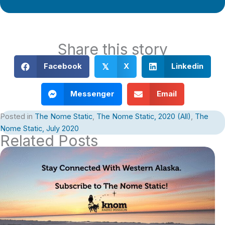
Share this story
Facebook
X
Linkedin
𝕏
Messenger
Email
Posted in
The Nome Static
,
The Nome Static, 2020 (All)
,
The
Nome Static, July 2020
Related Posts