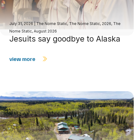
July 31, 2026
|
The Nome Static
,
The Nome Static, 2026
,
The
Nome Static, August 2026
Jesuits say goodbye to Alaska
view more