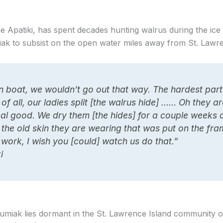
e Apatiki, has spent decades hunting walrus during the ic
iak to subsist on the open water miles away from St. Lawre
in boat, we wouldn’t go out that way. The hardest part
 of all, our ladies split [the walrus hide] …… Oh they a
real good. We dry them [the hides] for a couple weeks 
the old skin they are wearing that was put on the fra
of work, I wish you [could] watch us do that.”
i
miak lies dormant in the St. Lawrence Island community 