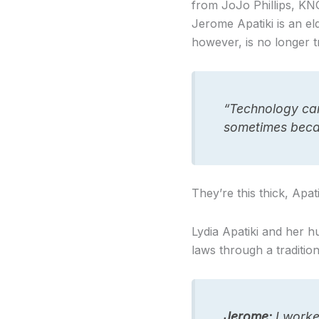
from JoJo Phillips, KN
Jerome Apatiki is an el
however, is no longer tr
“Technology cam
sometimes becau
They’re this thick, Apat
Lydia Apatiki and her 
laws through a traditio
Jerome:
I worke