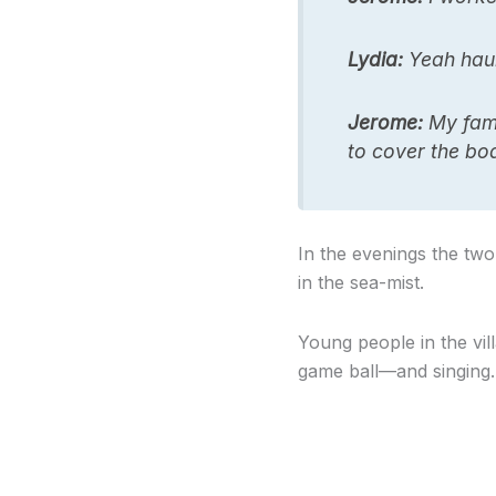
Lydia:
Yeah haul
Jerome:
My famil
to cover the boa
In the evenings the two
in the sea-mist.
Young people in the vil
game ball—and singing. 