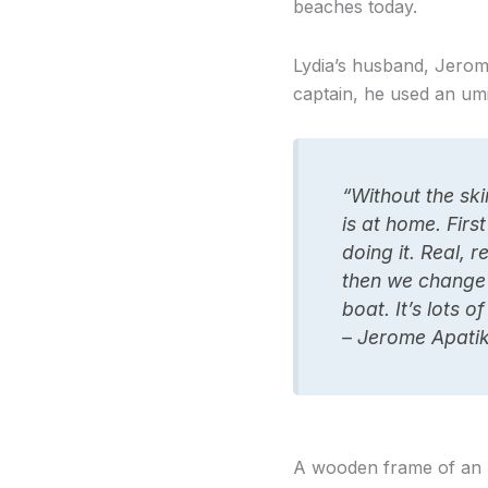
beaches today.
Lydia’s husband, Jerom
captain, he used an um
“Without the sk
is at home. First
doing it. Real, 
then we change 
boat. It’s lots 
– Jerome Apatik
A wooden frame of an u