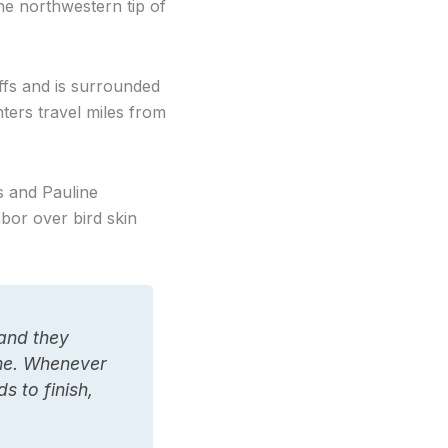
e northwestern tip of
ffs and is surrounded
nters travel miles from
s and Pauline
bor over bird skin
 and they
ime. Whenever
 to finish,