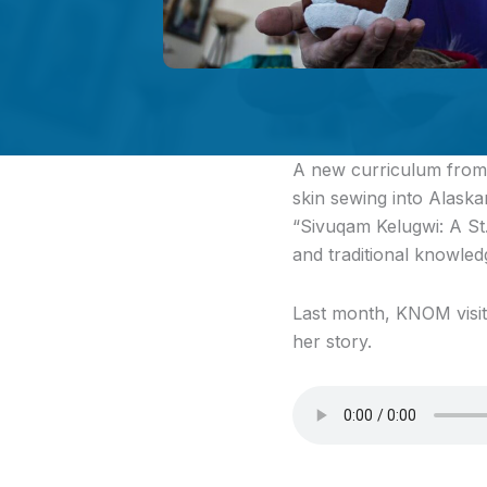
A new curriculum
from 
skin sewing into Alaska
“Sivuqam Kelugwi: A St
and traditional knowledg
Last month, KNOM visite
her story.