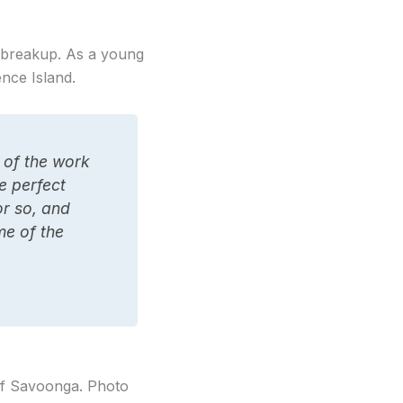
e breakup. As a young
nce Island.
 of the work
re perfect
or so, and
me of the
of Savoonga. Photo