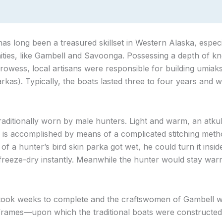
has long been a treasured skillset in Western Alaska, especi
ties, like Gambell and Savoonga. Possessing a depth of kn
rowess, local artisans were responsible for building umiaks
rkas). Typically, the boats lasted three to four years and w
raditionally worn by male hunters. Light and warm, an atku
This is accomplished by means of a complicated stitching me
de of a hunter’s bird skin parka got wet, he could turn it insi
 freeze-dry instantly. Meanwhile the hunter would stay war
 took weeks to complete and the craftswomen of Gambell
rames—upon which the traditional boats were constructed—s