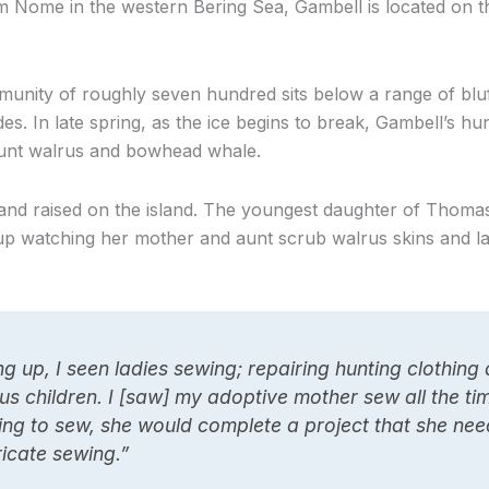
 Nome in the western Bering Sea, Gambell is located on th
unity of roughly seven hundred sits below a range of blu
es. In late spring, as the ice begins to break, Gambell’s hu
hunt walrus and bowhead whale.
 and raised on the island. The youngest daughter of Thoma
p watching her mother and aunt scrub walrus skins and la
g up, I seen ladies sewing; repairing hunting clothing
us children. I [saw] my adoptive mother sew all the t
ng to sew, she would complete a project that she needs
ricate sewing.”