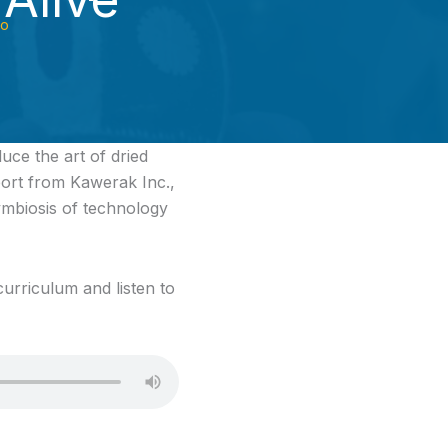
io
uce the art of dried
port from Kawerak Inc.,
ymbiosis of technology
urriculum and listen to