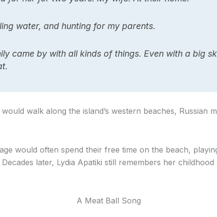
ing water, and hunting for my parents.
y came by with all kinds of things. Even with a big sk
t.
 would walk along the island’s western beaches, Russian mo
lage would often spend their free time on the beach, play
Decades later, Lydia Apatiki still remembers her childhood
A Meat Ball Song