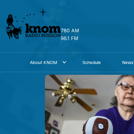
Skip
to
content
780 AM
96.1 FM
About KNOM
Schedule
News