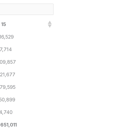
 15
16,529
7,714
09,857
21,677
79,595
50,899
4,740
,651,011