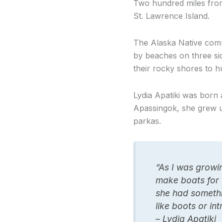
Two hundred miles from
St. Lawrence Island.
The Alaska Native comm
by beaches on three sid
their rocky shores to 
Lydia Apatiki was born
Apassingok, she grew u
parkas.
“As I was growin
make boats for 
she had somethi
like boots or int
– Lydia Apatiki