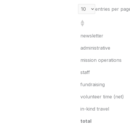
entries per pag
newsletter
administrative
mission operations
staff
fundraising
volunteer time (net)
in-kind travel
total