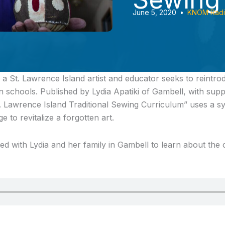
June 5, 2020
•
KNOM Rad
a St. Lawrence Island artist and educator seeks to reintrod
n schools. Published by Lydia Apatiki of Gambell, with sup
. Lawrence Island Traditional Sewing Curriculum” uses a s
e to revitalize a forgotten art.
d with Lydia and her family in Gambell to learn about the c