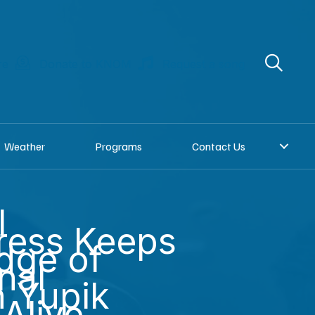
re
Donate to KNOM
Request a song
Weather
Programs
Contact Us
l
ress Keeps
dge of
nal
n Yupik
Alive