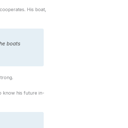
cooperates. His boat,
he boats
strong.
 know his future in-