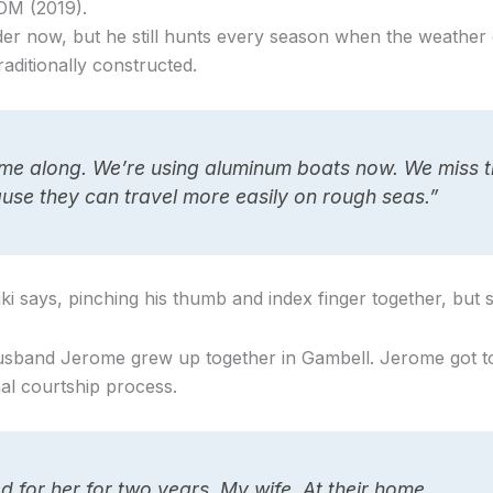
OM (2019).
der now, but he still hunts every season when the weather 
aditionally constructed.
e along. We’re using aluminum boats now. We miss t
se they can travel more easily on rough seas.”
iki says, pinching his thumb and index finger together, but 
husband Jerome grew up together in Gambell. Jerome got to
nal courtship process.
d for her for two years. My wife. At their home.