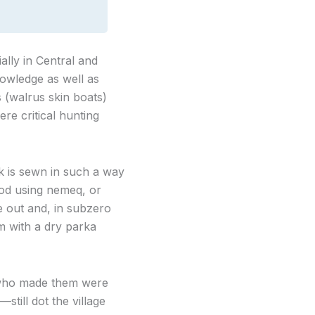
ally in Central and
owledge as well as
 (walrus skin boats)
ere critical hunting
k is sewn in such a way
thod using nemeq, or
de out and, in subzero
m with a dry parka
 who made them were
till dot the village