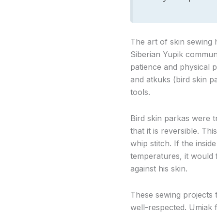
The art of skin sewing 
Siberian Yupik communi
patience and physical p
and atkuks (bird skin pa
tools.
Bird skin parkas were t
that it is reversible. 
whip stitch. If the insi
temperatures, it would
against his skin.
These sewing projects
well-respected. Umiak f