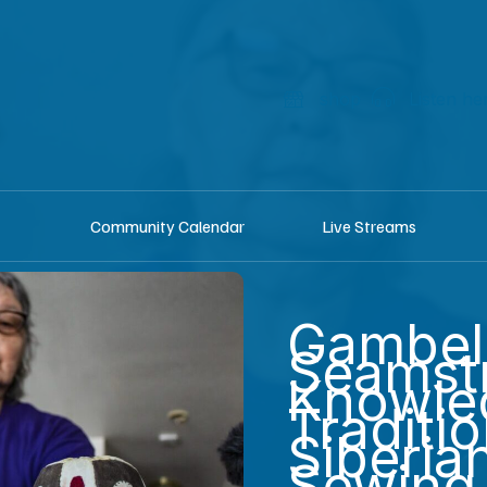
shop
Listen he
Community Calendar
Live Streams
Gambel
Seamst
Knowle
Traditio
Siberia
Sewing 