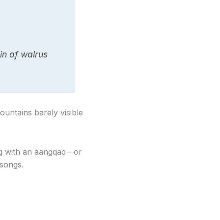
in of walrus
untains barely visible
ing with an aangqaq—or
 songs.