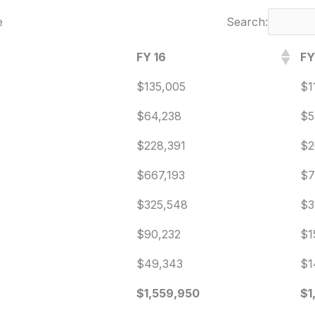
e
Search:
FY 16
FY
$135,005
$1
$64,238
$5
$228,391
$2
$667,193
$7
$325,548
$3
$90,232
$1
$49,343
$1
$1,559,950
$1