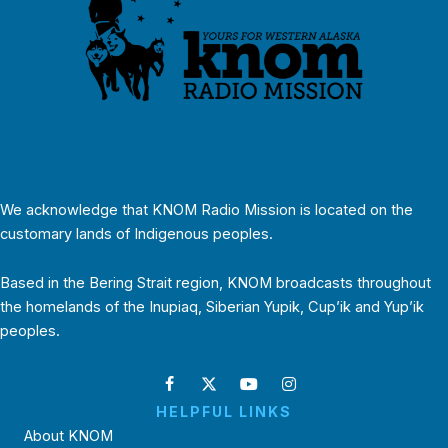
We acknowledge that KNOM Radio Mission is located on the
customary lands of Indigenous peoples.
Based in the Bering Strait region, KNOM broadcasts throughout
the homelands of the Inupiaq, Siberian Yupik, Cup’ik and Yup’ik
peoples.
HELPFUL LINKS
About KNOM