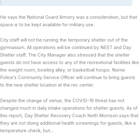
He says the National Guard Armory was a consideration, but that
space is to be kept available for military use.
City staff will not be running the temporary shelter out of the
gymnasium. All operations will be continued by NEST and Day
Shelter staff. The City Manager also stressed that the shelter
guests do not have access to any of the recreational facilities like
the weight room, bowling alley, or basketball hoops. Nome
Police’s Community Service Officer will continue to bring guests
to the new shelter location at the rec center.
Despite the change of venue, the COVID-19 threat has not
changed much in daily intake operations for shelter guests. As of
this report
,
Day Shelter Recovery Coach Keith Morrison says that
they are not doing additional health screenings for guests, like a
temperature check, but…