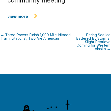
community meeting
view more
← Three Racers Finish 1,000 Mile Iditarod
Bering Sea Ice
Trail Invitational, Two Are American
Battered By Storms,
Slight Reprieve
Coming for Western
Alaska →