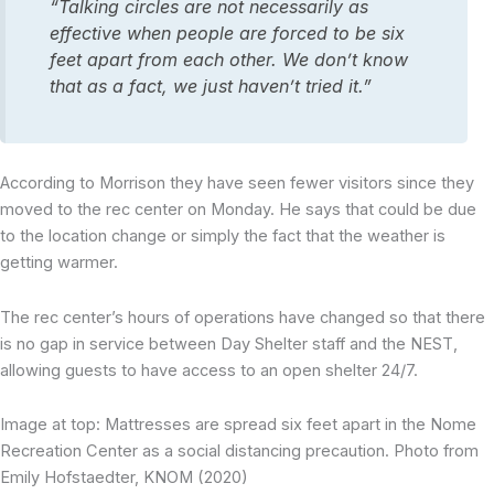
“Talking circles are not necessarily as
effective when people are forced to be six
feet apart from each other. We don’t know
that as a fact, we just haven’t tried it.”
According to Morrison they have seen fewer visitors since they
moved to the rec center on Monday. He says that could be due
to the location change or simply the fact that the weather is
getting warmer.
The rec center’s hours of operations have changed so that there
is no gap in service between Day Shelter staff and the NEST,
allowing guests to have access to an open shelter 24/7.
Image at top: Mattresses are spread six feet apart in the Nome
Recreation Center as a social distancing precaution. Photo from
Emily Hofstaedter, KNOM (2020)