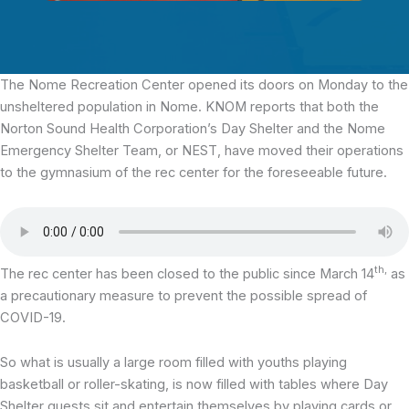
The Nome Recreation Center
opened its doors on Monday to the
unsheltered population in Nome. KNOM reports that both the
Norton Sound Health Corporation’s Day Shelter and the Nome
Emergency Shelter Team, or NEST, have moved their operations
to the gymnasium of the rec center for the foreseeable future.
th,
The rec center has been closed to the public since March 14
as
a precautionary measure to prevent the possible spread of
COVID-19.
So what is usually a large room filled with youths playing
basketball or roller-skating, is now filled with tables where Day
Shelter guests sit and entertain themselves by playing cards or