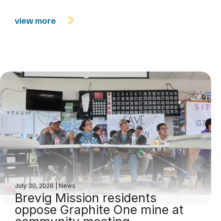
view more
July 30, 2026
|
News
Brevig Mission residents
oppose Graphite One mine at