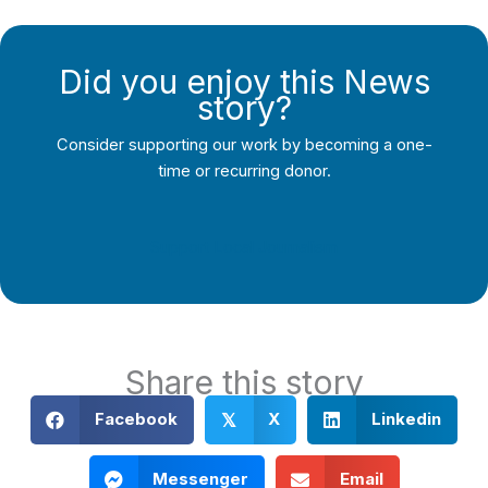
Did you enjoy this News
story?
Consider supporting our work by becoming a one-
time or recurring donor.
Support Local Journalism
Share this story
Facebook
X
Linkedin
𝕏
Messenger
Email