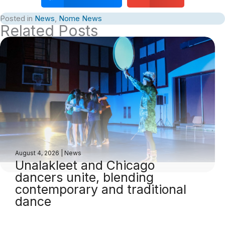
Posted in
News
,
Nome News
Related Posts
August 4, 2026
|
News
Unalakleet and Chicago
dancers unite, blending
contemporary and traditional
dance