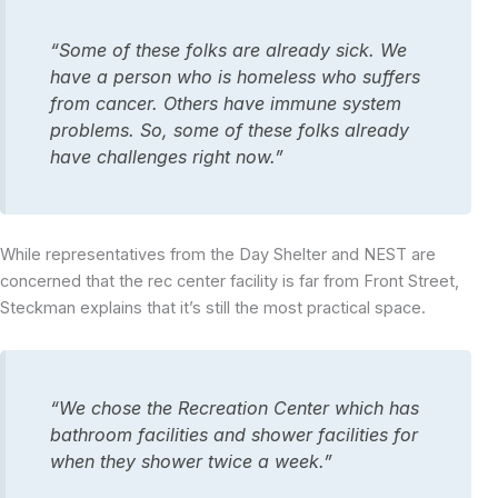
“Some of these folks are already sick. We
have a person who is homeless who suffers
from cancer. Others have immune system
problems. So, some of these folks already
have challenges right now.”
While representatives from the Day Shelter and NEST are
concerned that the rec center facility is far from Front Street,
Steckman explains that it’s still the most practical space.
“We chose the Recreation Center which has
bathroom facilities and shower facilities for
when they shower twice a week.”