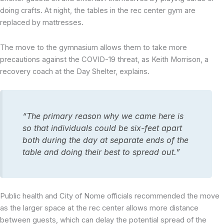
doing crafts. At night, the tables in the rec center gym are
replaced by mattresses.
The move to the gymnasium allows them to take more
precautions against the COVID-19 threat, as Keith Morrison, a
recovery coach at the Day Shelter, explains.
“The primary reason why we came here is
so that individuals could be six-feet apart
both during the day at separate ends of the
table and doing their best to spread out.”
Public health and City of Nome officials recommended the move
as the larger space at the rec center allows more distance
between guests, which can delay the potential spread of the