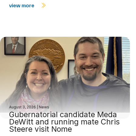
view more
August 3, 2026
|
News
Gubernatorial candidate Meda
DeWitt and running mate Chris
Steere visit Nome