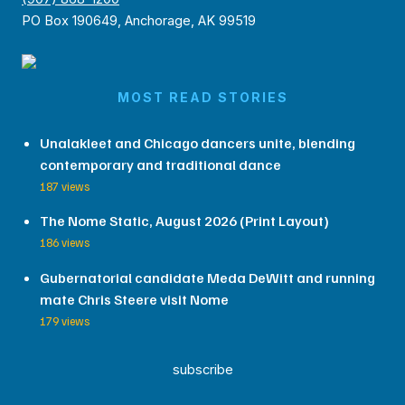
PO Box 190649, Anchorage, AK 99519
MOST READ STORIES
Unalakleet and Chicago dancers unite, blending
contemporary and traditional dance
187 views
The Nome Static, August 2026 (Print Layout)
186 views
Gubernatorial candidate Meda DeWitt and running
mate Chris Steere visit Nome
179 views
subscribe