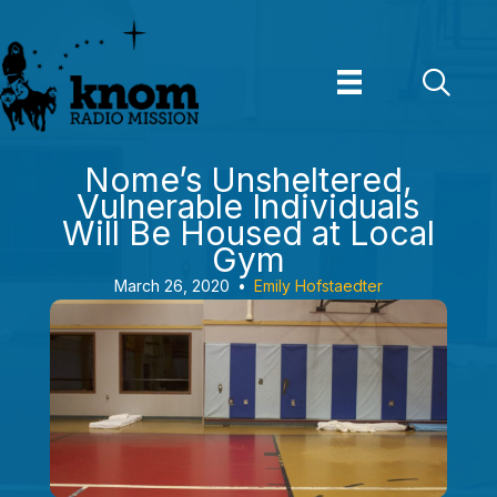
Skip
to
content
Nome’s Unsheltered,
Vulnerable Individuals
Will Be Housed at Local
Gym
March 26, 2020
•
Emily Hofstaedter