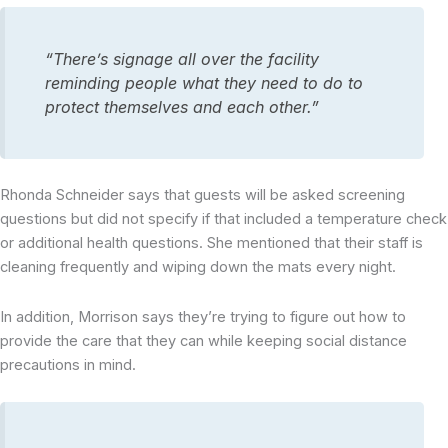
“There’s signage all over the facility
reminding people what they need to do to
protect themselves and each other.”
Rhonda Schneider says that guests will be asked screening
questions but did not specify if that included a temperature check
or additional health questions. She mentioned that their staff is
cleaning frequently and wiping down the mats every night.
In addition, Morrison says they’re trying to figure out how to
provide the care that they can while keeping social distance
precautions in mind.