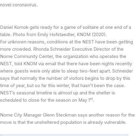
novel coronavirus.
Daniel Komok gets ready for a game of solitaire at one end of a
table. Photo from Emily Hofstaedter, KNOM (2020).
For unknown reasons, conditions at the NEST have been getting
more crowded. Rhonda Schneider Executive Director of the
Nome Community Center, the organization who operates the
NEST, told KNOM via email that there have been nights recently
where guests were only able to sleep two-feet apart. Schneider
says that normally the number of visitors begins to drop by this
time of year, but so far this winter, that hasn’t been the case.
NEST’s seasonal timeline is almost up and the shelter is
st
scheduled to close for the season on May 1
.
Nome City Manager Glenn Steckman says another reason for the
move is that the unsheltered population is already vulnerable.