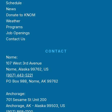
Schedule
News
Donate to KNOM
Weather
Programs
Job Openings
Contact Us
CONTACT
Nome:
107 West 3rd Avenue
Nome, Alaska 99762, US
(907) 443-5221
PO Box 988, Nome, AK 99762
Anchorage:
701 Sesame St Unit 200
Anchorage, AK - Alaska 99503, US
(907) 868-1200