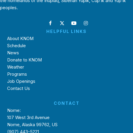
the homelands of the Inupiaq, Siberian Yupik, Cup’ik and Yup’ik
peoples.
HELPFUL LINKS
About KNOM
Schedule
News
Donate to KNOM
Weather
Programs
Job Openings
Contact Us
CONTACT
Nome:
107 West 3rd Avenue
Nome, Alaska 99762, US
(907) 443-5221