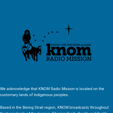
We acknowledge that KNOM Radio Mission is located on the
customary lands of Indigenous peoples.
Based in the Bering Strait region, KNOM broadcasts throughout