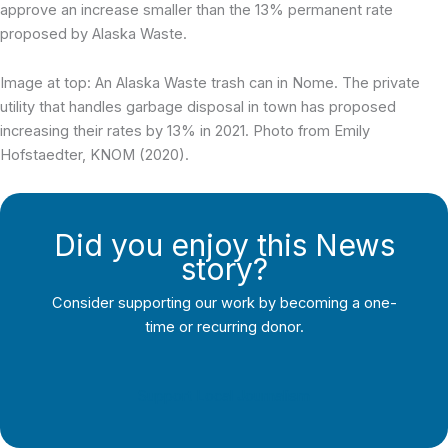
approve an increase smaller than the 13% permanent rate
proposed by Alaska Waste.
Image at top: An Alaska Waste trash can in Nome. The private
utility that handles garbage disposal in town has proposed
increasing their rates by 13% in 2021. Photo from Emily
Hofstaedter, KNOM (2020).
Did you enjoy this News
story?
Consider supporting our work by becoming a one-
time or recurring donor.
Support Local Journalism