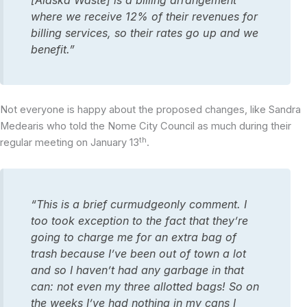
[Alaska Waste] is a billing arrangement
where we receive 12% of their revenues for
billing services, so their rates go up and we
benefit.”
Not everyone is happy about the proposed changes, like Sandra
Medearis who told the Nome City Council as much during their
th
regular meeting on January 13
.
“This is a brief curmudgeonly comment. I
too took exception to the fact that they’re
going to charge me for an extra bag of
trash because I’ve been out of town a lot
and so I haven’t had any garbage in that
can: not even my three allotted bags! So on
the weeks I’ve had nothing in my cans I