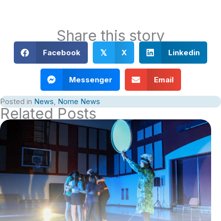
Share this story
Facebook
X
Linkedin
𝕏
Messenger
Email
Posted in
News
,
Nome News
Related Posts