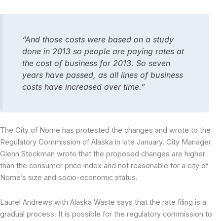
“And those costs were based on a study
done in 2013 so people are paying rates at
the cost of business for 2013. So seven
years have passed, as all lines of business
costs have increased over time.”
The City of Nome has protested the changes and wrote to the
Regulatory Commission of Alaska in late January. City Manager
Glenn Steckman wrote that the proposed changes are higher
than the consumer price index and not reasonable for a city of
Nome’s size and socio-economic status.
Laurel Andrews with Alaska Waste says that the rate filing is a
gradual process. It is possible for the regulatory commission to