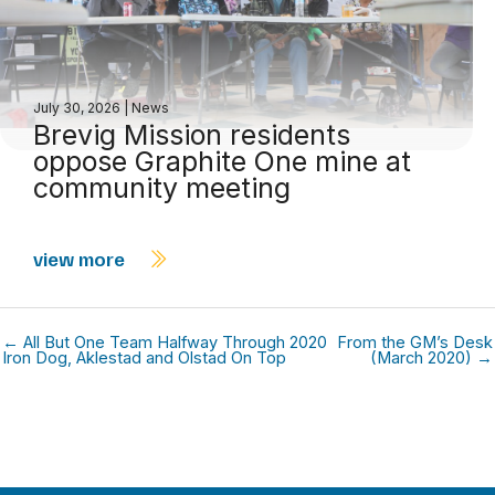
July 30, 2026
|
News
Brevig Mission residents
oppose Graphite One mine at
community meeting
view more
← All But One Team Halfway Through 2020
From the GM’s Desk
Iron Dog, Aklestad and Olstad On Top
(March 2020) →