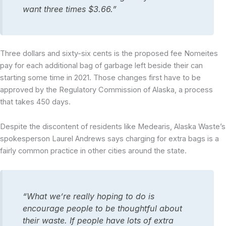
want three times $3.66.”
Three dollars and sixty-six cents is the proposed fee Nomeites
pay for each additional bag of garbage left beside their can
starting some time in 2021. Those changes first have to be
approved by the Regulatory Commission of Alaska, a process
that takes 450 days.
Despite the discontent of residents like Medearis, Alaska Waste’s
spokesperson Laurel Andrews says charging for extra bags is a
fairly common practice in other cities around the state.
“What we’re really hoping to do is
encourage people to be thoughtful about
their waste. If people have lots of extra