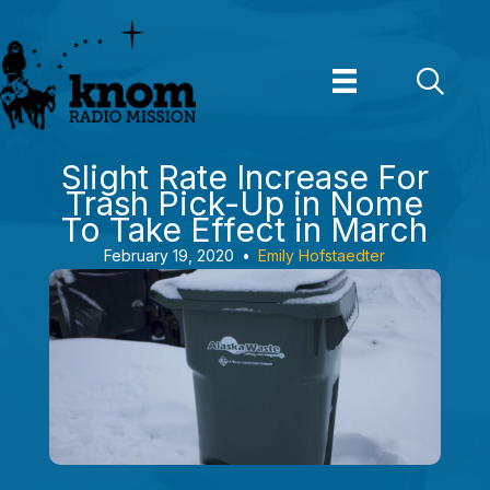
Skip
to
content
Slight Rate Increase For
Trash Pick-Up in Nome
To Take Effect in March
February 19, 2020
•
Emily Hofstaedter