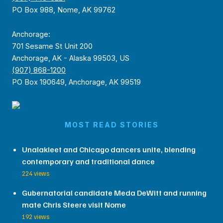
PO Box 988, Nome, AK 99762
Anchorage:
701 Sesame St Unit 200
Anchorage, AK - Alaska 99503, US
(907) 868-1200
PO Box 190649, Anchorage, AK 99519
MOST READ STORIES
Unalakleet and Chicago dancers unite, blending
contemporary and traditional dance
224 views
Gubernatorial candidate Meda DeWitt and running
mate Chris Steere visit Nome
192 views