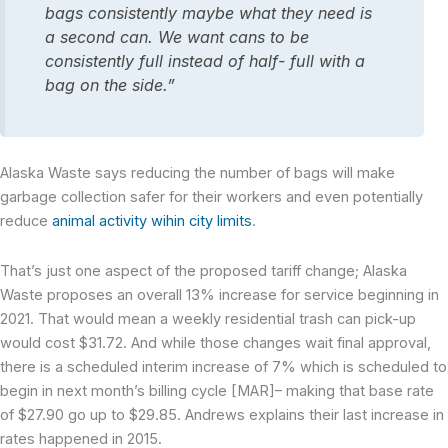
bags consistently maybe what they need is
a second can. We want cans to be
consistently full instead of half- full with a
bag on the side.”
Alaska Waste says reducing the number of bags will make
garbage collection safer for their workers and even potentially
reduce
animal activity wihin city limits
.
That’s just one aspect of the proposed tariff change; Alaska
Waste proposes an overall 13% increase for service beginning in
2021. That would mean a weekly residential trash can pick-up
would cost $31.72. And while those changes wait final approval,
there is a scheduled interim increase of 7% which is scheduled to
begin in next month’s billing cycle [MAR]– making that base rate
of $27.90 go up to $29.85. Andrews explains their last increase in
rates happened in 2015.