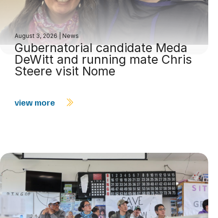
August 3, 2026
|
News
Gubernatorial candidate Meda
DeWitt and running mate Chris
Steere visit Nome
view more