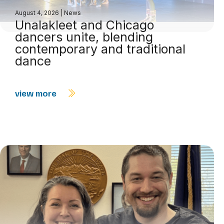
August 4, 2026
|
News
Unalakleet and Chicago
dancers unite, blending
contemporary and traditional
dance
view more