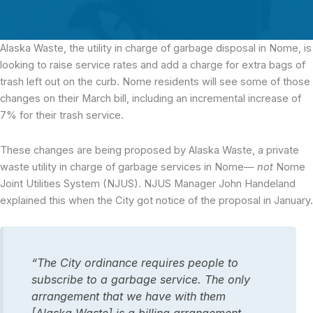
Alaska Waste,
the utility in charge of garbage disposal in Nome, is
looking to raise service rates and add a charge for extra bags of
trash left out on the curb. Nome residents will see some of those
changes on their March bill, including an incremental increase of
7% for their trash service.
These changes are being proposed by Alaska Waste, a private
waste utility in charge of garbage services in Nome—
not
Nome
Joint Utilities System (NJUS). NJUS Manager John Handeland
explained this when the City got notice of the proposal in January.
“The City ordinance requires people to
subscribe to a garbage service. The only
arrangement that we have with them