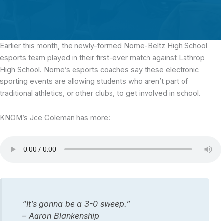
Earlier this month,
the newly-formed Nome-Beltz High School
esports team played in their first-ever match against Lathrop
High School. Nome’s esports coaches say these electronic
sporting events are allowing students who aren’t part of
traditional athletics, or other clubs, to get involved in school.
KNOM’s Joe Coleman has more:
“It’s gonna be a 3-0 sweep.”
– Aaron Blankenship