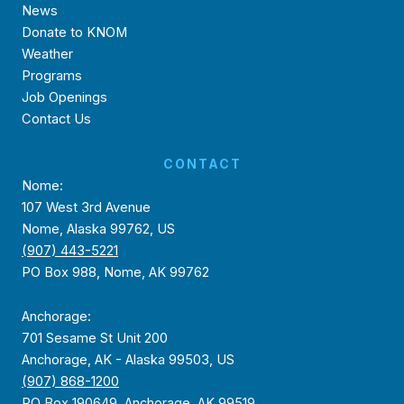
News
Donate to KNOM
Weather
Programs
Job Openings
Contact Us
CONTACT
Nome:
107 West 3rd Avenue
Nome, Alaska 99762, US
(907) 443-5221
PO Box 988, Nome, AK 99762
Anchorage:
701 Sesame St Unit 200
Anchorage, AK - Alaska 99503, US
(907) 868-1200
PO Box 190649, Anchorage, AK 99519