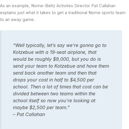
As an example, Nome-Beltz Activites Director Pat Callahan
explains just what it takes to get a traditional Nome sports team
to an away game.
“Well typically, let’s say we’re gonna go to
Kotzebue with a 19-seat airplane, that
would be roughly $9,000, but you do is
send your team to Kotzebue and have them
send back another team and then that
drops your cost in half to $4,500 per
school. Then a lot of times that cost can be
divided between two teams within the
school itself so now you’re looking at
maybe $2,500 per team.”
– Pat Callahan