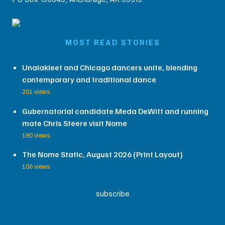
MOST READ STORIES
Unalakleet and Chicago dancers unite, blending
contemporary and traditional dance
201 views
Gubernatorial candidate Meda DeWitt and running
mate Chris Steere visit Nome
180 views
The Nome Static, August 2026 (Print Layout)
106 views
subscribe