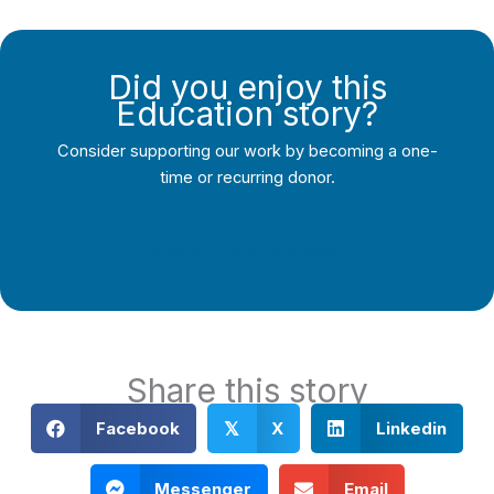
Did you enjoy this
Education story?
Consider supporting our work by becoming a one-
time or recurring donor.
Support Local Journalism
Share this story
Facebook
X
Linkedin
𝕏
Messenger
Email