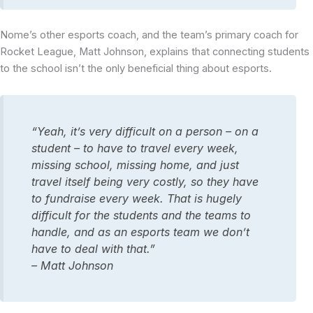
Nome’s other esports coach, and the team’s primary coach for
Rocket League, Matt Johnson, explains that connecting students
to the school isn’t the only beneficial thing about esports.
“Yeah, it’s very difficult on a person – on a
student – to have to travel every week,
missing school, missing home, and just
travel itself being very costly, so they have
to fundraise every week. That is hugely
difficult for the students and the teams to
handle, and as an esports team we don’t
have to deal with that.”
– Matt Johnson