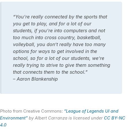
“You’re really connected by the sports that
you get to play, and for a lot of our
students, if you’re into computers and not
too much into cross country, basketball,
volleyball, you don’t really have too many
options for ways to get involved in the
school, so for a lot of our students, we’re
really trying to strive to give them something
that connects them to the school.”
– Aaron Blankenship
Photo from Creative Commons:
“League of Legends UI and
Environment”
by Albert Carranza is licensed under
CC BY-NC
4.0