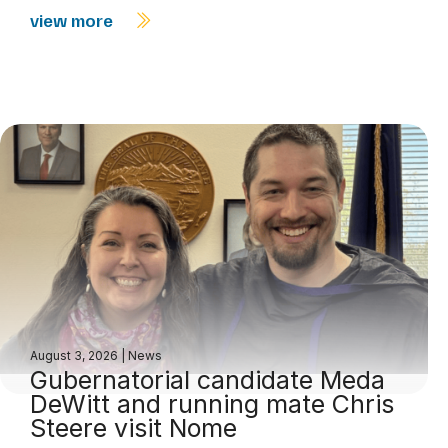
view more
August 3, 2026
|
News
Gubernatorial candidate Meda
DeWitt and running mate Chris
Steere visit Nome