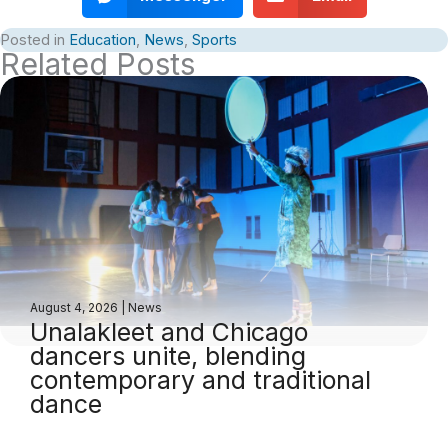
Posted in
Education
,
News
,
Sports
Related Posts
August 4, 2026
|
News
Unalakleet and Chicago
dancers unite, blending
contemporary and traditional
dance