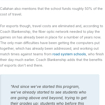
Callahan also mentions that the school funds roughly 50% of the
cost of travel.
For esports though, travel costs are eliminated and, according to
Coach Blankenship, the fiber optic network needed to play the
games on has already been in place for a number of years now.
The only main difficulties have been getting the computers put
together, which has already been addressed, and working out
match times against teams from
road system schools
, who finish
their day much earlier. Coach Blankenship adds that the benefits
of esports don’t end there.
“And since we’ve started this program,
we’ve already started to see students who
are going above and beyond, trying to get
their grades up; students who before this