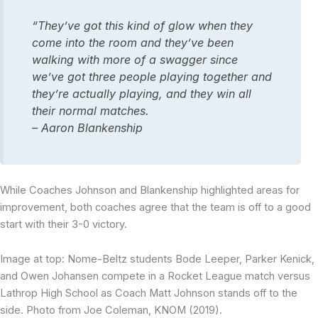
“They’ve got this kind of glow when they
come into the room and they’ve been
walking with more of a swagger since
we’ve got three people playing together and
they’re actually playing, and they win all
their normal matches.
– Aaron Blankenship
While Coaches Johnson and Blankenship highlighted areas for
improvement, both coaches agree that the team is off to a good
start with their 3-0 victory.
Image at top: Nome-Beltz students Bode Leeper, Parker Kenick,
and Owen Johansen compete in a Rocket League match versus
Lathrop High School as Coach Matt Johnson stands off to the
side. Photo from Joe Coleman, KNOM (2019).