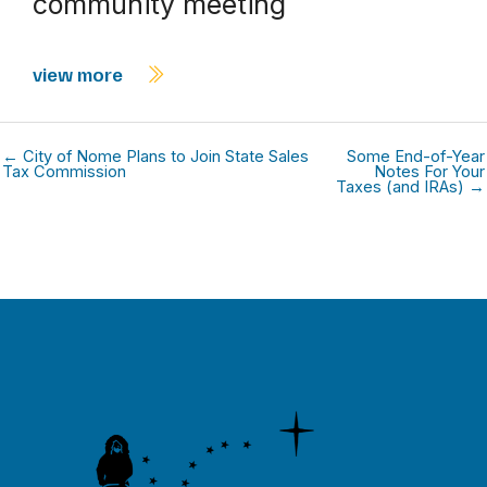
community meeting
view more
← City of Nome Plans to Join State Sales
Some End-of-Year
Tax Commission
Notes For Your
Taxes (and IRAs) →