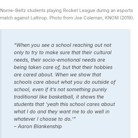
Nome-Beltz students playing Rocket League during an esports
match against Lathrop. Photo from Joe Coleman, KNOM (2019).
“When you see a school reaching out not
only to try to make sure that their cultural
needs, their socio-emotional needs are
being taken care of, but that their hobbies
are cared about. When we show that
schools care about what you do outside of
school, even if it’s not something purely
traditional like basketball, it shows the
students that ‘yeah this school cares about
what I do and they want me to do well in
whatever I choose to do.’”
– Aaron Blankenship