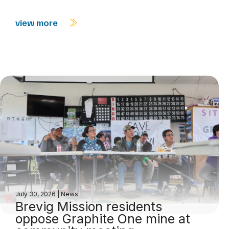
view more
July 30, 2026
|
News
Brevig Mission residents
oppose Graphite One mine at