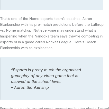
That’s one of the Nome esports team’s coaches, Aaron
Blankenship with his pre-match predictions before the Lathrop
vs. Nome matchup. Not everyone may understand what is
happening when the Nanooks team says they’re competing in
esports or in a game called Rocket League. Here’s Coach
Blankenship with an explanation:
“Esports is pretty much the organized
gameplay of any video game that is
allowed at the school level.
– Aaron Blankenship
Esports is a newly-minted sport, recognized by the Alaska School