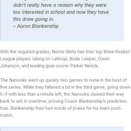
didn’t really have a reason why they were
too interested in school and now they have
this draw going in.
– Aaron Blankenship
With the required grades, Nome-Beltz has their top three Rocket
League players taking on Lathrop: Bode Leeper, Owen
Johanson, and leading goal-scorer Parker Kenick.
The Nanooks went up quickly two games to none in the best of
five series. While they faltered a bit in the third game, going down
5-3 with less than a minute left, the Nanooks clawed their way
back to win in overtime, proving Coach Blankenship’s prediction
true. Blankenship then had words of praise for his team post-
match.