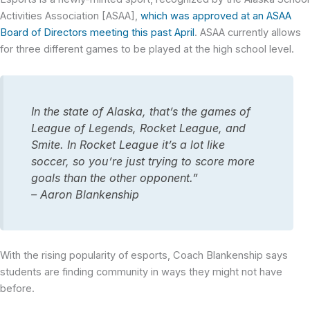
Activities Association [ASAA],
which was approved at an ASAA
Board of Directors meeting this past April
. ASAA currently allows
for three different games to be played at the high school level.
In the state of Alaska, that’s the games of
League of Legends, Rocket League, and
Smite. In Rocket League it’s a lot like
soccer, so you’re just trying to score more
goals than the other opponent.”
– Aaron Blankenship
With the rising popularity of esports, Coach Blankenship says
students are finding community in ways they might not have
before.