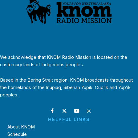
We acknowledge that KNOM Radio Mission is located on the
customary lands of Indigenous peoples.
Based in the Bering Strait region, KNOM broadcasts throughout
the homelands of the Inupiaq, Siberian Yupik, Cup’ik and Yup’ik
peoples.
HELPFUL LINKS
About KNOM
Schedule