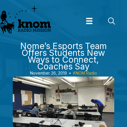
Skip
to
content
Nome’s Esports Team
Offers Students New
Ways to Connect,
Coaches Say
November 26, 2019
•
KNOM Radio