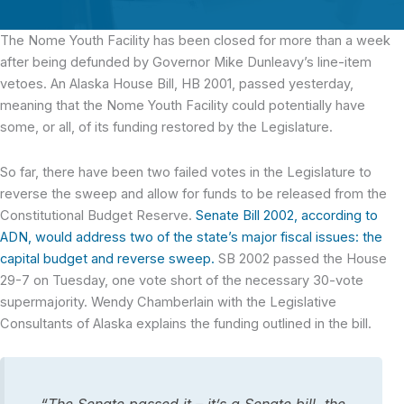
The Nome Youth Facility
has been closed for more than a week
after being defunded by Governor Mike Dunleavy’s line-item
vetoes. An Alaska House Bill, HB 2001, passed yesterday,
meaning that the Nome Youth Facility could potentially have
some, or all, of its funding restored by the Legislature.
So far, there have been two failed votes in the Legislature to
reverse the sweep and allow for funds to be released from the
Constitutional Budget Reserve.
Senate Bill 2002, according to
ADN, would address two of the state’s major fiscal issues: the
capital budget and reverse sweep.
SB 2002 passed the House
29-7 on Tuesday, one vote short of the necessary 30-vote
supermajority. Wendy Chamberlain with the Legislative
Consultants of Alaska explains the funding outlined in the bill.