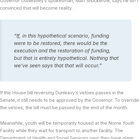
Governor Dunleavey’s spokesman, Matt Shuckerow, says he isn’t
convinced that will become reality.
“If, in this hypothetical scenario, funding
were to be restored, there would be the
execution and the restoration of funding,
but that is entirely hypothetical. Nothing that
we’ve seen says that that will occur.”
If the House bill reversing Dunleavy’s vetoes passes in the
Senate, it still needs to be approved by the Governor. To override
the vetoes, the bill must be passed by the end of the month.
Meanwhile, youth will be temporarily housed at the Nome Youth
Facility while they wait for transport to another facility. The
Department of Health and Social Services says they have plans