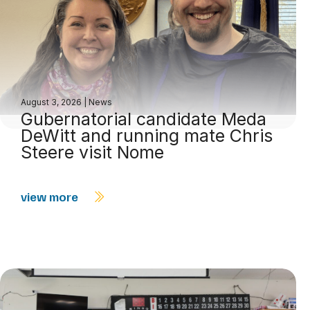
August 3, 2026
|
News
Gubernatorial candidate Meda
DeWitt and running mate Chris
Steere visit Nome
view more