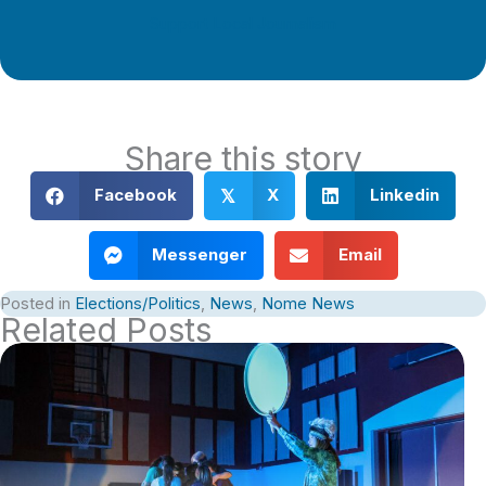
Support Local Journalism
Share this story
Facebook
X
Linkedin
𝕏
Messenger
Email
Posted in
Elections/Politics
,
News
,
Nome News
Related Posts