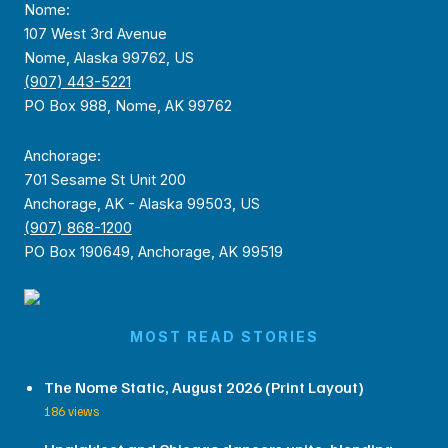
Nome:
107 West 3rd Avenue
Nome, Alaska 99762, US
(907) 443-5221
PO Box 988, Nome, AK 99762
Anchorage:
701 Sesame St Unit 200
Anchorage, AK - Alaska 99503, US
(907) 868-1200
PO Box 190649, Anchorage, AK 99519
MOST READ STORIES
The Nome Static, August 2026 (Print Layout)
186 views