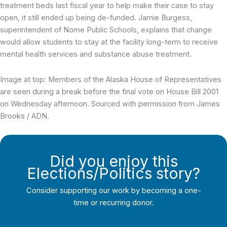
treatment beds last fiscal year to help make their case to stay
open, it still ended up being de-funded. Jamie Burgess,
superintendent of Nome Public Schools, explains that change
would allow students to stay at the facility long-term to receive
mental health services and substance abuse treatment.
Image at top: Members of the Alaska House of Representatives
are seen during a break before the final vote on House Bill 2001
on Wednesday afternoon. Sourced with permission from James
Brooks / ADN.
Did you enjoy this
Elections/Politics story?
Consider supporting our work by becoming a one-
time or recurring donor.