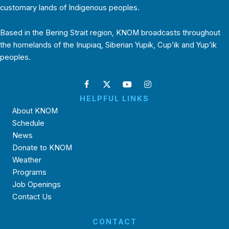
customary lands of Indigenous peoples.
Based in the Bering Strait region, KNOM broadcasts throughout
the homelands of the Inupiaq, Siberian Yupik, Cup’ik and Yup’ik
peoples.
HELPFUL LINKS
About KNOM
Schedule
News
Donate to KNOM
Weather
Programs
Job Openings
Contact Us
CONTACT