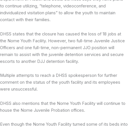
to continue utilizing, “telephone, videoconference, and
individualized visitation plans” to allow the youth to maintain
contact with their families.
DHSS states that the closure has caused the loss of 18 jobs at
the Nome Youth Facility. However, two full-time Juvenile Justice
Officers and one full-time, non-permanent JJO position will
remain to assist with the juvenile detention services and secure
escorts to another DJJ detention facility.
Multiple attempts to reach a DHSS spokesperson for further
comment on the status of the youth facility and its employees
were unsuccessful.
DHSS also mentions that the Nome Youth Facility will continue to
house the Nome Juvenile Probation offices.
Even though the Nome Youth Facility turned some of its beds into