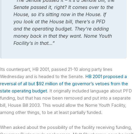
“The Senate passed it – it’s a Senate bill, the
Senate passed it, right? It comes over to the
House, so it’s sitting now in the House. If
you look at the House bill, there’s a PFD
and the operating budget. They’re adding
money back in that they want. Nome Youth
Facility’s in that…”
Its counterpart, HB 2001, passed 21-10 along party lines
Wednesday and is headed to the Senate.
HB 2001 proposed a
reversal of all but $92 million of the governor’s vetoes from the
state operating budget
. It originally included language about PFD
funding, but that has now been removed and put into a separate
bill, House Bill 2003. This would allow the Nome Youth Facility,
among other things, to be at least partially funded.
When asked about the possibility of the facility receiving funding,