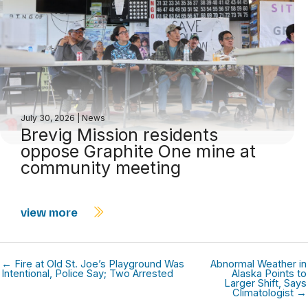
July 30, 2026
|
News
Brevig Mission residents
oppose Graphite One mine at
community meeting
view more
← Fire at Old St. Joe’s Playground Was
Abnormal Weather in
Intentional, Police Say; Two Arrested
Alaska Points to
Larger Shift, Says
Climatologist →