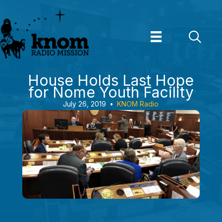
Skip
to
content
House Holds Last Hope
for Nome Youth Facility
July 26, 2019
•
KNOM Radio