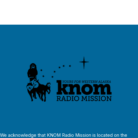
We acknowledge that KNOM Radio Mission is located on the