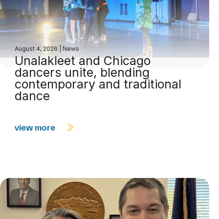
August 4, 2026
|
News
Unalakleet and Chicago
dancers unite, blending
contemporary and traditional
dance
view more