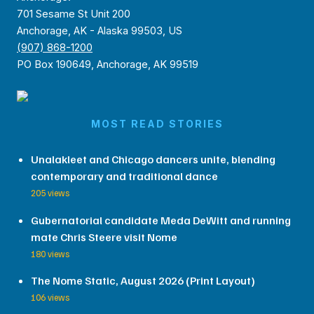
701 Sesame St Unit 200
Anchorage, AK - Alaska 99503, US
(907) 868-1200
PO Box 190649, Anchorage, AK 99519
MOST READ STORIES
Unalakleet and Chicago dancers unite, blending
contemporary and traditional dance
205 views
Gubernatorial candidate Meda DeWitt and running
mate Chris Steere visit Nome
180 views
The Nome Static, August 2026 (Print Layout)
106 views