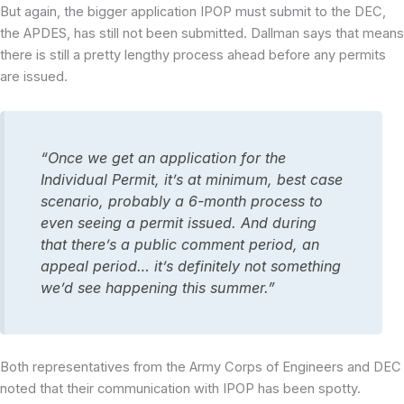
But again, the bigger application IPOP must submit to the DEC,
the APDES, has still not been submitted. Dallman says that means
there is still a pretty lengthy process ahead before any permits
are issued.
“Once we get an application for the
Individual Permit, it’s at minimum, best case
scenario, probably a 6-month process to
even seeing a permit issued. And during
that there’s a public comment period, an
appeal period… it’s definitely not something
we’d see happening this summer.”
Both representatives from the Army Corps of Engineers and DEC
noted that their communication with IPOP has been spotty.