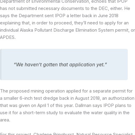
Department of Environmental Conservation, echoes that IPOP
has not submitted necessary documents to the DEC, either. He
says the Department sent IPOP a letter back in June 2018
explaining that, in order to proceed, they’ll need to apply for an
individual Alaska Pollutant Discharge Elimination System permit, or
APDES.
“We haven’t gotten that application yet.”
The proposed mining operation applied for a separate permit for
a smaller 6-inch test dredge back in August 2018, an authorization
that was given on April 1 of this year. Dallman says IPOP plans to
use it for a short-term study to evaluate the water quality in the
area.
For this project, Charlene Bringhurst, Natural Resource Specialist