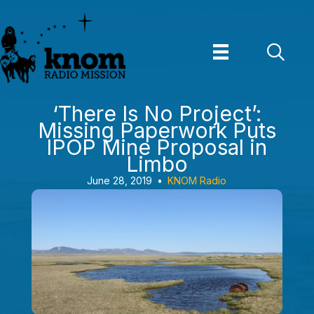
Skip
to
content
‘There Is No Project’:
Missing Paperwork Puts
IPOP Mine Proposal in
Limbo
June 28, 2019
•
KNOM Radio