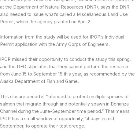
at the Department of Natural Resources (DNR), says the DNR
also needed to issue what’s called a Miscellaneous Land Use
Permit, which the agency granted on April 2.
Information from the study will be used for IPOP’s Individual
Permit application with the Army Corps of Engineers.
IPOP missed their opportunity to conduct the study this spring,
and the DEC stipulates that they cannot perform the research
from June 15 to September 15 this year, as recommended by the
Alaska Department of Fish and Game.
This closure period is “intended to protect multiple species of
salmon that migrate through and potentially spawn in Bonanza
Channel during the June-September time period.” That means
IPOP has a small window of opportunity, 14 days in mid-
September, to operate their test dredge.