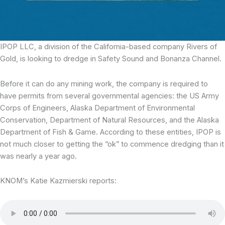
IPOP LLC,
a division of the California-based company Rivers of
Gold, is looking to dredge in Safety Sound and Bonanza Channel.
Before it can do any mining work, the company is required to
have permits from several governmental agencies: the US Army
Corps of Engineers, Alaska Department of Environmental
Conservation, Department of Natural Resources, and the Alaska
Department of Fish & Game. According to these entities, IPOP is
not much closer to getting the “ok” to commence dredging than it
was nearly a year ago.
KNOM’s Katie Kazmierski reports: