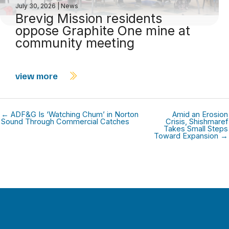
July 30, 2026
|
News
Brevig Mission residents
oppose Graphite One mine at
community meeting
view more
← ADF&G Is ‘Watching Chum’ in Norton
Amid an Erosion
Sound Through Commercial Catches
Crisis, Shishmaref
Takes Small Steps
Toward Expansion →