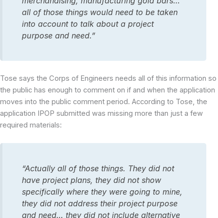
merchandising, manufacturing gold bars…
all of those things would need to be taken
into account to talk about a project
purpose and need.”
Tose says the Corps of Engineers needs all of this information so
the public has enough to comment on if and when the application
moves into the public comment period. According to Tose, the
application IPOP submitted was missing more than just a few
required materials:
“Actually all of those things. They did not
have project plans, they did not show
specifically where they were going to mine,
they did not address their project purpose
and need… they did not include alternative