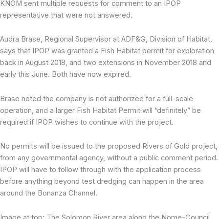
KNOM sent multiple requests for comment to an IPOP
representative that were not answered.
Audra Brase, Regional Supervisor at ADF&G, Division of Habitat,
says that IPOP was granted a Fish Habitat permit for exploration
back in August 2018, and two extensions in November 2018 and
early this June. Both have now expired.
Brase noted the company is not authorized for a full-scale
operation, and a larger Fish Habitat Permit will “definitely” be
required if IPOP wishes to continue with the project.
No permits will be issued to the proposed Rivers of Gold project,
from any governmental agency, without a public comment period.
IPOP will have to follow through with the application process
before anything beyond test dredging can happen in the area
around the Bonanza Channel.
Image at top: The Solomon River area along the Nome-Council