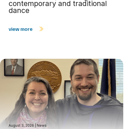
contemporary and traditional
dance
view more
August 3, 2026
|
News