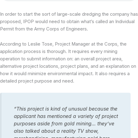
In order to start the sort of large-scale dredging the company has
proposed, IPOP would need to obtain what’s called an Individual
Permit from the Army Corps of Engineers.
According to Leslie Tose, Project Manager at the Corps, the
application process is thorough. It requires every mining
operation to submit information on: an overall project area,
alternative project locations, project plans, and an explanation on
how it would minimize environmental impact. It also requires a
detailed project purpose and need.
“This project is kind of unusual because the
applicant has mentioned a variety of project
purposes aside from gold mining… they’ve
also talked about a reality TV show,