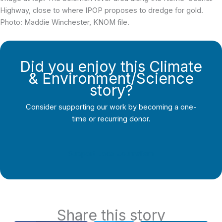
Highway, close to where IPOP proposes to dredge for gold.
Photo: Maddie Winchester, KNOM file.
Did you enjoy this Climate
& Environment/Science
story?
Consider supporting our work by becoming a one-
time or recurring donor.
Support Local Journalism
Share this story