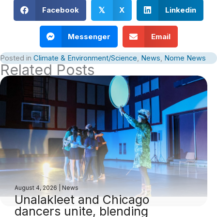
Facebook
X
Linkedin
𝕏
Messenger
Email
Posted in
Climate & Environment/Science
,
News
,
Nome News
Related Posts
August 4, 2026
|
News
Unalakleet and Chicago
dancers unite, blending