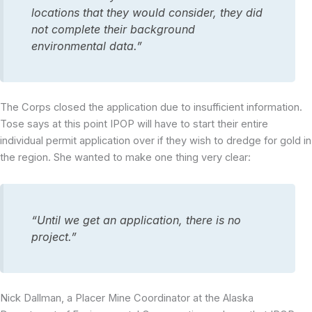
locations that they would consider, they did
not complete their background
environmental data.”
The Corps closed the application due to insufficient information.
Tose says at this point IPOP will have to start their entire
individual permit application over if they wish to dredge for gold in
the region. She wanted to make one thing very clear:
“Until we get an application, there is no
project.”
Nick Dallman, a Placer Mine Coordinator at the Alaska