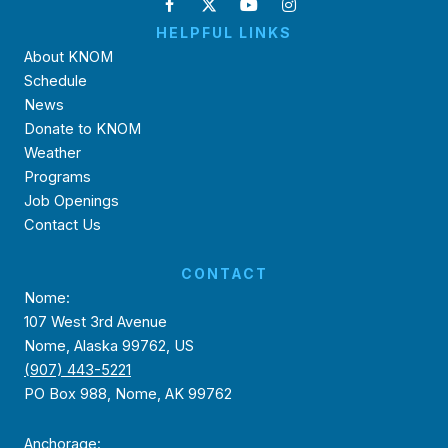
HELPFUL LINKS
About KNOM
Schedule
News
Donate to KNOM
Weather
Programs
Job Openings
Contact Us
CONTACT
Nome:
107 West 3rd Avenue
Nome, Alaska 99762, US
(907) 443-5221
PO Box 988, Nome, AK 99762
Anchorage: