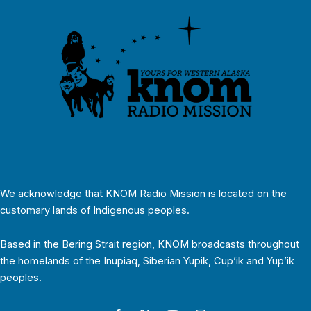
We acknowledge that KNOM Radio Mission is located on the
customary lands of Indigenous peoples.
Based in the Bering Strait region, KNOM broadcasts throughout
the homelands of the Inupiaq, Siberian Yupik, Cup’ik and Yup’ik
peoples.