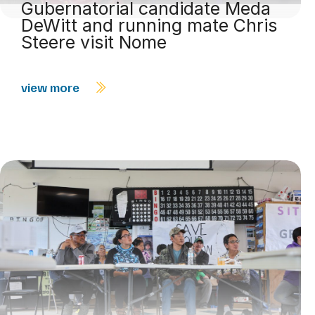
Gubernatorial candidate Meda
DeWitt and running mate Chris
Steere visit Nome
view more