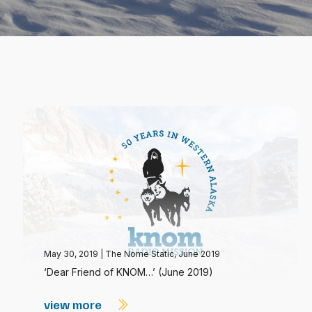
May 30, 2019
|
The Nome Static, June 2019
‘Dear Friend of KNOM…’ (June 2019)
view more