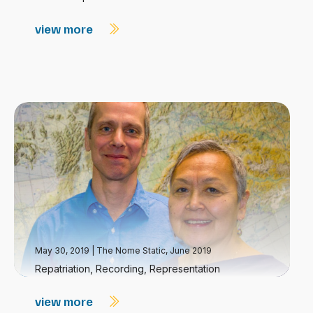
view more
May 30, 2019
|
The Nome Static, June 2019
Repatriation, Recording, Representation
view more