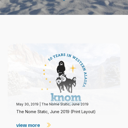
May 30, 2019
|
The Nome Static, June 2019
The Nome Static, June 2019 (Print Layout)
view more