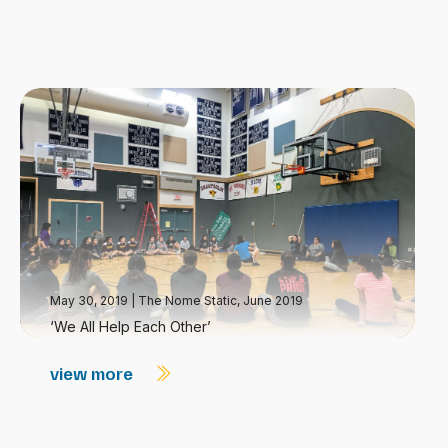
May 30, 2019
|
The Nome Static, June 2019
‘We All Help Each Other’
view more