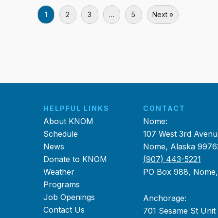
1
2
3
…
5
Next »
HELPFUL LINKS
CONTACT
About KNOM
Nome:
Schedule
107 West 3rd Avenu
News
Nome, Alaska 9976
Donate to KNOM
(907) 443-5221
Weather
PO Box 988, Nome
Programs
Job Openings
Anchorage:
Contact Us
701 Sesame St Unit