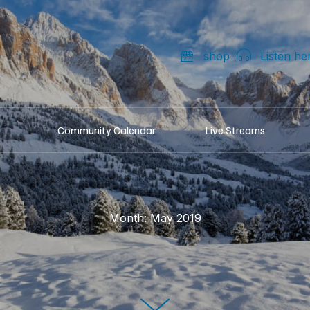
shop
Listen he
Community Calendar
Live Streams
Month:
May 2019