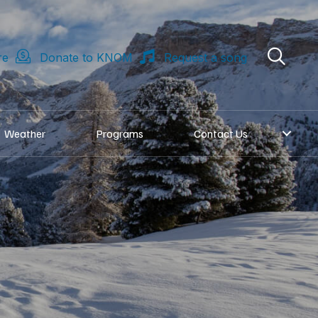
re
Donate to KNOM
Request a song
Weather
Programs
Contact Us