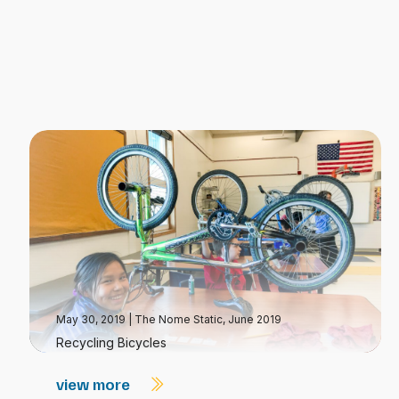
May 30, 2019
|
The Nome Static, June 2019
Recycling Bicycles
view more