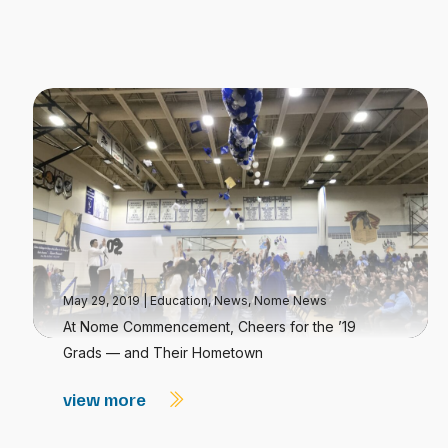
May 29, 2019
|
Education
,
News
,
Nome News
At Nome Commencement, Cheers for the ’19
Grads — and Their Hometown
view more