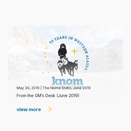
May 30, 2019
|
The Nome Static, June 2019
From the GM’s Desk (June 2019)
view more