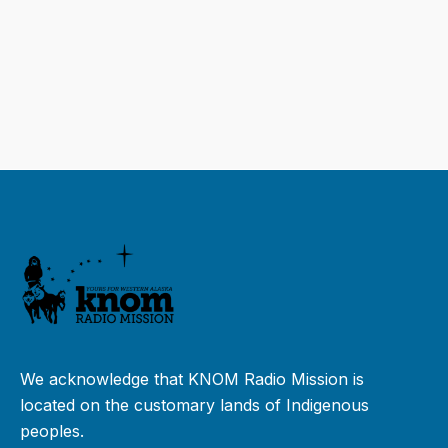
We acknowledge that KNOM Radio Mission is
located on the customary lands of Indigenous
peoples.