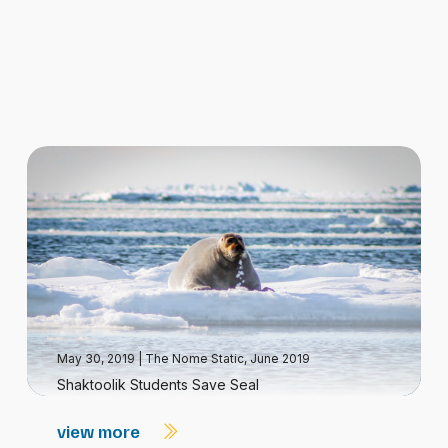
May 30, 2019
|
The Nome Static, June 2019
Shaktoolik Students Save Seal
view more