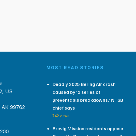
MOST READ STORIES
e
Deadly 2025 Bering Air crash
2, US
caused by ‘a series of
preventable breakdowns,’ NTSB
, AK 99762
chief says
742 views
Brevig Mission residents oppose
 200