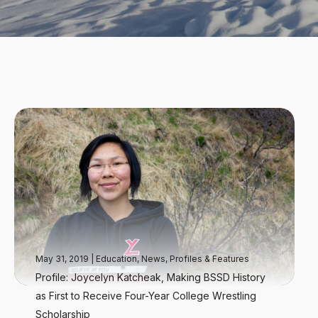
May 31, 2019
|
Education
,
News
,
Profiles & Features
Profile: Joycelyn Katcheak, Making BSSD History
as First to Receive Four-Year College Wrestling
Scholarship