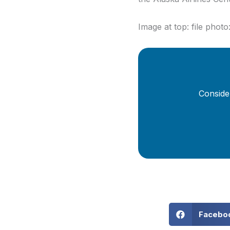
Image at top: file phot
Conside
Facebo