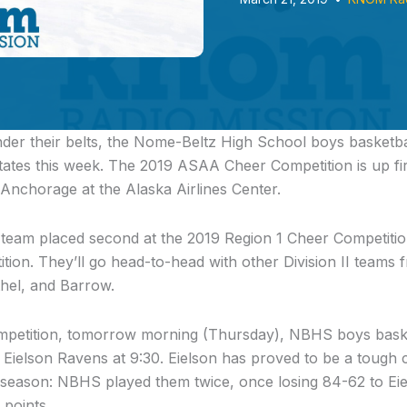
er their belts,
the Nome-Beltz High School boys basketb
ates this week. The 2019 ASAA Cheer Competition is up firs
Anchorage at the Alaska Airlines Center.
eam placed second at the 2019 Region 1 Cheer Competition
ition. They’ll go head-to-head with other Division II teams 
thel, and Barrow.
mpetition, tomorrow morning (Thursday), NBHS boys basket
e Eielson Ravens at 9:30. Eielson has proved to be a tough
s season: NBHS played them twice, once losing 84-62 to Ei
points.