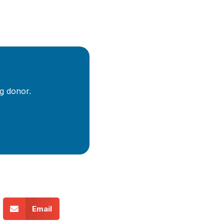
g donor.
Email