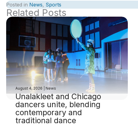
Posted in
News
,
Sports
Related Posts
August 4, 2026
|
News
Unalakleet and Chicago
dancers unite, blending
contemporary and
traditional dance