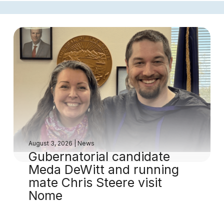
August 3, 2026
|
News
Gubernatorial candidate
Meda DeWitt and running
mate Chris Steere visit
Nome