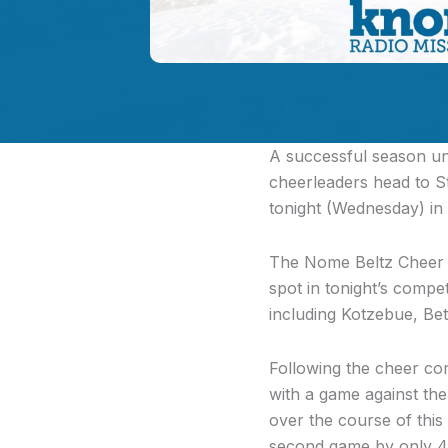
A successful season und
cheerleaders head to St
tonight (Wednesday) in 
The Nome Beltz Cheer t
spot in tonight’s compet
including Kotzebue, Be
Following the cheer co
with a game against th
over the course of thi
second game by only 4 