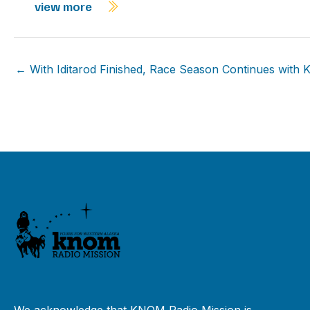
view more
← With Iditarod Finished, Race Season Continues with