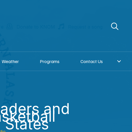
re
Donate to KNOM
Request a song
Weather
Programs
Contact Us
eaders and
sketball
 States
dio