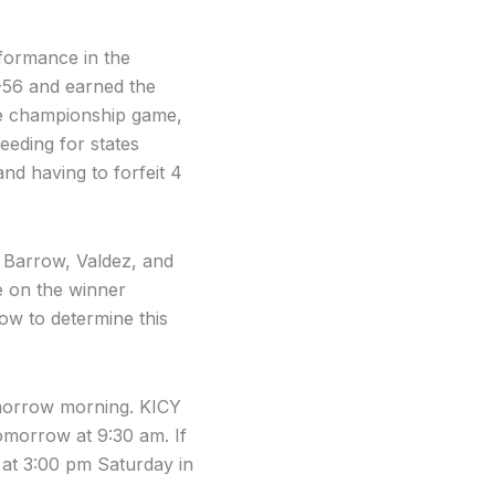
rformance in the
-56 and earned the
the championship game,
eeding for states
nd having to forfeit 4
, Barrow, Valdez, and
e on the winner
ow to determine this
omorrow morning. KICY
omorrow at 9:30 am. If
 at 3:00 pm Saturday in