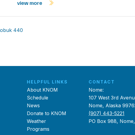
view more
 Kobuk 440
HELPFUL LINKS
CONTACT
About KNOM
Nome:
Schedule
107 West 3rd Avenu
News
Nome, Alaska 9976
Donate to KNOM
(907) 443-5221
Weather
PO Box 988, Nome
Programs