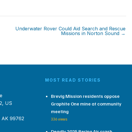
Underwater Rover Could Aid Search and Rescue
Missions in Norton Sound →
MOST READ STORIES
e
Brevig Mission residents oppose
2, US
Graphite One mine at community
meeting
, AK 99762
336 views
Deadly 2025 Bering Air crash