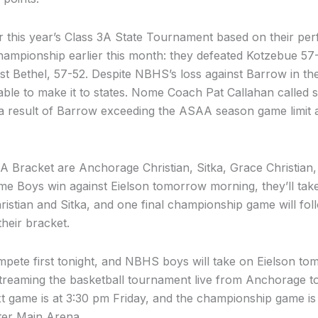
r this year’s Class 3A State Tournament based on their pe
mpionship earlier this month: they defeated Kotzebue 57
nst Bethel, 57-52. Despite NBHS’s loss against Barrow in 
able to make it to states. Nome Coach Pat Callahan called s
 a result of Barrow exceeding the ASAA season game limit a
A Bracket are Anchorage Christian, Sitka, Grace Christian
me Boys win against Eielson tomorrow morning, they’ll tak
tian and Sitka, and one final championship game will foll
their bracket.
ete first tonight, and NBHS boys will take on Eielson t
streaming the basketball tournament live from Anchorage t
t game is at 3:30 pm Friday, and the championship game is
ter Main Arena.