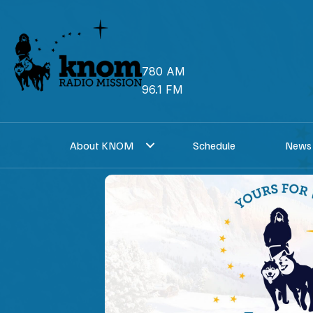
Skip
to
content
780 AM
96.1 FM
About KNOM
Schedule
News