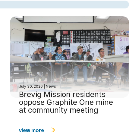
July 30, 2026
|
News
Brevig Mission residents
oppose Graphite One mine
at community meeting
view more