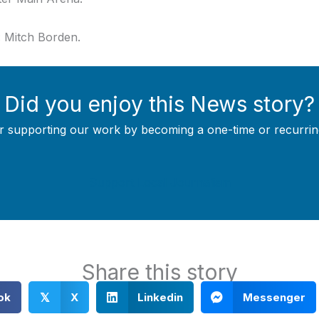
o: Mitch Borden.
Did you enjoy this News story?
r supporting our work by becoming a one-time or recurrin
Support Local Journalism
Share this story
ok
X
Linkedin
Messenger
𝕏