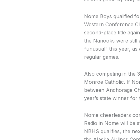
Nome Boys qualified fo
Western Conference Cha
second-place title agai
the Nanooks were still 
“unusual” this year, as
regular games.
Also competing in the 3
Monroe Catholic. If No
between Anchorage Chris
year’s state winner for 
Nome cheerleaders comp
Radio in Nome will be 
NBHS qualifies, the nex
the Alaska Airlines Cen