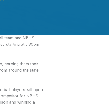
all team and NBHS
t, starting at 5:30pm
, earning them their
from around the state,
ball players will open
 competitor for NBHS
elson and winning a