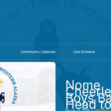
shop
Listen he
Community Calendar
Live Streams
Nome
Cheerl
Boys Ba
Head to
March 21, 2019
•
KNOM Ra