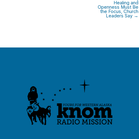
Healing and
Openness Must Be
the Focus, Church
Leaders Say →