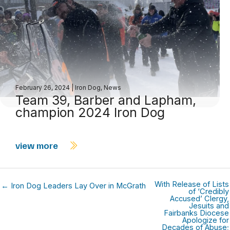
February 26, 2024
|
Iron Dog
,
News
Team 39, Barber and Lapham,
champion 2024 Iron Dog
view more
With Release of Lists
← Iron Dog Leaders Lay Over in McGrath
of ‘Credibly
Accused’ Clergy,
Jesuits and
Fairbanks Diocese
Apologize for
Decades of Abuse;