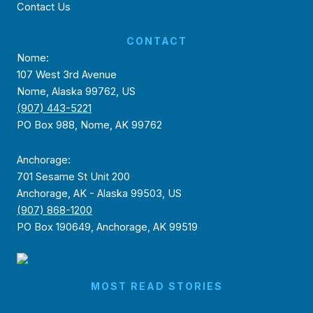
Contact Us
CONTACT
Nome:
107 West 3rd Avenue
Nome, Alaska 99762, US
(907) 443-5221
PO Box 988, Nome, AK 99762
Anchorage:
701 Sesame St Unit 200
Anchorage, AK - Alaska 99503, US
(907) 868-1200
PO Box 190649, Anchorage, AK 99519
MOST READ STORIES