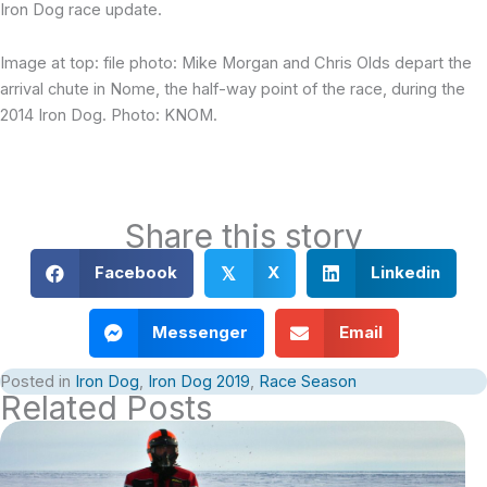
Iron Dog race update.
Image at top: file photo: Mike Morgan and Chris Olds depart the
arrival chute in Nome, the half-way point of the race, during the
2014 Iron Dog. Photo: KNOM.
Share this story
Facebook
X
Linkedin
𝕏
Messenger
Email
Posted in
Iron Dog
,
Iron Dog 2019
,
Race Season
Related Posts