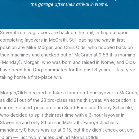
the garage after their arrival in Nome.
Several Iron Dog racers
are back on the trail, jetting out upon
completing layovers in McGrath. Still leading the way in first
position are Mike Morgan and Chris Olds, who hopped back on
their machines and checked out of McGrath at 9:58 this morning
(Monday). Morgan, who was born and raised in Nome, and Olds
have been Iron Dog teammates for the past 8 years — last year
taking home a first-place win.
Morgan/Olds decided to take a fourteen-hour layover in McGrath,
as did 21 out of the 23 pro-class teams this year. An exception is
current second-position team Scott Faeo and Robby Schachle,
who decided to split their rest time with a 6-hour layover in
Skwentna and only 8 hours in McGrath. Faeo/Schachle’s
mandatory 8 hours was up at 9:15, but they didn’t check out until
10 am — just two minutes behind Morgan/Olds.