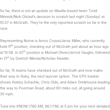
So far, there is not an update on Wasilla-based team Todd
Minnick/Nick Olstad’s decision to scratch last night (Sunday) at
10:37 in McGrath. They’re the only reported scratch so far in the
race.
Representing Nome is Amos Cruise/Jarvis Miller, who currently
th
hold 11
position, checking out of McGrath just about an hour ago
th
at 10:58. In 20
position is Michael Oliver/Jerrod Vaughn, followed
st
in 21
by Dietrich Nikolai/Nicholas Reader.
So far, 15 teams have checked out of McGrath and now make
their way to Ruby, the next layover option. The GPS tracker
shows Robby Schachle, Chris Olds, and Adam Drinkhouse leading
the way to Poorman Road, about 60 miles out, all going around
30 mph.
Tune into KNOM (780 AM, 96.1 FM) at 5 pm for your next detailed