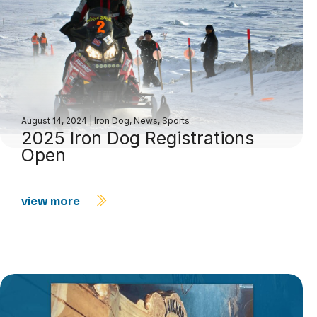
August 14, 2024
|
Iron Dog
,
News
,
Sports
2025 Iron Dog Registrations
Open
view more