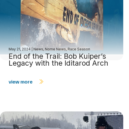
May 21, 2024
|
News
,
Nome News
,
Race Season
End of the Trail: Bob Kuiper’s
Legacy with the Iditarod Arch
view more