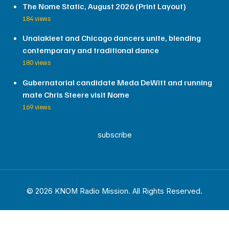
The Nome Static, August 2026 (Print Layout)
184 views
Unalakleet and Chicago dancers unite, blending
contemporary and traditional dance
180 views
Gubernatorial candidate Meda DeWitt and running
mate Chris Steere visit Nome
169 views
subscribe
© 2026 KNOM Radio Mission. All Rights Reserved.