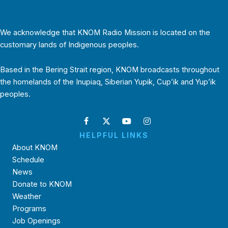
We acknowledge that KNOM Radio Mission is located on the
customary lands of Indigenous peoples.
Based in the Bering Strait region, KNOM broadcasts throughout
the homelands of the Inupiaq, Siberian Yupik, Cup’ik and Yup’ik
peoples.
HELPFUL LINKS
About KNOM
Schedule
News
Donate to KNOM
Weather
Programs
Job Openings