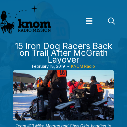
Skip
to
content
15 Iron Dog Racers Back
on Trail After McGrath
Layover
February 18, 2019
•
KNOM Radio
Team #10 Mike Morgan and Chris Olds, heading to