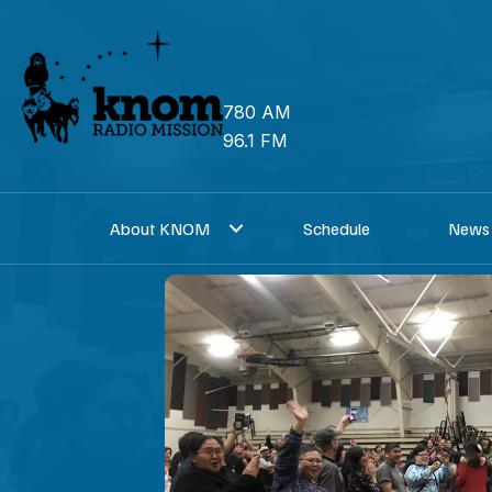
Skip
to
content
780 AM
96.1 FM
About KNOM
Schedule
News