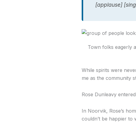
[applause] [sing
Town folks eagerly awa
While spirits were never
me as the community st
Rose Dunleavy entered f
In Noorvik, Rose’s ho
couldn’t be happier to