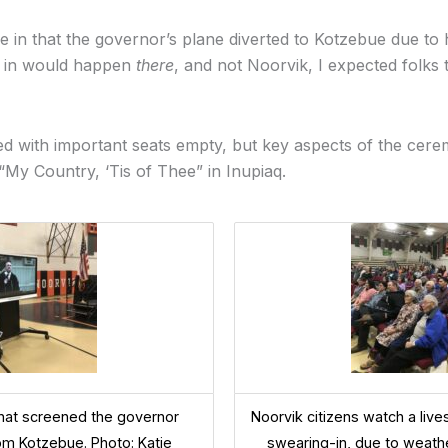
in that the governor’s plane diverted to Kotzebue due to 
g in would happen
there
, and not Noorvik, I expected folks
 with important seats empty, but key aspects of the ceremo
 “My Country, ‘Tis of Thee” in Inupiaq.
hat screened the governor
Noorvik citizens watch a liv
rom Kotzebue. Photo: Katie
swearing-in, due to weathe