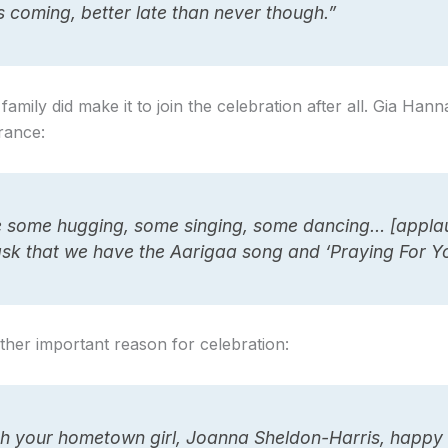
’s coming, better late than never though.”
mily did make it to join the celebration after all. Gia Ha
trance:
e some hugging, some singing, some dancing… [appla
ask that we have the Aarigaa song and ‘Praying For Y
other important reason for celebration:
sh your hometown girl, Joanna Sheldon-Harris, happy 