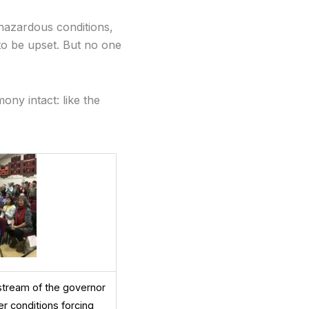
hazardous conditions,
 to be upset. But no one
ny intact: like the
estream of the governor
r conditions forcing