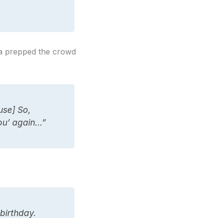
nna prepped the crowd
use] So,
ou’ again…”
birthday.