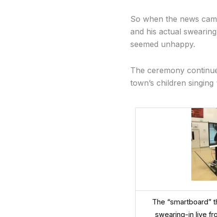
So when the news came 
and his actual swearin
seemed unhappy.
The ceremony continued
town’s children singing
The “smartboard” t
swearing-in live f