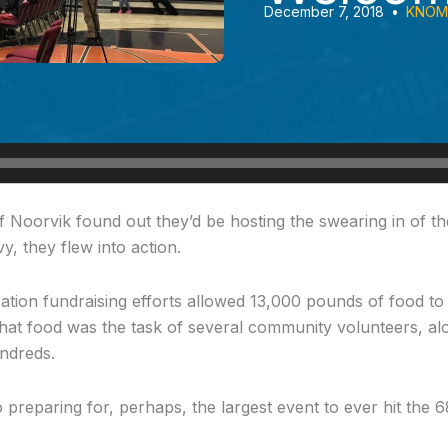
December 7, 2018
•
KNOM 
f Noorvik
found out they’d be hosting the swearing in of th
, they flew into action.
ion fundraising efforts allowed 13,000 pounds of food to 
that food was the task of several community volunteers, alo
undreds.
 preparing for, perhaps, the largest event to ever hit the