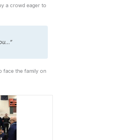
by a crowd eager to
you…”
o face the family on