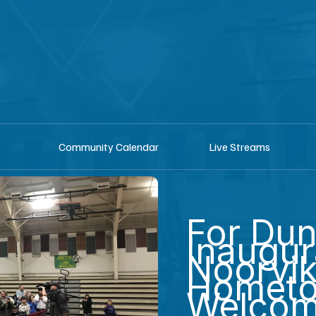
shop
Listen he
Community Calendar
Live Streams
For Dun
Inaugur
Noorvik
Homet
Welco