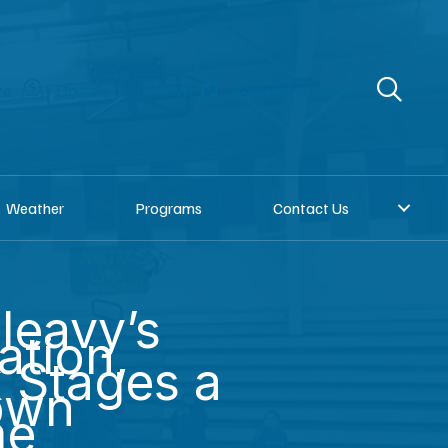
re
Donate to KNOM
Request a song
Weather
Programs
Contact Us
leavy’s
ation,
 Stages a
own
me