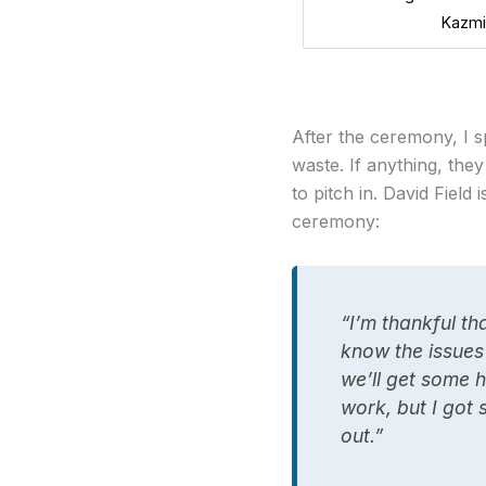
Kazmi
After the ceremony, I 
waste. If anything, the
to pitch in. David Fiel
ceremony:
“I’m thankful th
know the issues
we’ll get some h
work, but I got 
out.”