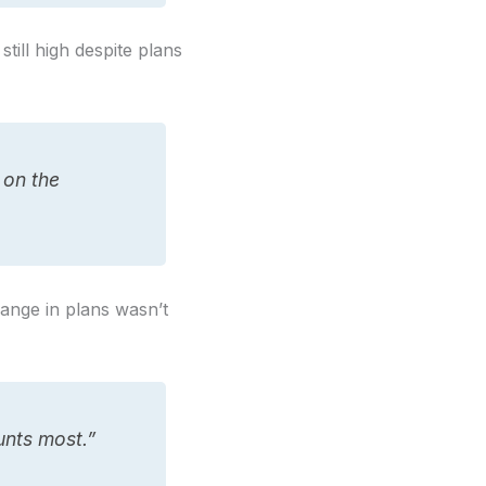
ill high despite plans
 on the
ange in plans wasn’t
unts most.”