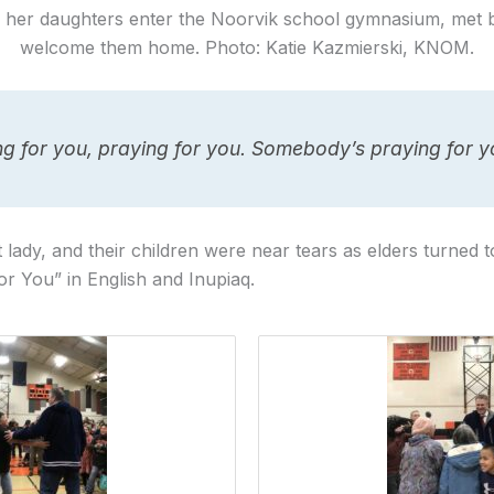
her daughters enter the Noorvik school gymnasium, met 
welcome them home. Photo: Katie Kazmierski, KNOM.
ing for you, praying for you. Somebody’s praying for 
 lady, and their children were near tears as elders turned t
or You” in English and Inupiaq.