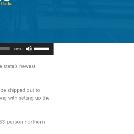
Radio
Use
00:00
Up/Down
Arrow
e state’s newest
keys
to
increase
be shipped out to
or
ng with setting up the
decrease
volume.
 683-person northern