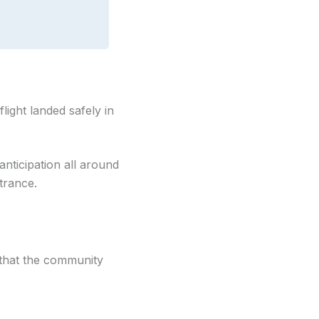
flight landed safely in
anticipation all around
trance.
 that the community