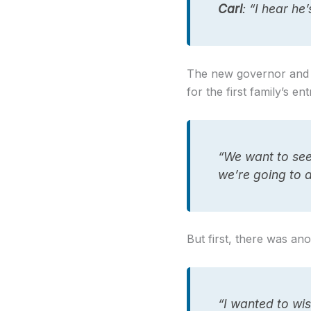
Carl
: “I hear he
The new governor and fa
for the first family’s en
“We want to se
we’re going to 
But first, there was an
“I wanted to wi