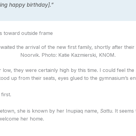
ing happy birthday].”
ited the arrival of the new first family, shortly after their 
Noorvik. Photo: Katie Kazmierski, KNOM.
 low, they were certainly high by this time. I could feel the 
ood up from their seats, eyes glued to the gymnasium’s en
irst.
metown, she is known by her Inupiaq name,
Sattu
. It seems
 welcome her home.