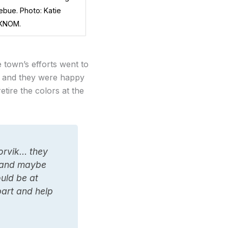
ebue. Photo: Katie
 KNOM.
town’s efforts went to
l, and they were happy
etire the colors at the
oorvik… they
, and maybe
ould be at
part and help