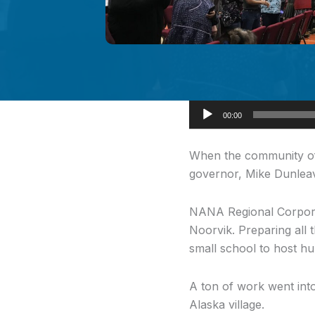
Audio
00:00
Player
When the community o
governor, Mike Dunleavy
NANA Regional Corporat
Noorvik. Preparing all 
small school to host h
A ton of work went into
Alaska village.