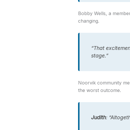
Bobby Wells, a member o
changing.
“That excitement
stage.”
Noorvik community mem
the worst outcome.
Judith
: “Altoge