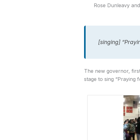
Rose Dunleavy and 
[singing] “Pray
The new governor, first
stage to sing “Praying f