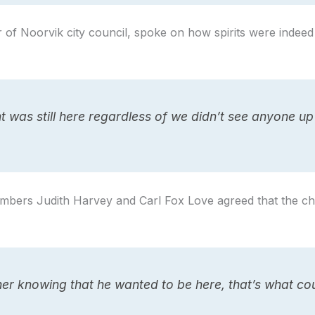
f Noorvik city council, spoke on how spirits were indeed st
 was still here regardless of we didn’t see anyone up
bers Judith Harvey and Carl Fox Love agreed that the ch
ther knowing that he wanted to be here, that’s what co