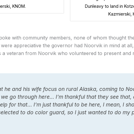
erski, KNOM.
Dunleavy to land in Kotz
Kazmierski,
spoke with community members, none of whom thought the 
y were appreciative the governor had Noorvik in mind at al
d is a veteran from Noorvik who volunteered to present and r
at he and his wife focus on rural Alaska, coming to N
 we go through here… I’m thankful that they see that
elp for that… I’m just thankful to be here, I mean, I sh
selected to do color guard, so I just wanted to do my 