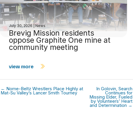
July 30, 2026
|
News
Brevig Mission residents
oppose Graphite One mine at
community meeting
view more
← Nome-Beltz Wrestlers Place Highly at
In Golovin, Search
Mat-Su Valley’s Lancer Smith Tourney
Continues for
Missing Elder, Fueled
by Volunteers’ Heart
and Determination →