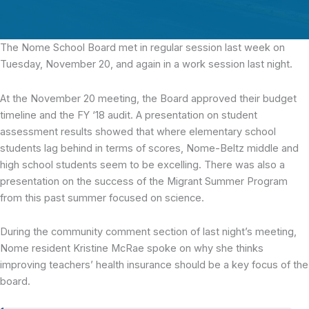
The Nome School Board
met in regular session last week on
Tuesday, November 20, and again in a work session last night.
At the November 20 meeting, the Board approved their budget
timeline and the FY ‘18 audit. A presentation on student
assessment results showed that where elementary school
students lag behind in terms of scores, Nome-Beltz middle and
high school students seem to be excelling. There was also a
presentation on the success of the Migrant Summer Program
from this past summer focused on science.
During the community comment section of last night’s meeting,
Nome resident Kristine McRae spoke on why she thinks
improving teachers’ health insurance should be a key focus of the
board.