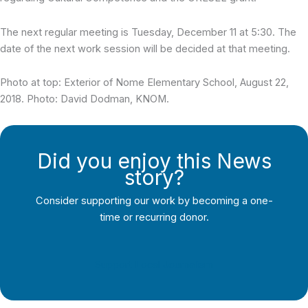
The next regular meeting is Tuesday, December 11 at 5:30. The
date of the next work session will be decided at that meeting.
Photo at top: Exterior of Nome Elementary School, August 22,
2018. Photo: David Dodman, KNOM.
Did you enjoy this News
story?
Consider supporting our work by becoming a one-
time or recurring donor.
Support Local Journalism