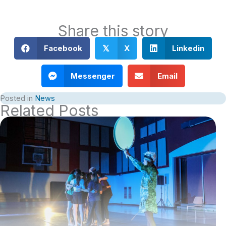
Share this story
Facebook
X
Linkedin
𝕏
Messenger
Email
Posted in
News
Related Posts