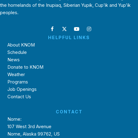
the homelands of the Inupiaq, Siberian Yupik, Cup’ik and Yup’ik
peoples.
HELPFUL LINKS
About KNOM
Schedule
News
Donate to KNOM
Weather
Programs
Job Openings
Contact Us
CONTACT
Nome:
107 West 3rd Avenue
Nome, Alaska 99762, US