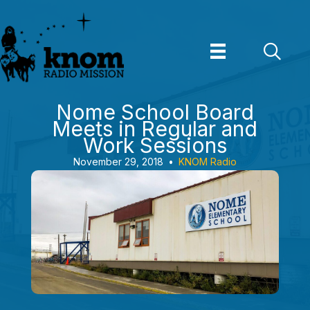
Skip
to
content
Nome School Board
Meets in Regular and
Work Sessions
November 29, 2018
•
KNOM Radio