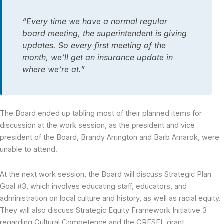
“Every time we have a normal regular
board meeting, the superintendent is giving
updates. So every first meeting of the
month, we’ll get an insurance update in
where we’re at.”
The Board ended up tabling most of their planned items for
discussion at the work session, as the president and vice
president of the Board, Brandy Arrington and Barb Amarok, were
unable to attend.
At the next work session, the Board will discuss Strategic Plan
Goal #3, which involves educating staff, educators, and
administration on local culture and history, as well as racial equity.
They will also discuss Strategic Equity Framework Initiative 3
regarding Cultural Competence and the CRESEL grant.