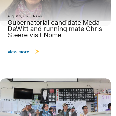
August 3, 2026
|
News
Gubernatorial candidate Meda
DeWitt and running mate Chris
Steere visit Nome
view more