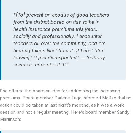
“[To] prevent an exodus of good teachers
from the district based on this spike in
health insurance premiums this year…
socially and professionally, I encounter
teachers all over the community, and I’m
hearing things like ‘I’m out of here,’ ‘I’m
leaving,’ ‘I feel disrespected,’ … ‘nobody
seems to care about it’.”
She offered the board an idea for addressing the increasing
premiums. Board member Darlene Trigg informed McRae that no
action could be taken at last night’s meeting, as it was a work
session and not a regular meeting. Here’s board member Sandy
Martinson: