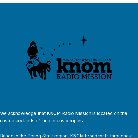
We acknowledge that KNOM Radio Mission is located on the
customary lands of Indigenous peoples.
Based in the Bering Strait region, KNOM broadcasts throughout