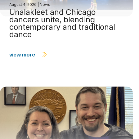
August 4, 2026
|
News
Unalakleet and Chicago
dancers unite, blending
contemporary and traditional
dance
view more