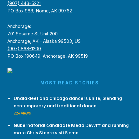
(907) 443-5221
PO Box 988, Nome, AK 99762
Anchorage:
701 Sesame St Unit 200
Anchorage, AK - Alaska 99503, US
(907) 868-1200
PO Box 190649, Anchorage, AK 99519
MOST READ STORIES
Unalakleet and Chicago dancers unite, blending
contemporary and traditional dance
224 views
Gubernatorial candidate Meda DeWitt and running
mate Chris Steere visit Nome