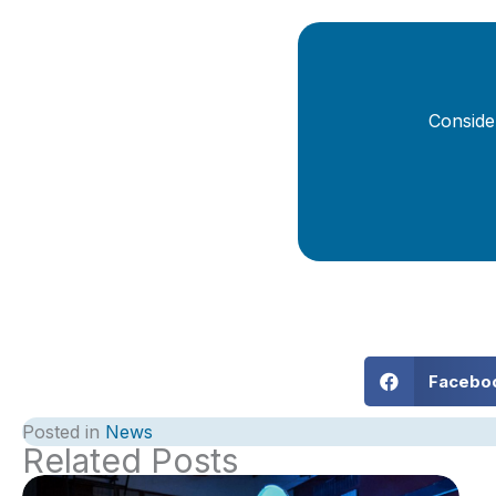
Conside
Facebo
Posted in
News
Related Posts