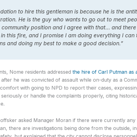
tion to hire this gentleman is because he is the antit
tration. He is the guy who wants to go out to meet peo
 community position and I agree with that… and there 
in this fire, and I promise I am doing everything I can
ns and doing my best to make a good decision.”
ents, Nome residents addressed
the hire of Carl Putman as
, after he was convicted of assault while on-duty as a Comm
iscomfort with going to NPD to report their cases, express
 seriously or handle the complaints properly, citing histor
e.
offsker asked Manager Moran if there were currently any 
, there are investigations being done from the outside, i
fety, but explained that the city cannot disclose personnel