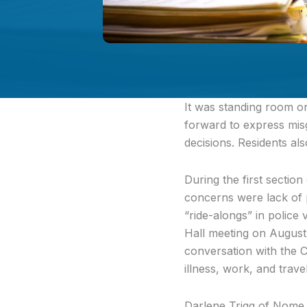
It was standing room o
forward to express misg
decisions. Residents al
During the first sectio
concerns were lack of p
“ride-alongs” in police
Hall meeting on August
conversation with the C
illness, work, and trave
Darlene Trigg of Nome t