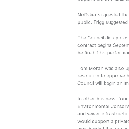
Noffsker suggested that
public. Trigg suggested
The Council did approve
contract begins Septemb
be fired if his performa
Tom Moran was also up
resolution to approve 
Council will begin an i
In other business, fou
Environmental Conserva
and sewer infrastructur
would support a private
was decided that conver