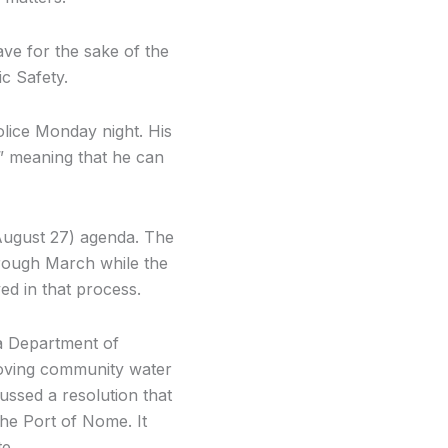
ave for the sake of the
c Safety.
olice Monday night. His
,” meaning that he can
August 27) agenda. The
hrough March while the
ed in that process.
ka Department of
roving community water
ussed a resolution that
the Port of Nome. It
e.