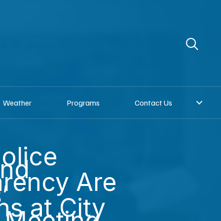
re
Donate to KNOM
Request a song
Weather
Programs
Contact Us
olice
and
rency Are
’
s at City
 Meeting