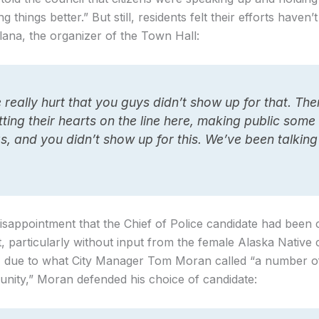
 things better.” But still, residents felt their efforts haven’
llana, the organizer of the Town Hall:
 really hurt that you guys didn’t show up for that. The
tting their hearts on the line here, making public some
gs, and you didn’t show up for this. We’ve been talking
isappointment that the Chief of Police candidate had been
 particularly without input from the female Alaska Native 
ed, due to what City Manager Tom Moran called “a number of
nity,” Moran defended his choice of candidate: