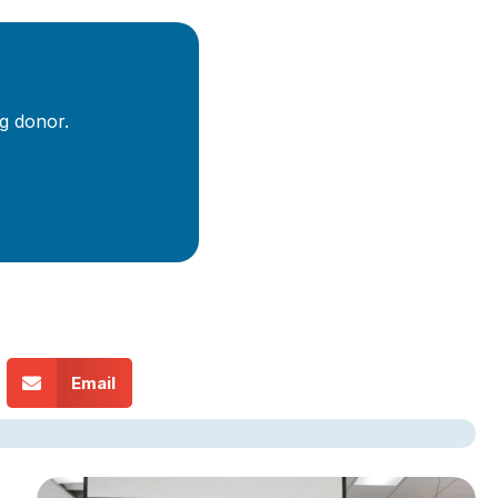
g donor.
Email