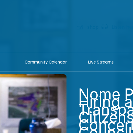
shop
Listen he
Community Calendar
Live Streams
Nome P
Hiring 
Transpa
Citizens
Concern
Council