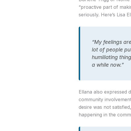
“proactive part of making
seriously. Here’s Lisa E
“My feelings are
lot of people pu
humiliating thin
a while now.”
Ellana also expressed d
community involvement,
desire was not satisfi
happening in the commu