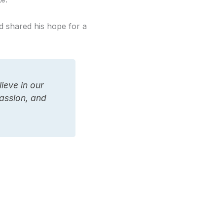
d shared his hope for a
ieve in our
passion, and