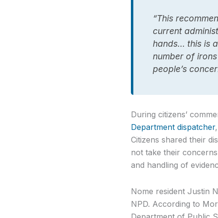
“This recommenda
current adminis
hands… this is a
number of irons 
people’s concer
During citizens’ comm
Department dispatcher
Citizens shared their d
not take their concerns
and handling of evidenc
Nome resident Justin N
NPD. According to Moran
Department of Public Sa