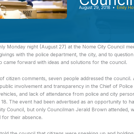
August 29, 2018
•
Emily Ho
nly
Monday night (August 27) at the Nome City Council meet
ivings with the police department, the city, and to questio
so came forward with ideas and solutions for the council.
n of citizen comments, seven people addressed the council. 
ublic involvement and transparency in the Chief of Police s
 vehicles, and lack of attendance from police and city pers
 18. The event had been advertised as an opportunity to h
ity Council, but only Councilman Jerald Brown attended, wit
l for their absence.
old the council that citizens were speaking up and holding