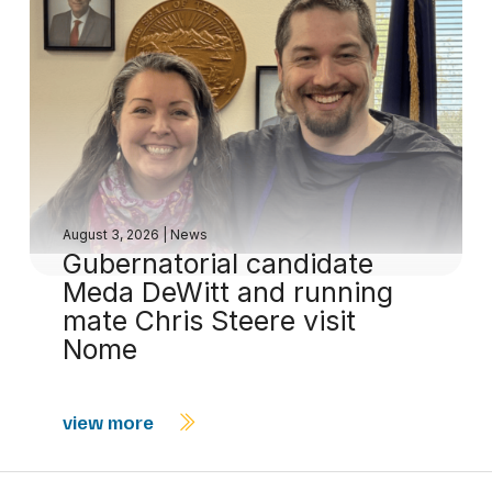
August 3, 2026
|
News
Gubernatorial candidate
Meda DeWitt and running
mate Chris Steere visit
Nome
view more