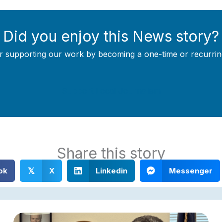
Did you enjoy this News story?
r supporting our work by becoming a one-time or recurrin
Support Local Journalism
Share this story
ok
X
Linkedin
Messenger
𝕏