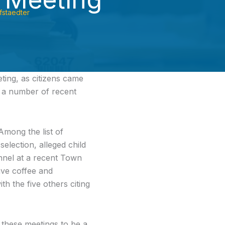
fstaedter
ing, as citizens came
n a number of recent
Among the list of
election, alleged child
onnel at a recent Town
ave coffee and
h the five others citing
 these meetings to be a