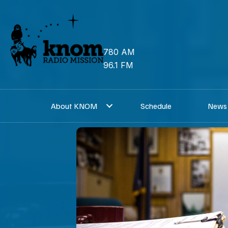
Skip
to
content
780 AM
96.1 FM
About KNOM
Schedule
News