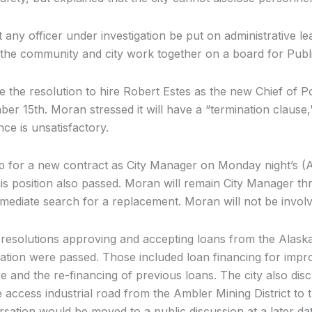
 any officer under investigation be put on administrative le
 the community and city work together on a board for Publi
 the resolution to hire Robert Estes as the new Chief of P
er 15th. Moran stressed it will have a “termination clause
nce is unsatisfactory.
 for a new contract as City Manager on Monday night’s (
his position also passed. Moran will remain City Manager t
mmediate search for a replacement. Moran will not be involv
r resolutions approving and accepting loans from the Alas
tion were passed. Those included loan financing for imp
e and the re-financing of previous loans. The city also disc
 access industrial road from the Ambler Mining District to 
sation would be moved to a public discussion at a later dat