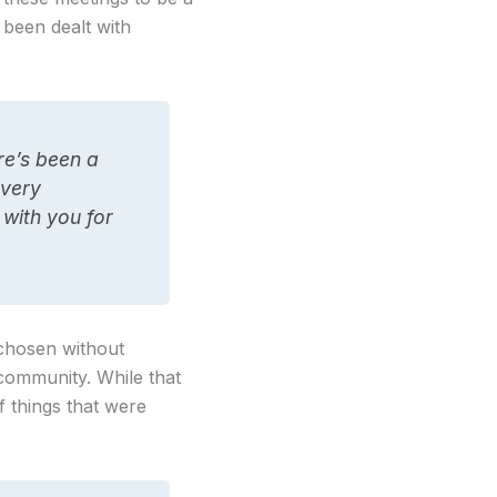
t been dealt with
re’s been a
 very
 with you for
 chosen without
community. While that
 things that were