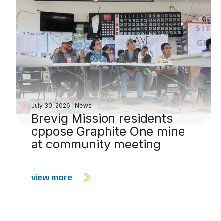
July 30, 2026
|
News
Brevig Mission residents
oppose Graphite One mine
at community meeting
view more