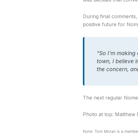
During final comments,
positive future for Nom
“So I’m making 
town, I believe 
the concern, an
The next regular Nome 
Photo at top: Matthew 
Note: Tom Moran is a member