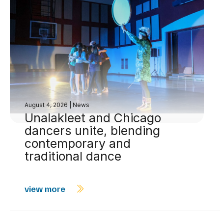
August 4, 2026
|
News
Unalakleet and Chicago
dancers unite, blending
contemporary and
traditional dance
view more