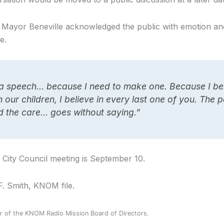
 Mayor Beneville acknowledged the public with emotion an
e.
a speech… because I need to make one. Because I bel
in our children, I believe in every last one of you. The 
d the care… goes without saying.”
City Council meeting is September 10.
F. Smith, KNOM file.
 of the KNOM Radio Mission Board of Directors.