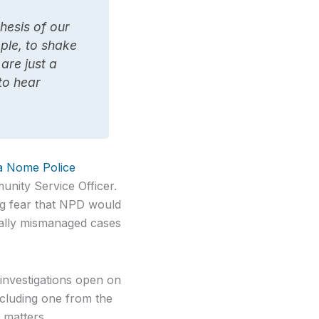
hesis of our
ple, to shake
are just a
 to hear
 a Nome Police
unity Service Officer.
ing fear that NPD would
ically mismanaged cases
investigations open on
ncluding one from the
 matters.