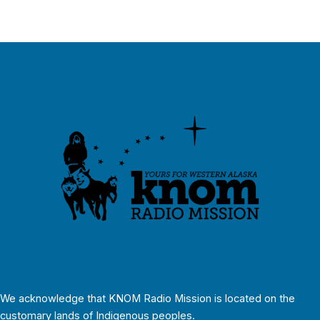
We acknowledge that KNOM Radio Mission is located on the
customary lands of Indigenous peoples.