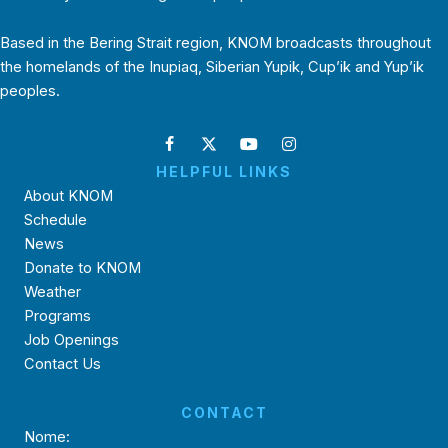
Based in the Bering Strait region, KNOM broadcasts throughout
the homelands of the Inupiaq, Siberian Yupik, Cup’ik and Yup’ik
peoples.
HELPFUL LINKS
About KNOM
Schedule
News
Donate to KNOM
Weather
Programs
Job Openings
Contact Us
CONTACT
Nome: