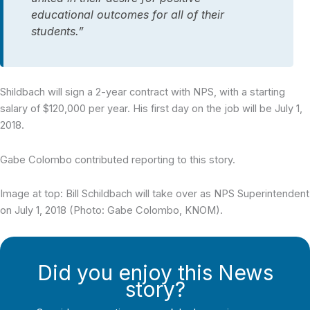
educational outcomes for all of their
students.”
Shildbach will sign a 2-year contract with NPS, with a starting
salary of $120,000 per year. His first day on the job will be July 1,
2018.
Gabe Colombo contributed reporting to this story.
Image at top: Bill Schildbach will take over as NPS Superintendent
on July 1, 2018 (Photo: Gabe Colombo, KNOM).
Did you enjoy this News
story?