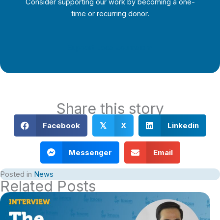
Consider supporting our work by becoming a one-
time or recurring donor.
Support Local Journalism
Share this story
Facebook
X
Linkedin
𝕏
Messenger
Email
Posted in
News
Related Posts