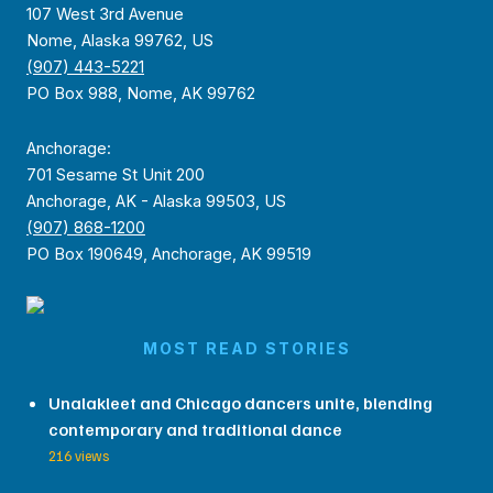
107 West 3rd Avenue
Nome, Alaska 99762, US
(907) 443-5221
PO Box 988, Nome, AK 99762
Anchorage:
701 Sesame St Unit 200
Anchorage, AK - Alaska 99503, US
(907) 868-1200
PO Box 190649, Anchorage, AK 99519
MOST READ STORIES
Unalakleet and Chicago dancers unite, blending
contemporary and traditional dance
216 views