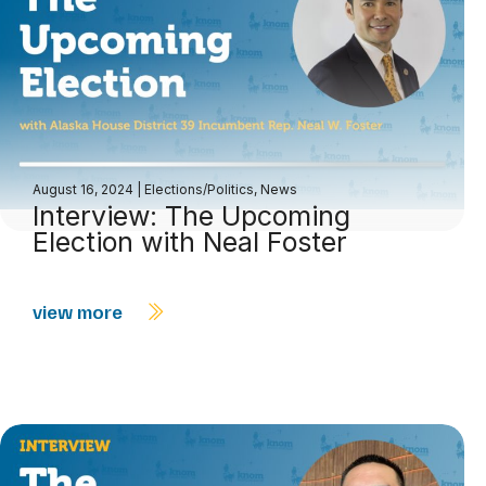
August 16, 2024
|
Elections/Politics
,
News
Interview: The Upcoming
Election with Neal Foster
view more