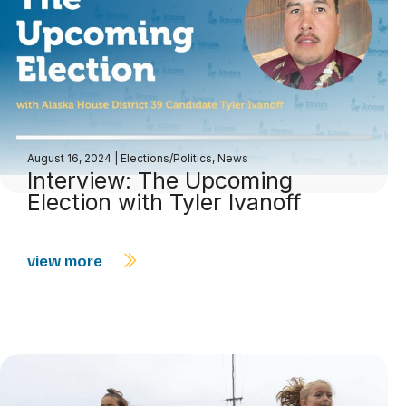
August 16, 2024
|
Elections/Politics
,
News
Interview: The Upcoming
Election with Tyler Ivanoff
view more