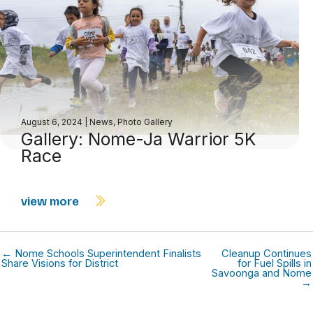
August 6, 2024
|
News
,
Photo Gallery
Gallery: Nome-Ja Warrior 5K
Race
view more
← Nome Schools Superintendent Finalists
Cleanup Continues
Share Visions for District
for Fuel Spills in
Savoonga and Nome
→