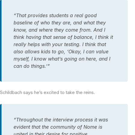
“That provides students a real good
baseline of who they are, and what they
know, and where they come from. And I
think having that sense of balance, I think it
really helps with your testing. I think that
also allows kids to go, ‘Okay, I can value
myself, I know what’s going on here, and I
can do things.’”
Schildbach says he’s excited to take the reins.
“Throughout the interview process it was
evident that the community of Nome is
united in their desire for positive