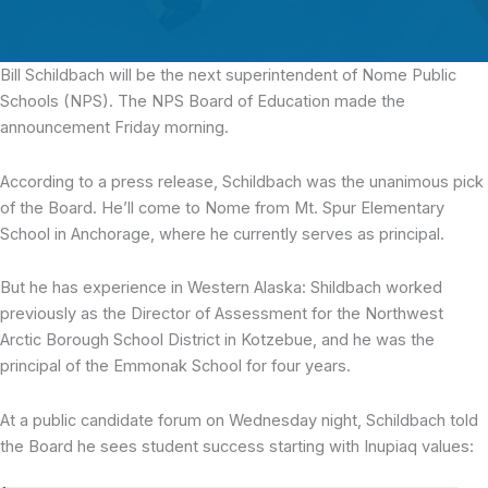
Bill Schildbach
will be the next superintendent of Nome Public
Schools (NPS). The NPS Board of Education made the
announcement Friday morning.
According to a press release, Schildbach was the unanimous pick
of the Board. He’ll come to Nome from Mt. Spur Elementary
School in Anchorage, where he currently serves as principal.
But he has experience in Western Alaska: Shildbach worked
previously as the Director of Assessment for the Northwest
Arctic Borough School District in Kotzebue, and he was the
principal of the Emmonak School for four years.
At a public candidate forum on Wednesday night, Schildbach told
the Board he sees student success starting with Inupiaq values: