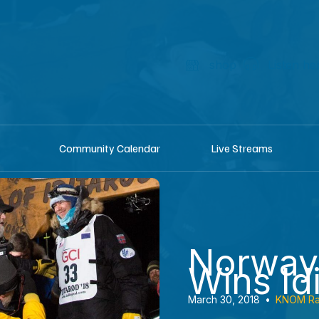
shop
Listen he
Community Calendar
Live Streams
Norway
Wins Id
March 30, 2018
•
KNOM Ra