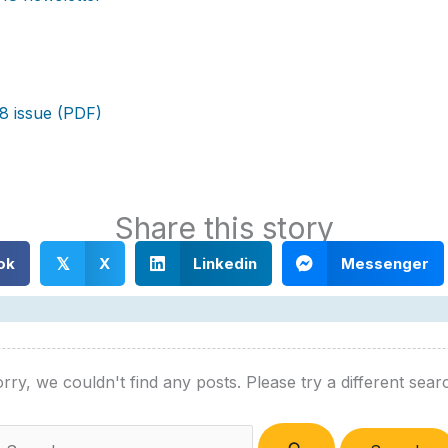
8 issue (PDF)
Share this story
ok
X
Linkedin
Messenger
𝕏
rry, we couldn't find any posts. Please try a different sear
Search