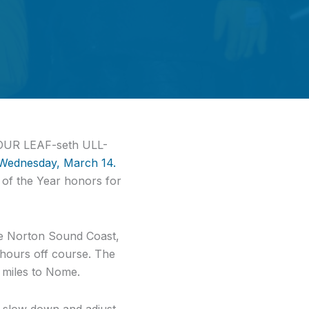
[YOUR LEAF-seth ULL-
 Wednesday, March 14.
e of the Year honors for
the Norton Sound Coast,
5 hours off course. The
 miles to Nome.
o slow down and adjust