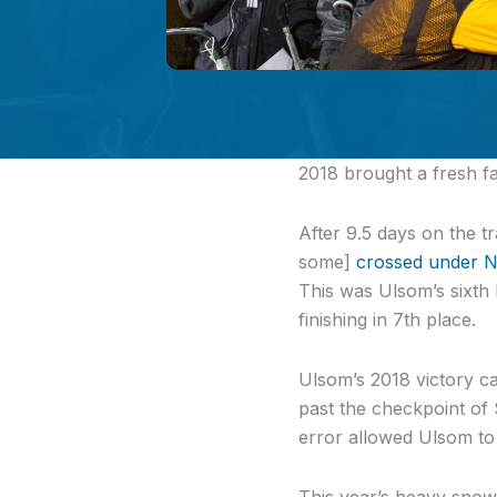
2018
brought a fresh fa
After 9.5 days on the 
some]
crossed under N
This was Ulsom’s sixth 
finishing in 7th place.
Ulsom’s 2018 victory ca
past the checkpoint of 
error allowed Ulsom to
This year’s heavy snow