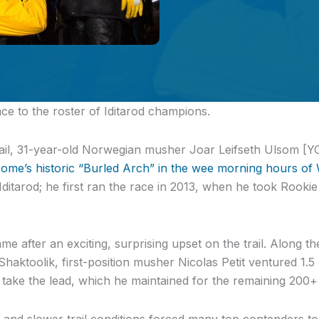
ce to the roster of Iditarod champions.
trail, 31-year-old Norwegian musher Joar Leifseth Ulsom 
ome’s historic “Burled Arch” in the wee morning hours of
Iditarod; he first ran the race in 2013, when he took Rooki
me after an exciting, surprising upset on the trail. Along 
Shaktoolik, first-position musher Nicolas Petit ventured 1.
 take the lead, which he maintained for the remaining 200+
 and slower trail conditions forced many top contenders t