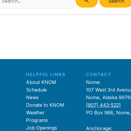
or:
HELPFUL LINKS
CONTACT
About KNOM
Nome:
Schedule
107 West 3rd Avenu
News
Nome, Alaska 9976
Donate to KNOM
(907) 443-5221
Weather
PO Box 988, Nome
Programs
Job Openings
Anchorage: