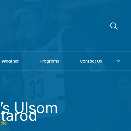
re
Donate to KNOM
Request a song
Weather
Programs
Contact Us
’s Ulsom
itarod
dio