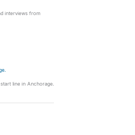
nd interviews from
start line in Anchorage.