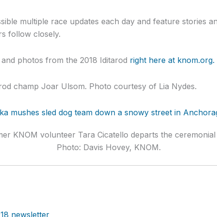
ible multiple race updates each day and feature stories a
s follow closely.
s and photos from the 2018 Iditarod
right here at knom.org.
tarod champ Joar Ulsom. Photo courtesy of Lia Nydes.
mer KNOM volunteer Tara Cicatello departs the ceremonial 
Photo: Davis Hovey, KNOM.
18 newsletter