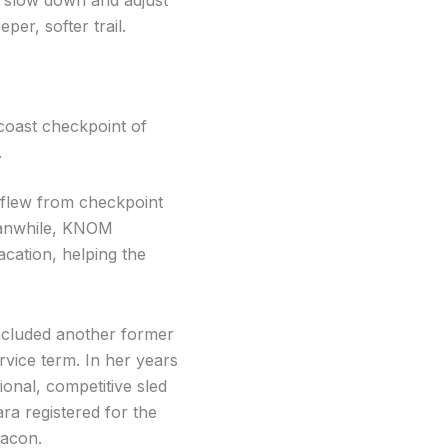
per, softer trail.
coast checkpoint of
.
flew from checkpoint
Meanwhile, KNOM
cation, helping the
included another former
vice term. In her years
onal, competitive sled
ra registered for the
Bacon.