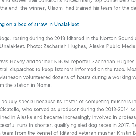
n the end, the winner, Ulsom, had trained his team for the dee
dogs, resting during the 2018 Iditarod in the Norton Sound 
Unalakleet. Photo: Zachariah Hughes, Alaska Public Media
vis Hovey and former KNOM reporter Zachariah Hughes 
trail dispatches to keep listeners informed on the race. 
atheson volunteered dozens of hours during a working va
om the station in Nome.
s doubly special because its roster of competing mushers 
icatello, who served as producer during the 2013-2014 ser
ed in Alaska and became increasingly involved in professi
ssful runs in shorter, qualifying sled dog races in 2017, Ta
a team from the kennel of Iditarod veteran musher Kristin 