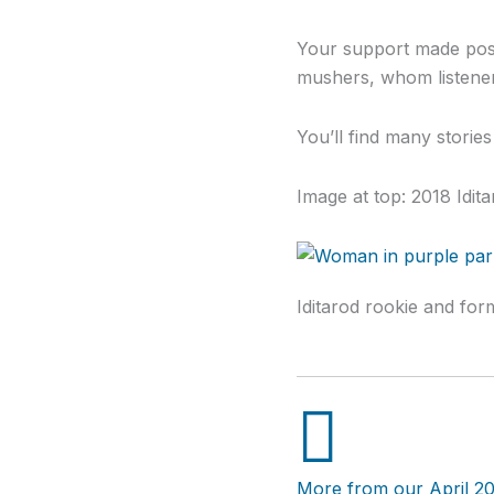
Your support made poss
mushers, whom listener
You’ll find many storie
Image at top: 2018 Idi
Iditarod rookie and for
More from our April 20