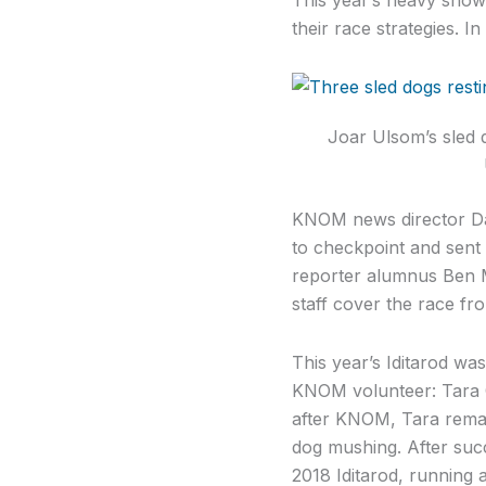
their race strategies. I
Joar Ulsom’s sled 
KNOM news director Da
to checkpoint and sent 
reporter alumnus Ben M
staff cover the race fr
This year’s Iditarod wa
KNOM volunteer: Tara C
after KNOM, Tara remain
dog mushing. After succe
2018 Iditarod, running 