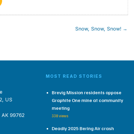
Snow, Snow, Snow! →
MOST READ STORIES
e
Brevig Mission residents oppose
2, US
Graphite One mine at community
meeting
, AK 99762
338 views
Deadly 2025 Bering Air crash