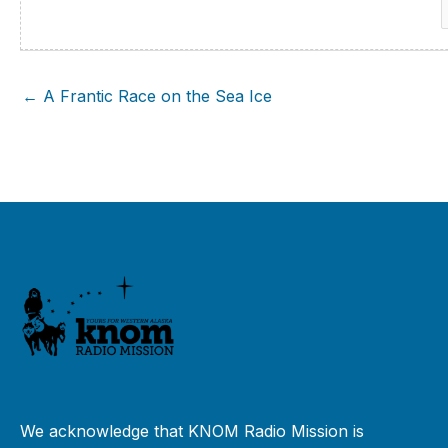
f
← A Frantic Race on the Sea Ice
We acknowledge that KNOM Radio Mission is