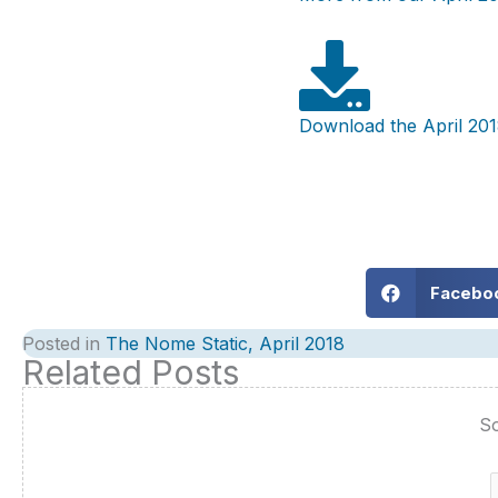
Download the April 201
Facebo
Posted in
The Nome Static, April 2018
Related Posts
So