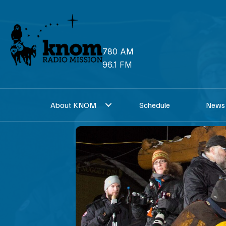
Skip
to
content
780 AM
96.1 FM
About KNOM
Schedule
News