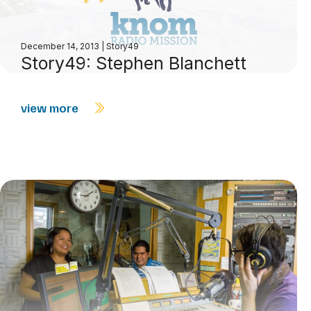
December 14, 2013
|
Story49
Story49: Stephen Blanchett
view more