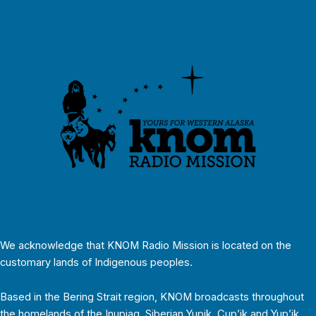
We acknowledge that KNOM Radio Mission is located on the
customary lands of Indigenous peoples.
Based in the Bering Strait region, KNOM broadcasts throughout
the homelands of the Inupiaq, Siberian Yupik, Cup’ik and Yup’ik