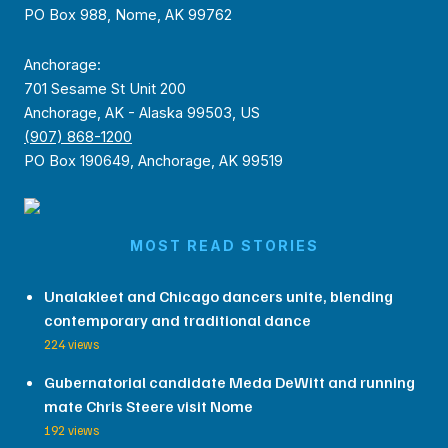
PO Box 988, Nome, AK 99762
Anchorage:
701 Sesame St Unit 200
Anchorage, AK - Alaska 99503, US
(907) 868-1200
PO Box 190649, Anchorage, AK 99519
MOST READ STORIES
Unalakleet and Chicago dancers unite, blending
contemporary and traditional dance
224 views
Gubernatorial candidate Meda DeWitt and running
mate Chris Steere visit Nome
192 views