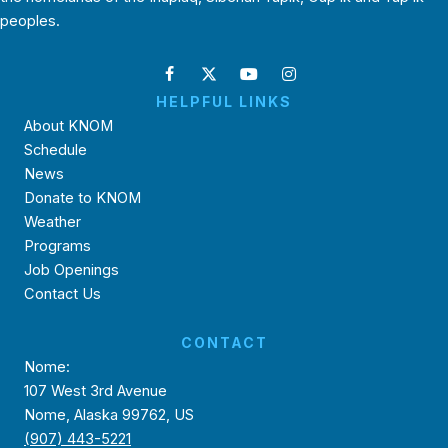
peoples.
HELPFUL LINKS
About KNOM
Schedule
News
Donate to KNOM
Weather
Programs
Job Openings
Contact Us
CONTACT
Nome:
107 West 3rd Avenue
Nome, Alaska 99762, US
(907) 443-5221