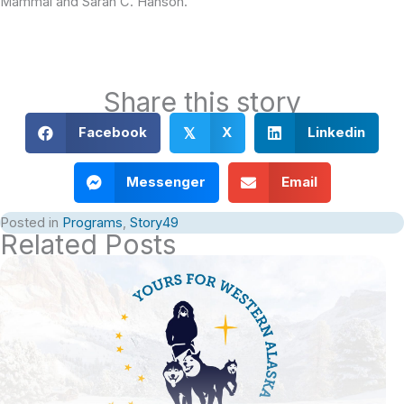
Mammal and Sarah C. Hanson.
Share this story
Facebook
X
Linkedin
𝕏
Messenger
Email
Posted in
Programs
,
Story49
Related Posts