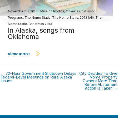
November 16, 2013
|
Mission Photos
,
On-Air
,
Our Mission
,
Programs
,
The Nome Static
,
The Nome Static, 2013 (All)
,
The
Nome Static, Christmas 2013
In Alaska, songs from
Oklahoma
view more
← 72-Hour Government Shutdown Delays
City Decides To Give
Federal-Level Meetings on Rural Alaska
Nome Property
Issues
Owners More Time
Before Abatement
Action Is Taken →