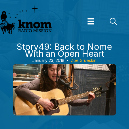
Skip
to
content
Story49: Back to Nome
With an Open Heart
January 23, 2018
•
Zoe Grueskin