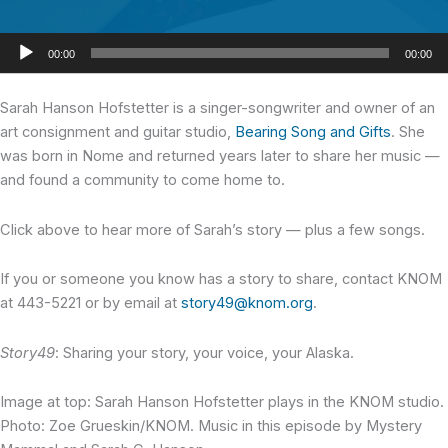
Audio
00:00
00:00
Player
Sarah Hanson Hofstetter
is a singer-songwriter and owner of an
art consignment and guitar studio,
Bearing Song and Gifts
. She
was born in Nome and returned years later to share her music —
and found a community to come home to.
Click above to hear more of Sarah’s story — plus a few songs.
If you or someone you know has a story to share, contact KNOM
at 443-5221 or by email at
story49@knom.org
.
Story49
: Sharing your story, your voice, your Alaska.
Image at top: Sarah Hanson Hofstetter plays in the KNOM studio.
Photo: Zoe Grueskin/KNOM. Music in this episode by Mystery