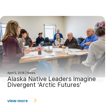
April 5, 2018
|
News
Alaska Native Leaders Imagine
Divergent ‘Arctic Futures’
view more