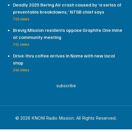
Deadly 2025 Bering Air crash caused by ‘a series of
preventable breakdowns,’ NTSB chief says
745 views
Brevig Mission residents oppose Graphite One mine
at community meeting
741 views
Drive-thru coffee arrives in Nome with new local
shop
246 views
subscribe
© 2026 KNOM Radio Mission. All Rights Reserved.