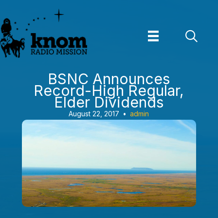
Skip
to
content
BSNC Announces
Record-High Regular,
Elder Dividends
August 22, 2017
•
admin