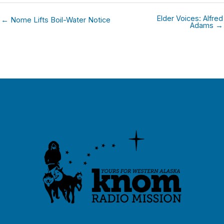
Elder Voices: Alfred
← Nome Lifts Boil-Water Notice
Adams →