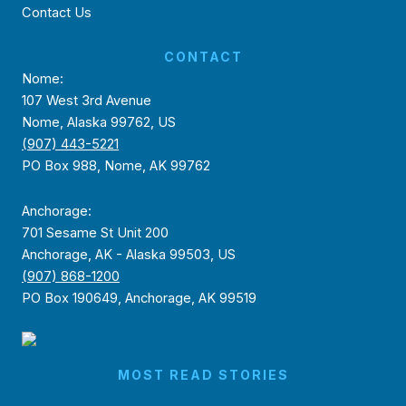
Contact Us
CONTACT
Nome:
107 West 3rd Avenue
Nome, Alaska 99762, US
(907) 443-5221
PO Box 988, Nome, AK 99762
Anchorage:
701 Sesame St Unit 200
Anchorage, AK - Alaska 99503, US
(907) 868-1200
PO Box 190649, Anchorage, AK 99519
MOST READ STORIES