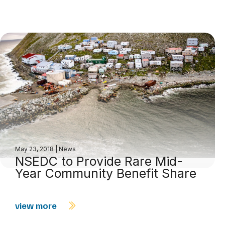
May 23, 2018
|
News
NSEDC to Provide Rare Mid-
Year Community Benefit Share
view more