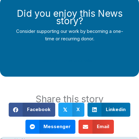
Did you enjoy this News
story?
Consider supporting our work by becoming a one-
time or recurring donor.
Support Local Journalism
Share this story
Facebook
X
Linkedin
𝕏
Messenger
Email