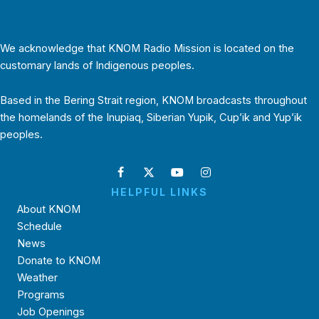
We acknowledge that KNOM Radio Mission is located on the
customary lands of Indigenous peoples.
Based in the Bering Strait region, KNOM broadcasts throughout
the homelands of the Inupiaq, Siberian Yupik, Cup’ik and Yup’ik
peoples.
HELPFUL LINKS
About KNOM
Schedule
News
Donate to KNOM
Weather
Programs
Job Openings