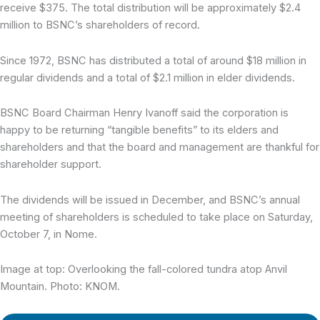
receive $375. The total distribution will be approximately $2.4
million to BSNC’s shareholders of record.
Since 1972, BSNC has distributed a total of around $18 million in
regular dividends and a total of $2.1 million in elder dividends.
BSNC Board Chairman Henry Ivanoff said the corporation is
happy to be returning “tangible benefits” to its elders and
shareholders and that the board and management are thankful for
shareholder support.
The dividends will be issued in December, and BSNC’s annual
meeting of shareholders is scheduled to take place on Saturday,
October 7, in Nome.
Image at top: Overlooking the fall-colored tundra atop Anvil
Mountain. Photo: KNOM.