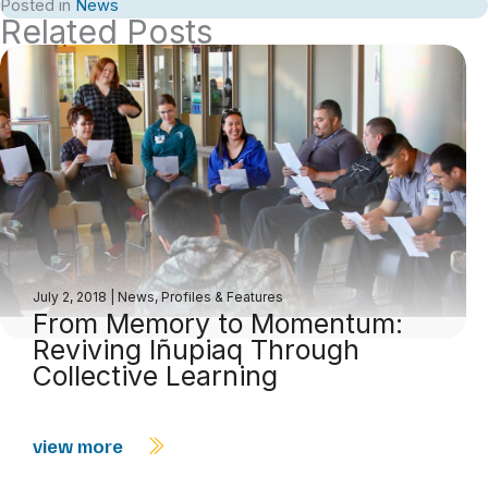
Posted in
News
Related Posts
July 2, 2018
|
News
,
Profiles & Features
From Memory to Momentum:
Reviving Iñupiaq Through
Collective Learning
view more