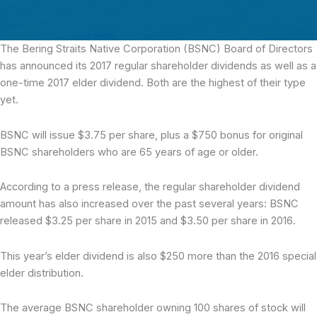
The Bering Straits Native Corporation (BSNC)
Board of Directors
has announced its 2017 regular shareholder dividends as well as a
one-time 2017 elder dividend. Both are the highest of their type
yet.
BSNC will issue $3.75 per share, plus a $750 bonus for original
BSNC shareholders who are 65 years of age or older.
According to a press release, the regular shareholder dividend
amount has also increased over the past several years: BSNC
released $3.25 per share in 2015 and $3.50 per share in 2016.
This year’s elder dividend is also $250 more than the 2016 special
elder distribution.
The average BSNC shareholder owning 100 shares of stock will