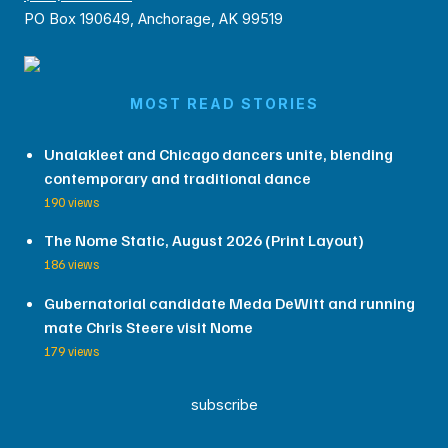
PO Box 190649, Anchorage, AK 99519
MOST READ STORIES
Unalakleet and Chicago dancers unite, blending
contemporary and traditional dance
190 views
The Nome Static, August 2026 (Print Layout)
186 views
Gubernatorial candidate Meda DeWitt and running
mate Chris Steere visit Nome
179 views
subscribe