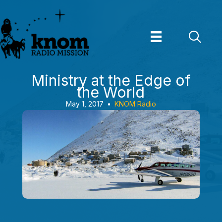
Skip
to
content
Ministry at the Edge of
the World
May 1, 2017
•
KNOM Radio