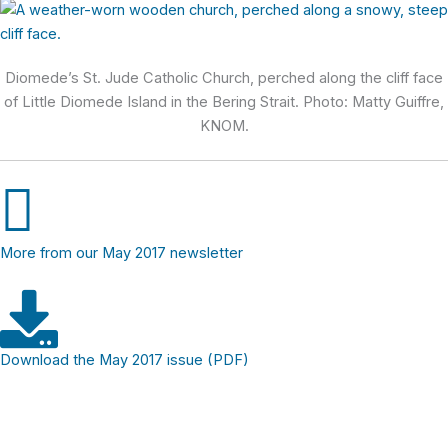
Diomede’s St. Jude Catholic Church, perched along the cliff face
of Little Diomede Island in the Bering Strait. Photo: Matty Guiffre,
KNOM.
More from our May 2017 newsletter
Download the May 2017 issue (PDF)