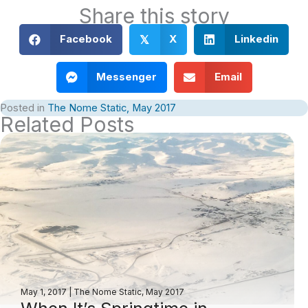
Share this story
Facebook
X
Linkedin
𝕏
Messenger
Email
Posted in
The Nome Static, May 2017
Related Posts
May 1, 2017
|
The Nome Static, May 2017