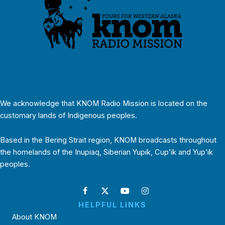
We acknowledge that KNOM Radio Mission is located on the
customary lands of Indigenous peoples.
Based in the Bering Strait region, KNOM broadcasts throughout
the homelands of the Inupiaq, Siberian Yupik, Cup’ik and Yup’ik
peoples.
HELPFUL LINKS
About KNOM