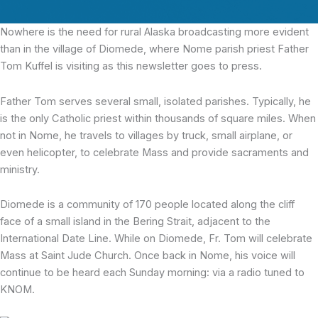
Nowhere is the need
for rural Alaska broadcasting more evident
than in the village of Diomede, where Nome parish priest Father
Tom Kuffel is visiting as this newsletter goes to press.
Father Tom serves several small, isolated parishes. Typically, he
is the only Catholic priest within thousands of square miles. When
not in Nome, he travels to villages by truck, small airplane, or
even helicopter, to celebrate Mass and provide sacraments and
ministry.
Diomede is a community of 170 people located along the cliff
face of a small island in the Bering Strait, adjacent to the
International Date Line. While on Diomede, Fr. Tom will celebrate
Mass at Saint Jude Church. Once back in Nome, his voice will
continue to be heard each Sunday morning: via a radio tuned to
KNOM.