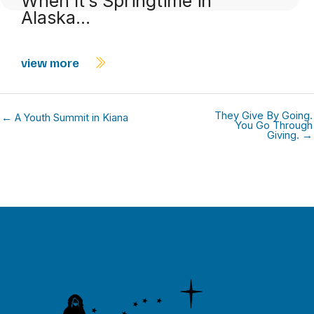
When It’s Springtime in
Alaska…
view more
They Give By Going.
← A Youth Summit in Kiana
You Go Through
Giving. →