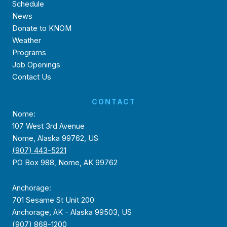
Schedule
News
Donate to KNOM
Weather
Programs
Job Openings
Contact Us
CONTACT
Nome:
107 West 3rd Avenue
Nome, Alaska 99762, US
(907) 443-5221
PO Box 988, Nome, AK 99762
Anchorage:
701 Sesame St Unit 200
Anchorage, AK - Alaska 99503, US
(907) 868-1200